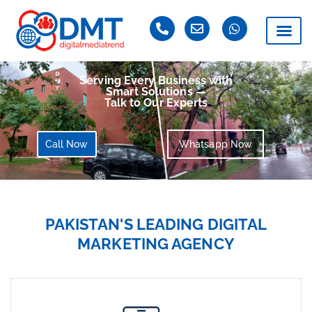
Serving Every Business with
Smart Solutions —
Talk to Our Experts
Call Now
Whatsapp Now
PAKISTAN'S LEADING DIGITAL
MARKETING AGENCY