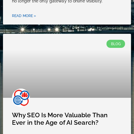
no longer the only gateway to online visibility.
READ MORE »
BLOG
Why SEO Is More Valuable Than
Ever in the Age of AI Search?