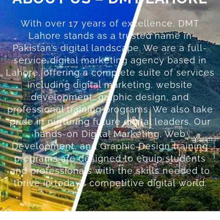
With over 17 years of excellence, DMT
Lahore stands as a trusted name in
Pakistan’s digital landscape. We are a full-
service digital marketing agency based in
Lahore, offering a complete suite of services
including digital marketing, website
development, graphic design, and
professional training programs. We also take
pride in nurturing future digital leaders. Our
hands-on Digital Marketing, Web
Development, and Graphic Design training
programs are designed to equip students
and professionals with the skills needed to
thrive in today’s competitive digital world.