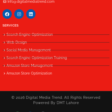
Info@digitalmediatrend.com
SERVICES
Search Engine Optimization
Web Design
Social Media Management
Search Engine Optimization Training
Amazon Store Management
Amazon Store Optimization
© 2026 Digital Media Trend. All Rights Reserved
Powered By DMT Lahore