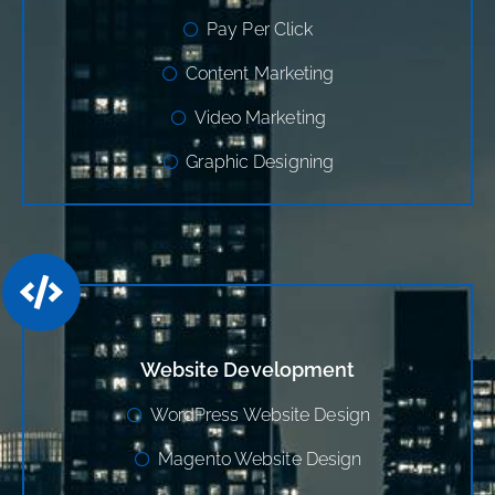
Pay Per Click
Content Marketing
Video Marketing
Graphic Designing
Website Development
WordPress Website Design
Magento Website Design