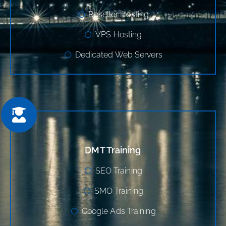
Reseller Hosting
VPS Hosting
Dedicated Web Servers
DMT Training
SEO Training
SMO Training
Google Ads Training