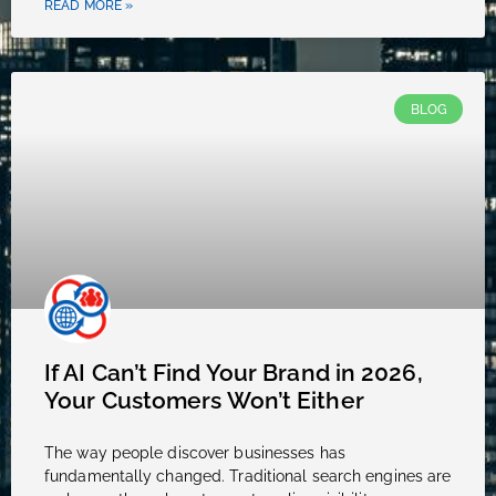
READ MORE »
BLOG
If AI Can’t Find Your Brand in 2026,
Your Customers Won’t Either
The way people discover businesses has
fundamentally changed. Traditional search engines are