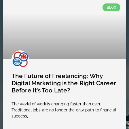
BLOG
The Future of Freelancing: Why
Digital Marketing is the Right Career
Before It’s Too Late?
The world of work is changing faster than ever.
Traditional jobs are no longer the only path to financial
success,