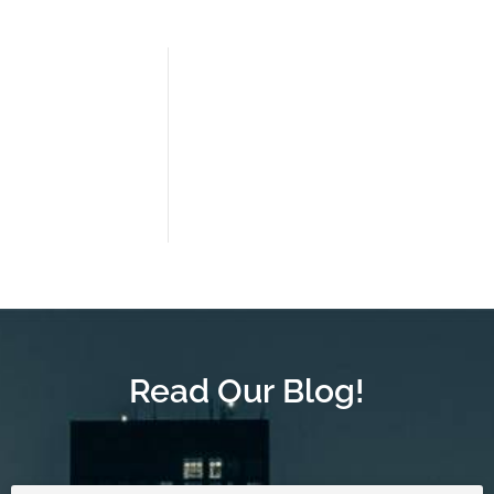
Read Our Blog!