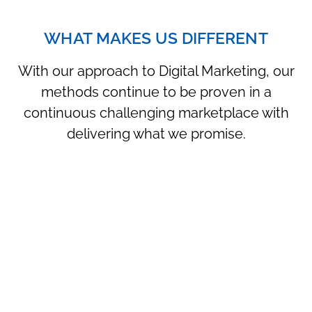
WHAT MAKES US DIFFERENT
With our approach to Digital Marketing, our
methods continue to be proven in a
continuous challenging marketplace with
delivering what we promise.