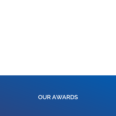
OUR AWARDS