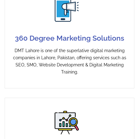
360 Degree Marketing Solutions
DMT Lahore is one of the superlative digital marketing
companies in Lahore, Pakistan, offering services such as
SEO, SMO, Website Development & Digital Marketing
Training.