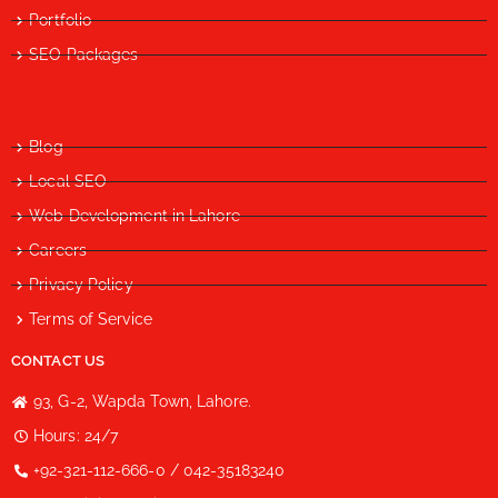
Portfolio
SEO Packages
Blog
Local SEO
Web Development in Lahore
Careers
Privacy Policy
Terms of Service
CONTACT US
93, G-2, Wapda Town, Lahore.
Hours: 24/7
+92-321-112-666-0 / 042-35183240