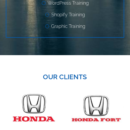
WordPress Training
Shopify Training
Graphic Training
OUR CLIENTS