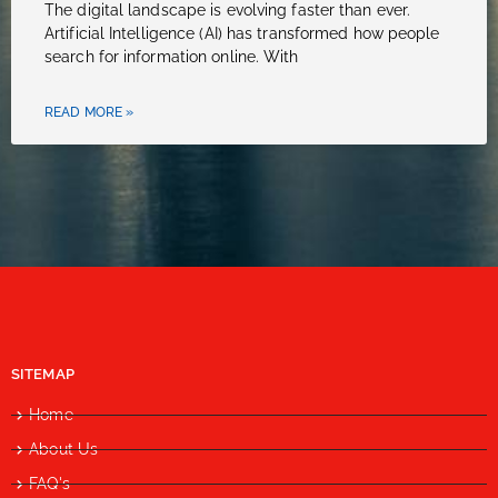
The digital landscape is evolving faster than ever.
Artificial Intelligence (AI) has transformed how people
search for information online. With
READ MORE »
SITEMAP
Home
About Us
FAQ's