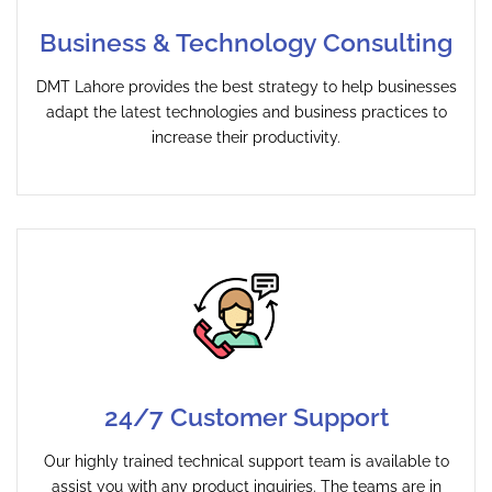
Business & Technology Consulting
DMT Lahore provides the best strategy to help businesses
adapt the latest technologies and business practices to
increase their productivity.
24/7 Customer Support
Our highly trained technical support team is available to
assist you with any product inquiries. The teams are in