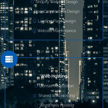
Shopify Website Design
OpenCart Website Design
Landing Page Design
Website Maintenance
Web Hosting
Domain Registation
Shared Web Hosting
WordPress Hosting