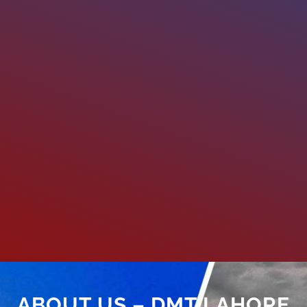
ABOUT US – DMT LAHORE