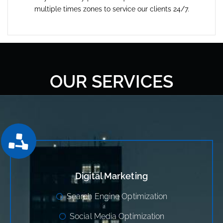
multiple times zones to service our clients 24/7.
OUR SERVICES
Digital Marketing
Search Engine Optimization
Social Media Optimization