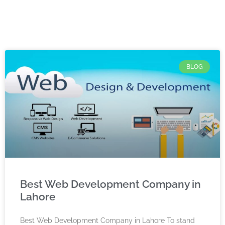
BLOG
Best Web Development Company in
Lahore
Best Web Development Company in Lahore To stand