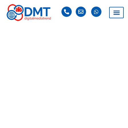
DAY: FEBRUARY 27,
2019