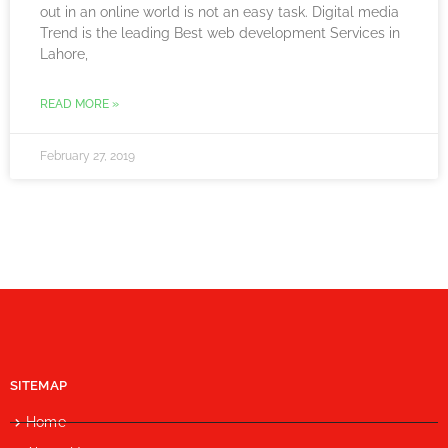
out in an online world is not an easy task. Digital media
Trend is the leading Best web development Services in
Lahore,
READ MORE »
February 27, 2019
SITEMAP
Home