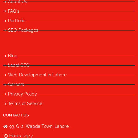
About Us
FAQ's
Portfolio
SEO Packages
Blog
Local SEO
Web Development in Lahore
Careers
Privacy Policy
Terms of Service
CONTACT US
93, G-2, Wapda Town, Lahore.
Hours: 24/7