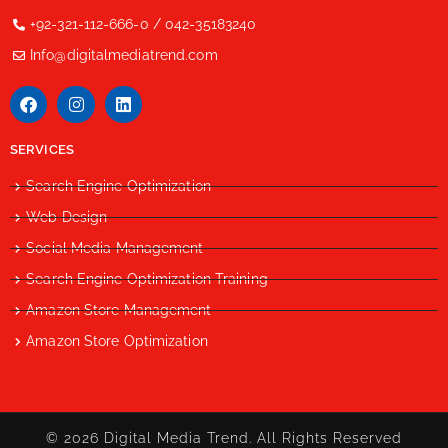
+92-321-112-666-0 / 042-35183240
Info@digitalmediatrend.com
SERVICES
Search Engine Optimization
Web Design
Social Media Management
Search Engine Optimization Training
Amazon Store Management
Amazon Store Optimization
© 2026 Digital Media Trend. All Rights Reserved