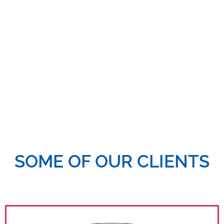
diverse industries. Our expertise spans Digital media
strategy, content creation, paid advertising, and
analytics—helping brands grow their digital presence
and engage meaningfully with their audiences.
SOME OF OUR CLIENTS