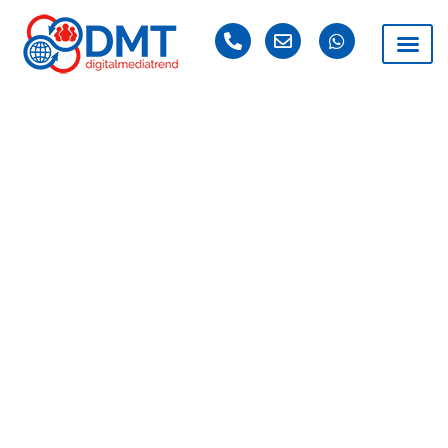
PORTFOLIO
DMT Lahore is a leading Digital Marketing company
based in Lahore, committed to delivering impactful
digital marketing solutions tailored to the unique needs
of businesses. With a dynamic team of over 35 skilled
professionals operating across two countries, we have
successfully served more than 1000+ businesses from