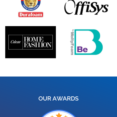
OUR AWARDS