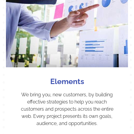
Elements
We bring you, new customers, by building
effective strategies to help you reach
customers and prospects across the entire
web. Every project presents its own goals,
audience, and opportunities.