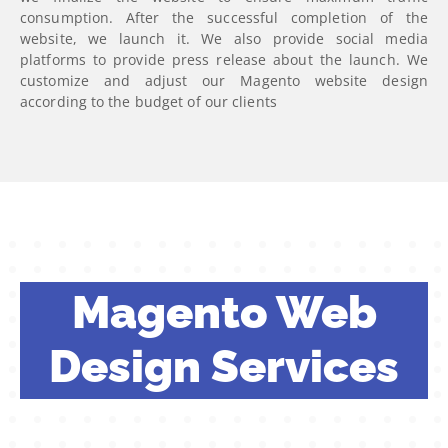
consumption. After the successful completion of the
website, we launch it. We also provide social media
platforms to provide press release about the launch. We
customize and adjust our Magento website design
according to the budget of our clients
Magento Web
Design Services