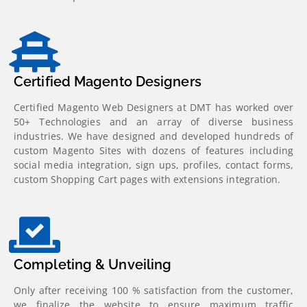
Certified Magento Designers
Certified Magento Web Designers at DMT has worked over
50+ Technologies and an array of diverse business
industries. We have designed and developed hundreds of
custom Magento Sites with dozens of features including
social media integration, sign ups, profiles, contact forms,
custom Shopping Cart pages with extensions integration.
Completing & Unveiling
Only after receiving 100 % satisfaction from the customer,
we finalize the website to ensure maximum traffic