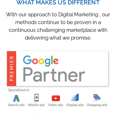
WHAT MAKES US DIFFERENT
With our approach to Digital Marketing , our
methods continue to be proven in a
continuous challenging marketplace with
delivering what we promise.