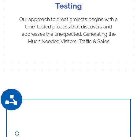
Testing
Our approach to great projects begins with a
time-tested process that discovers and
addresses the unexpected. Generating the
Much Needed Visitors, Traffic & Sales
Digital Marketing
Search Engine Optimization