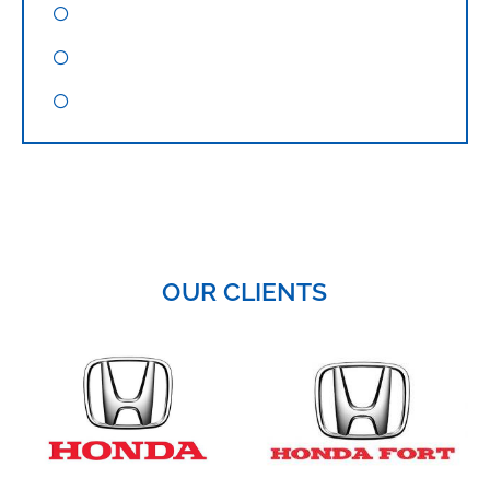
Google Adword Training
WordPress Design Training
Corporate Digital Marketing Training
OUR CLIENTS