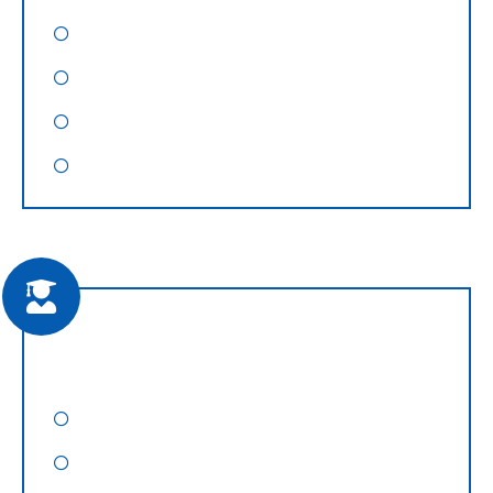
WordPress Hosting
Reseller Hosting
VPS Hosting
Dedicated Web Servers
Training & Consultancy
SEO Training
SMO Training