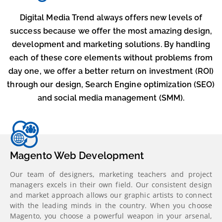
Digital Media Trend always offers new levels of
success because we offer the most amazing design,
development and marketing solutions. By handling
each of these core elements without problems from
day one, we offer a better return on investment (ROI)
through our design, Search Engine optimization (SEO)
and social media management (SMM).
Magento Web Development
Our team of designers, marketing teachers and project
managers excels in their own field. Our consistent design
and market approach allows our graphic artists to connect
with the leading minds in the country. When you choose
Magento, you choose a powerful weapon in your arsenal,