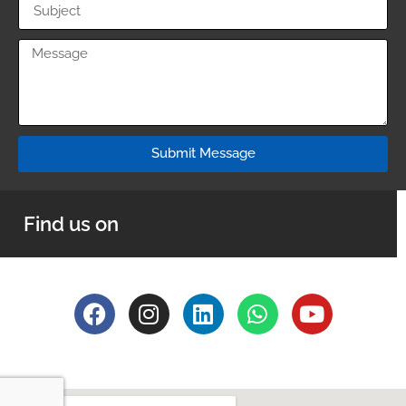
Submit Message
Find us on