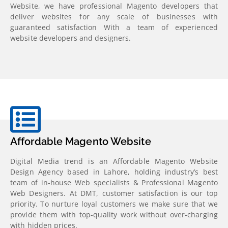
Website, we have professional Magento developers that
deliver websites for any scale of businesses with
guaranteed satisfaction
With a team of experienced
website developers and designers.
Affordable Magento Website
Digital Media trend is an Affordable Magento Website
Design Agency based in Lahore, holding industry’s best
team of in-house Web specialists & Professional Magento
Web Designers. At DMT, customer satisfaction is our top
priority. To nurture loyal customers we make sure that we
provide them with top-quality work without over-charging
with hidden prices.