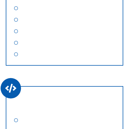
Social Media Optimization
Pay Per Click
Content Marketing
Video Marketing
Graphic Designing
Website Development
WordPress Website Design