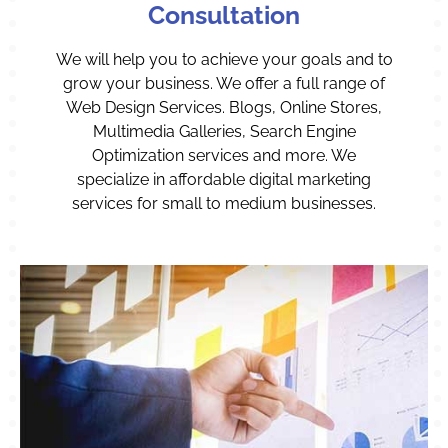
Consultation
We will help you to achieve your goals and to
grow your business. We offer a full range of
Web Design Services. Blogs, Online Stores,
Multimedia Galleries, Search Engine
Optimization services and more. We
specialize in affordable digital marketing
services for small to medium businesses.