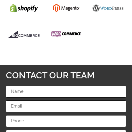
CONTACT OUR TEAM