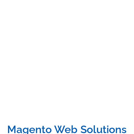
DMT not only knows how to integrate custom features,
designs and functionalities, but also understands what
it takes to make the Magento website successful. We
also offer Magento SEO Services to allow our clients to
develop and search for marketing campaigns under
one roof. Talk to us today about your project and your
unique needs.
Magento Web Solutions