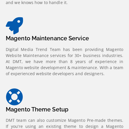
and we knows how to handle it.
Magento Maintenance Service
Digital Media Trend Team has been providing Magento
Website Maintenance services for 30+ business industries.
At DMT, we have more than 8 years of experience in
Magento website development & maintenance. With a team
of experienced website developers and designers.
Magento Theme Setup
DMT team can also customize Magento Pre-made themes.
If you’re using an existing theme to design a Magento