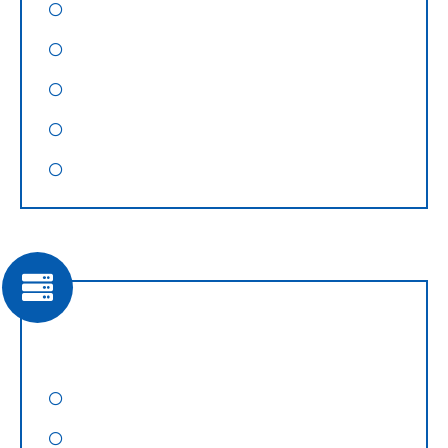
Magento Website Design
Shopify Website Design
OpenCart Website Design
Landing Page Design
Website Maintenance
Web Hosting
Domain Registation
Shared Web Hosting