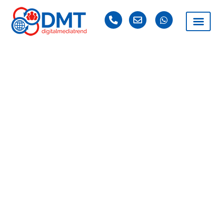
Affordable
Magento Website
Design Services
Digital Media Trend specializes in the development of
Magento. With years of experience developing the
Magento website and more in the field of e-commerce,