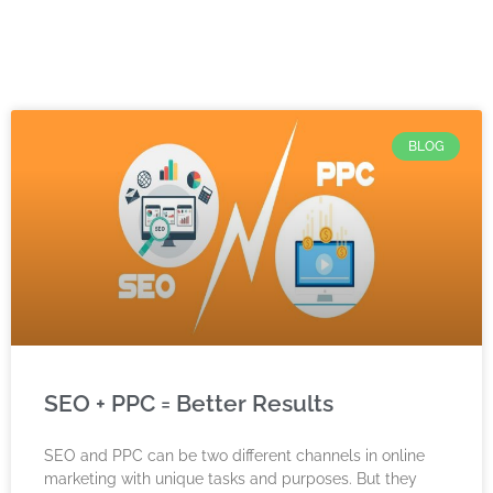
BLOG
SEO + PPC = Better Results
SEO and PPC can be two different channels in online
marketing with unique tasks and purposes. But they