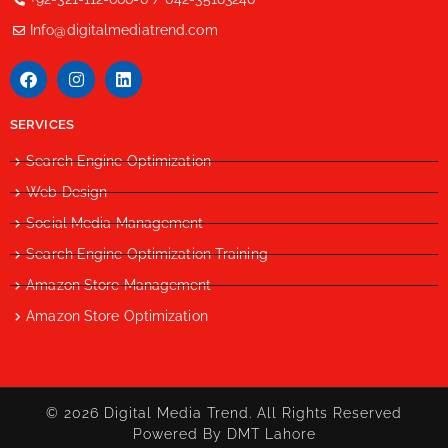
Info@digitalmediatrend.com
SERVICES
Search Engine Optimization
Web Design
Social Media Management
Search Engine Optimization Training
Amazon Store Management
Amazon Store Optimization
© 2026 Digital Media Trend. All Rights Reserved
Powered By DMT Lahore