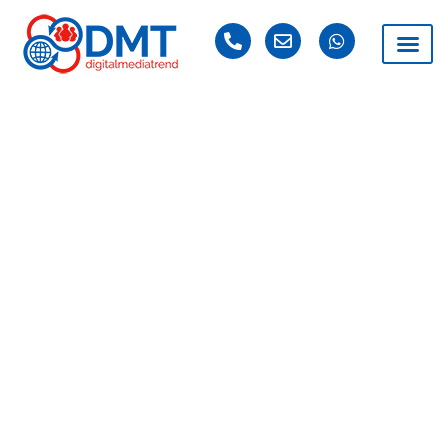
DAY: MARCH 22,
2019