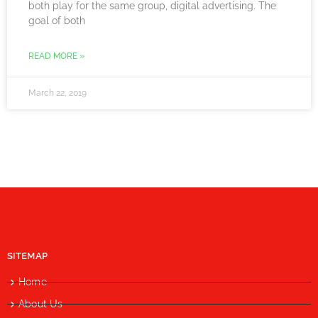
both play for the same group, digital advertising. The
goal of both
READ MORE »
March 22, 2019
SITEMAP
Home
About Us