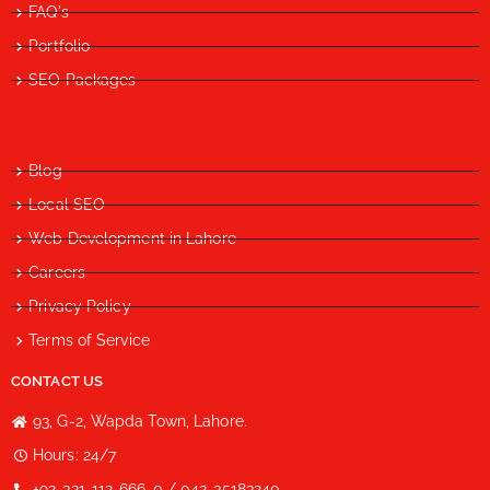
FAQ's
Portfolio
SEO Packages
Blog
Local SEO
Web Development in Lahore
Careers
Privacy Policy
Terms of Service
CONTACT US
93, G-2, Wapda Town, Lahore.
Hours: 24/7
+92-321-112-666-0 / 042-35183240