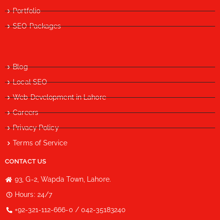
Portfolio
SEO Packages
Blog
Local SEO
Web Development in Lahore
Careers
Privacy Policy
Terms of Service
CONTACT US
93, G-2, Wapda Town, Lahore.
Hours: 24/7
+92-321-112-666-0 / 042-35183240