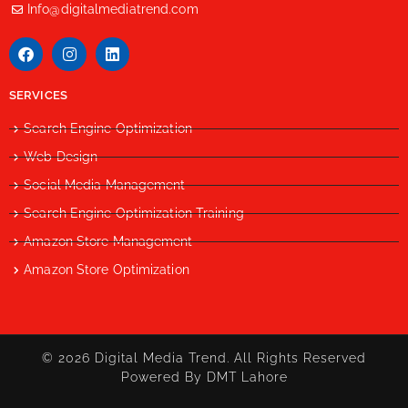
Info@digitalmediatrend.com
SERVICES
Search Engine Optimization
Web Design
Social Media Management
Search Engine Optimization Training
Amazon Store Management
Amazon Store Optimization
© 2026 Digital Media Trend. All Rights Reserved
Powered By DMT Lahore