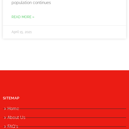
population continues
READ MORE »
April 15, 2021
SITEMAP
Home
About Us
FAQ's