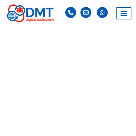
DAY: APRIL 15, 2021