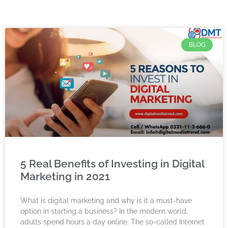
BLOG
5 Real Benefits of Investing in Digital
Marketing in 2021
What is digital marketing and why is it a must-have
option in starting a business? In the modern world,
adults spend hours a day online. The so-called Internet