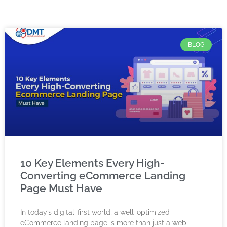
BLOG
10 Key Elements Every High-
Converting eCommerce Landing
Page Must Have
In today’s digital-first world, a well-optimized
eCommerce landing page is more than just a web