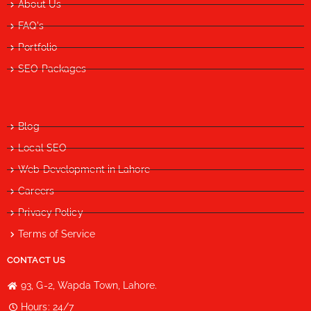
About Us
FAQ's
Portfolio
SEO Packages
Blog
Local SEO
Web Development in Lahore
Careers
Privacy Policy
Terms of Service
CONTACT US
93, G-2, Wapda Town, Lahore.
Hours: 24/7