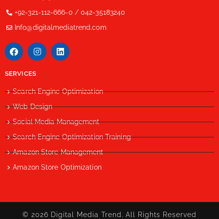
+92-321-112-666-0 / 042-35183240
Info@digitalmediatrend.com
SERVICES
Search Engine Optimization
Web Design
Social Media Management
Search Engine Optimization Training
Amazon Store Management
Amazon Store Optimization
© 2026 Digital Media Trend. All Rights Reserved