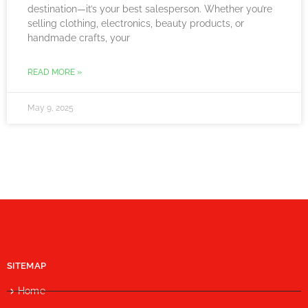
destination—it’s your best salesperson. Whether you’re
selling clothing, electronics, beauty products, or
handmade crafts, your
READ MORE »
May 9, 2025
SITEMAP
Home