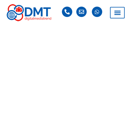
DAY: MAY 9, 2025