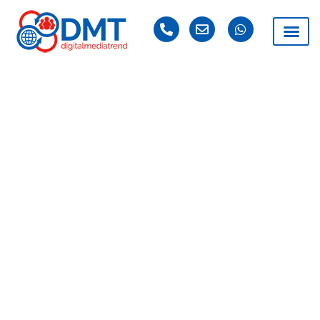
DAY: JUNE 19, 2025