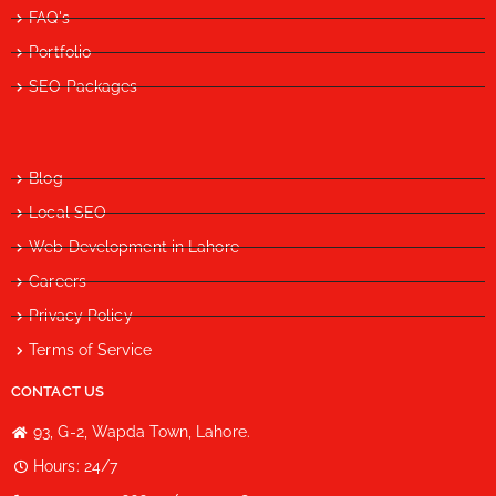
FAQ's
Portfolio
SEO Packages
Blog
Local SEO
Web Development in Lahore
Careers
Privacy Policy
Terms of Service
CONTACT US
93, G-2, Wapda Town, Lahore.
Hours: 24/7