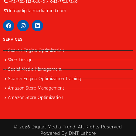
+92-321-112-666-0 / 042-35183240
Info@digitalmediatrend.com
SERVICES
Search Engine Optimization
Web Design
Social Media Management
Search Engine Optimization Training
Amazon Store Management
Amazon Store Optimization
© 2026 Digital Media Trend. All Rights Reserved
Powered By DMT Lahore