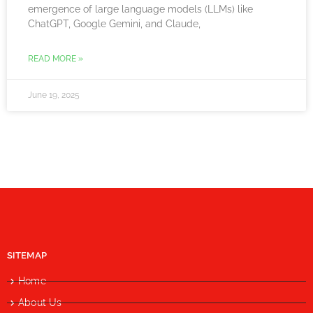
emergence of large language models (LLMs) like
ChatGPT, Google Gemini, and Claude,
READ MORE »
June 19, 2025
SITEMAP
Home
About Us