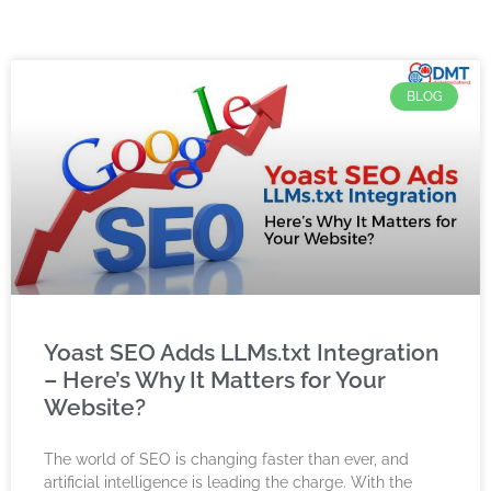
BLOG
Yoast SEO Adds LLMs.txt Integration
– Here’s Why It Matters for Your
Website?
The world of SEO is changing faster than ever, and
artificial intelligence is leading the charge. With the