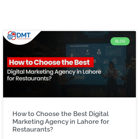
BLOG
How to Choose the Best Digital
Marketing Agency in Lahore for
Restaurants?