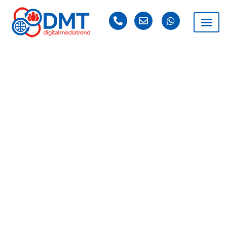
DAY: AUGUST 30,
2025