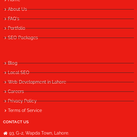
About Us
FAQ's
Portfolio
SEO Packages
Blog
Local SEO
Web Development in Lahore
Careers
Privacy Policy
Terms of Service
CONTACT US
93, G-2, Wapda Town, Lahore.