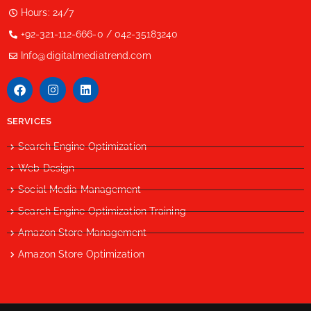
Hours: 24/7
+92-321-112-666-0 / 042-35183240
Info@digitalmediatrend.com
SERVICES
Search Engine Optimization
Web Design
Social Media Management
Search Engine Optimization Training
Amazon Store Management
Amazon Store Optimization