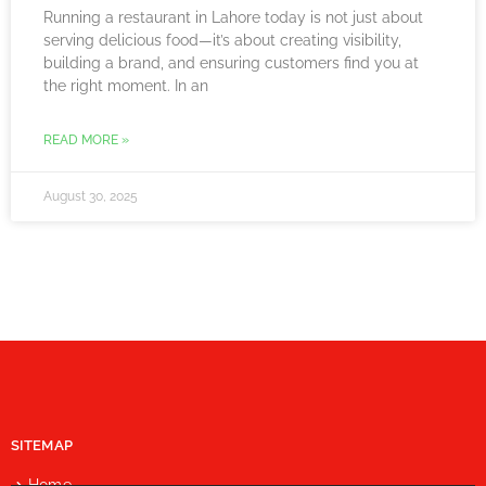
Running a restaurant in Lahore today is not just about
serving delicious food—it’s about creating visibility,
building a brand, and ensuring customers find you at
the right moment. In an
READ MORE »
August 30, 2025
SITEMAP
Home