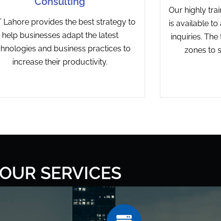
Consulting
Our highly tra
Lahore provides the best strategy to
is available t
help businesses adapt the latest
inquiries. The
chnologies and business practices to
zones to s
increase their productivity.
OUR SERVICES