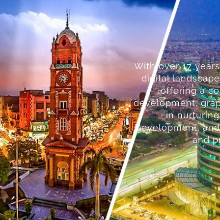
With over 17 years
digital landscape
offering a c
development, graph
in nurturin
Development, and 
and pr