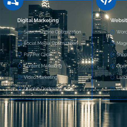
Digital Marketing
Websi
Search Engine Optimization
Word
Social Media Optimization
Mage
Pay Per Click
Shop
Content Marketing
Open
Video Marketing
Land
Graphic Designing
Webs