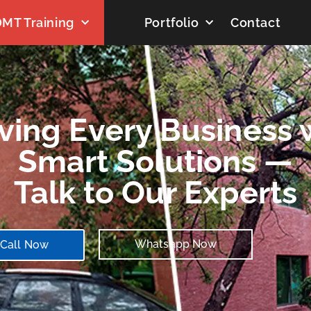
MT Training
Portfolio
Contact
ving Every Business 
Smart Solutions —
Talk to Our Experts
Whatsapp Now
Call Now