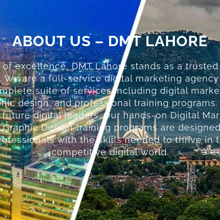
ABOUT US – DMT LAHORE
 of excellence, DMT Lahore stands as a trusted
. We are a full-service digital marketing agenc
omplete suite of services including digital marke
ic design, and professional training programs.
g future digital leaders. Our hands-on Digital Ma
Graphic Design training programs are designed
ofessionals with the skills needed to thrive in 
competitive digital world.