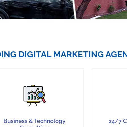
DING DIGITAL MARKETING AGE
Business & Technology
24/7 C