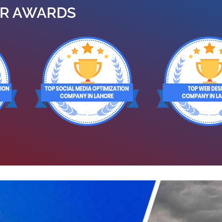
R AWARDS