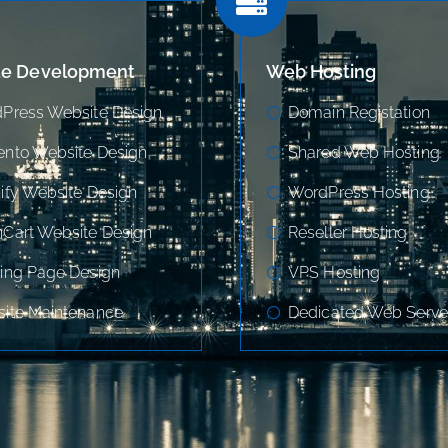
te Development
Web Hosting
Press Website Design
Domain Registation
nto Website Design
Shared Web Hosting
ify Website Design
WordPress Hosting
Cart Website Design
Reseller Hosting
ing Page Design
VPS Hosting
ite Maintenance
Dedicated Web Serve