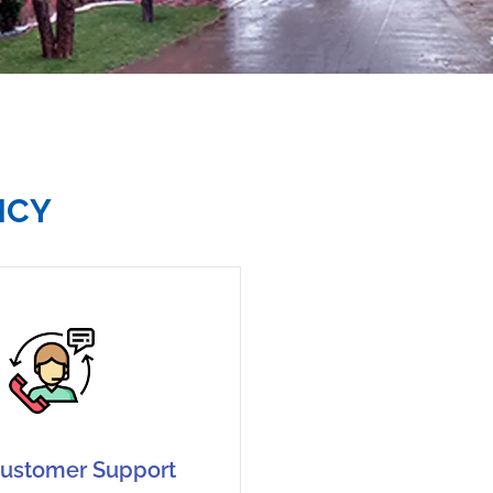
NCY
ustomer Support