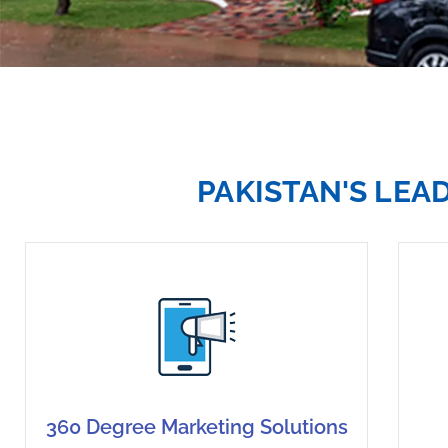
PAKISTAN'S LEA
360 Degree Marketing Solutions