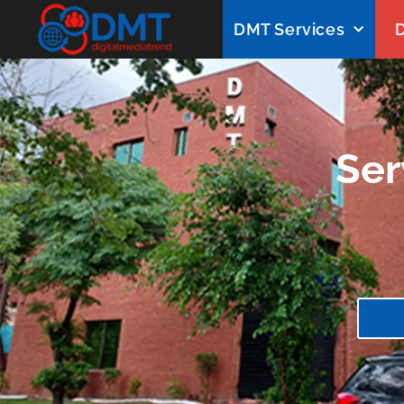
DMT Services
D
Ser