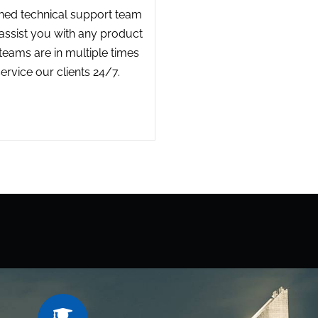
ined technical support team
o assist you with any product
 teams are in multiple times
ervice our clients 24/7.