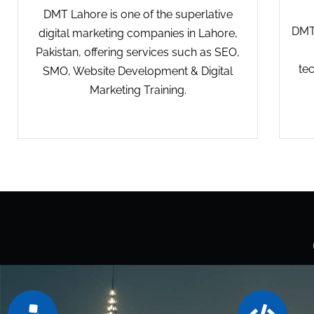
DMT Lahore is one of the superlative
DMT 
digital marketing companies in Lahore,
Pakistan, offering services such as SEO,
te
SMO, Website Development & Digital
Marketing Training.