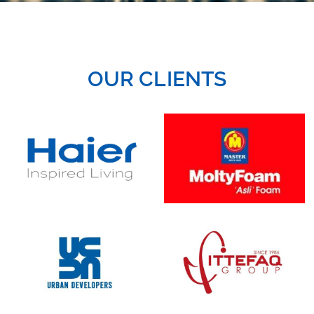
OUR CLIENTS