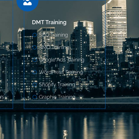
DMT Training
SEO Training
SMO Training
Google Ads Training
WordPress Training
Shopify Training
rs
Graphic Training