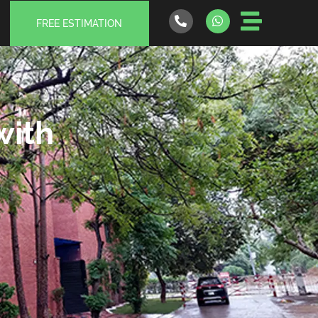
FREE ESTIMATION
with