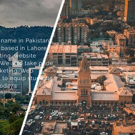
 name in Pakistan’s
y based in Lahore,
ting, website
 We also take pride
rketing, Web
 to equip students
today’s