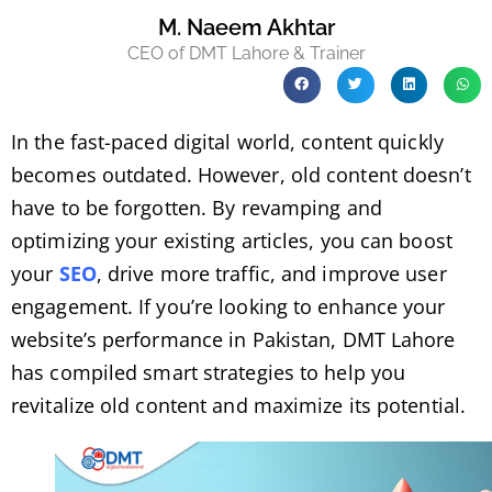
M. Naeem Akhtar
CEO of DMT Lahore & Trainer
In the fast-paced digital world, content quickly
becomes outdated. However, old content doesn’t
have to be forgotten. By revamping and
optimizing your existing articles, you can boost
your
SEO
, drive more traffic, and improve user
engagement. If you’re looking to enhance your
website’s performance in Pakistan, DMT Lahore
has compiled smart strategies to help you
revitalize old content and maximize its potential.