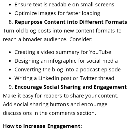
Ensure text is readable on small screens
Optimize images for faster loading
Repurpose Content into Different Formats
Turn old blog posts into new content formats to
reach a broader audience. Consider:
Creating a video summary for YouTube
Designing an infographic for social media
Converting the blog into a podcast episode
Writing a LinkedIn post or Twitter thread
Encourage Social Sharing and Engagement
Make it easy for readers to share your content.
Add social sharing buttons and encourage
discussions in the comments section.
How to Increase Engagement: