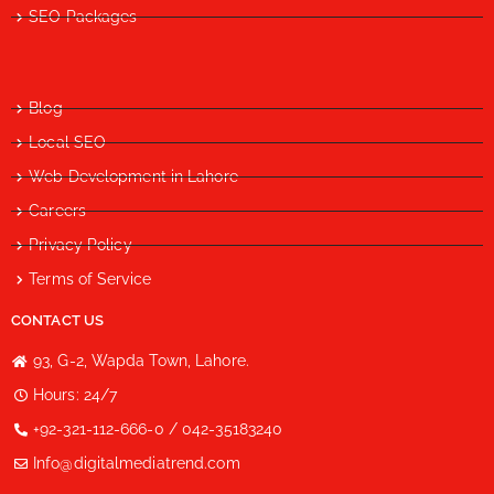
SEO Packages
Blog
Local SEO
Web Development in Lahore
Careers
Privacy Policy
Terms of Service
CONTACT US
93, G-2, Wapda Town, Lahore.
Hours: 24/7
+92-321-112-666-0 / 042-35183240
Info@digitalmediatrend.com