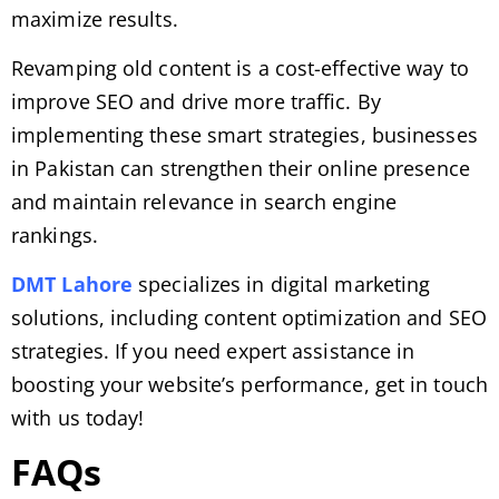
maximize results.
Revamping old content is a cost-effective way to
improve SEO and drive more traffic. By
implementing these smart strategies, businesses
in Pakistan can strengthen their online presence
and maintain relevance in search engine
rankings.
DMT Lahore
specializes in digital marketing
solutions, including content optimization and SEO
strategies. If you need expert assistance in
boosting your website’s performance, get in touch
with us today!
FAQs