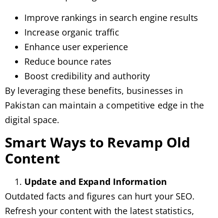
Improve rankings in search engine results
Increase organic traffic
Enhance user experience
Reduce bounce rates
Boost credibility and authority
By leveraging these benefits, businesses in
Pakistan can maintain a competitive edge in the
digital space.
Smart Ways to Revamp Old
Content
Update and Expand Information
Outdated facts and figures can hurt your SEO.
Refresh your content with the latest statistics,