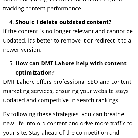
tracking content performance.
Should I delete outdated content?
If the content is no longer relevant and cannot be
updated, it’s better to remove it or redirect it to a
newer version.
How can DMT Lahore help with content
optimization?
DMT Lahore offers professional SEO and content
marketing services, ensuring your website stays
updated and competitive in search rankings.
By following these strategies, you can breathe
new life into old content and drive more traffic to
your site. Stay ahead of the competition and