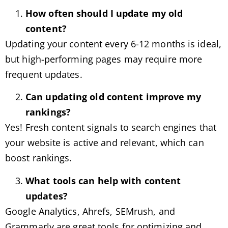
How often should I update my old
content?
Updating your content every 6-12 months is ideal,
but high-performing pages may require more
frequent updates.
Can updating old content improve my
rankings?
Yes! Fresh content signals to search engines that
your website is active and relevant, which can
boost rankings.
What tools can help with content
updates?
Google Analytics, Ahrefs, SEMrush, and
Grammarly are great tools for optimizing and