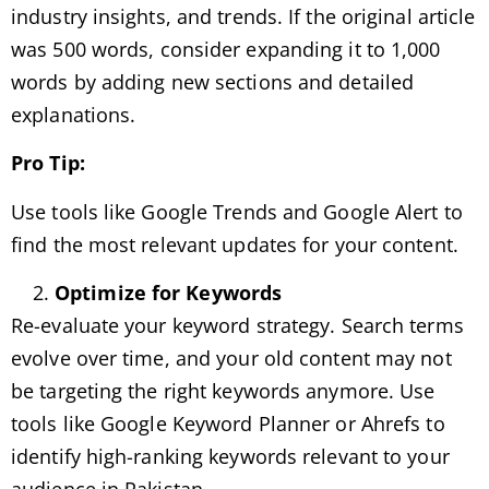
industry insights, and trends. If the original article
was 500 words, consider expanding it to 1,000
words by adding new sections and detailed
explanations.
Pro Tip:
Use tools like Google Trends and Google Alert to
find the most relevant updates for your content.
Optimize for Keywords
Re-evaluate your keyword strategy. Search terms
evolve over time, and your old content may not
be targeting the right keywords anymore. Use
tools like Google Keyword Planner or Ahrefs to
identify high-ranking keywords relevant to your
audience in Pakistan.