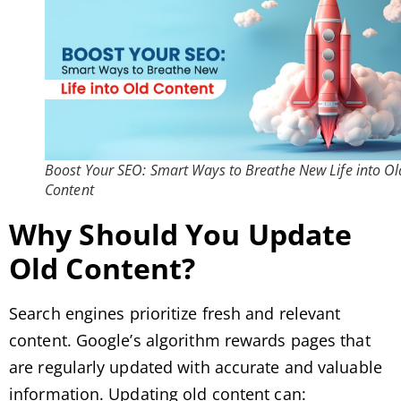
Boost Your SEO: Smart Ways to Breathe New Life into Ol
Content
Why Should You Update
Old Content?
Search engines prioritize fresh and relevant
content. Google’s algorithm rewards pages that
are regularly updated with accurate and valuable
information. Updating old content can: