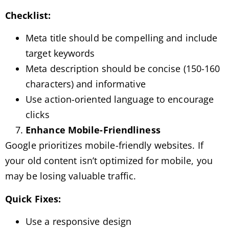
Checklist:
Meta title should be compelling and include
target keywords
Meta description should be concise (150-160
characters) and informative
Use action-oriented language to encourage
clicks
Enhance Mobile-Friendliness
Google prioritizes mobile-friendly websites. If
your old content isn’t optimized for mobile, you
may be losing valuable traffic.
Quick Fixes:
Use a responsive design