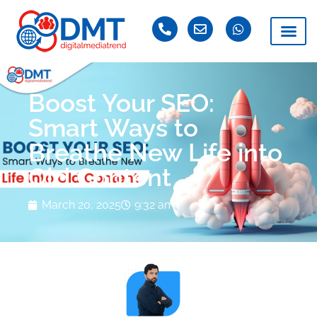
Boost Your SEO:
Smart Ways to
Breathe New Life into
Old Content
March 20, 2025
9:32 am