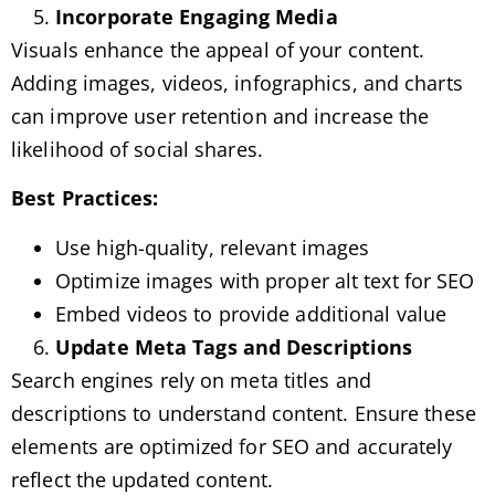
Incorporate Engaging Media
Visuals enhance the appeal of your content.
Adding images, videos, infographics, and charts
can improve user retention and increase the
likelihood of social shares.
Best Practices:
Use high-quality, relevant images
Optimize images with proper alt text for SEO
Embed videos to provide additional value
Update Meta Tags and Descriptions
Search engines rely on meta titles and
descriptions to understand content. Ensure these
elements are optimized for SEO and accurately
reflect the updated content.