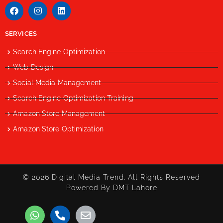
SERVICES
Search Engine Optimization
Web Design
Social Media Management
Search Engine Optimization Training
Amazon Store Management
Amazon Store Optimization
© 2026 Digital Media Trend. All Rights Reserved
Powered By DMT Lahore