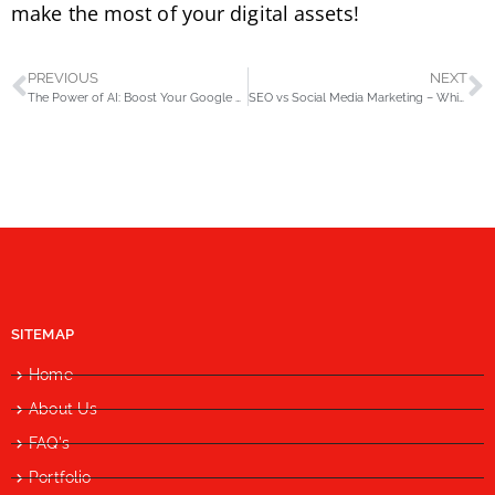
make the most of your digital assets!
PREVIOUS
NEXT
The Power of AI: Boost Your Google Business Profile Visibility & Reach
SEO vs Social Media Marketing – Which is Best for Your Business in Pakistan?
SITEMAP
Home
About Us
FAQ's
Portfolio