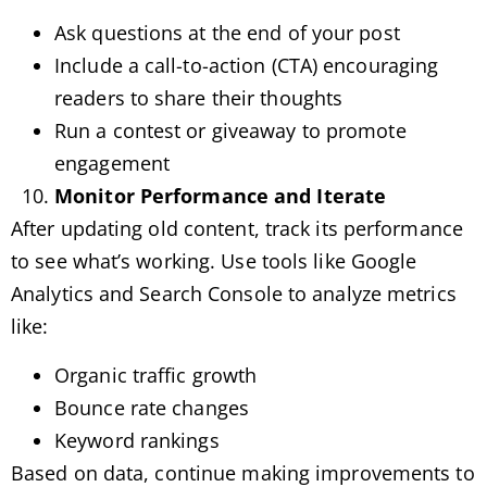
Ask questions at the end of your post
Include a call-to-action (CTA) encouraging
readers to share their thoughts
Run a contest or giveaway to promote
engagement
Monitor Performance and Iterate
After updating old content, track its performance
to see what’s working. Use tools like Google
Analytics and Search Console to analyze metrics
like:
Organic traffic growth
Bounce rate changes
Keyword rankings
Based on data, continue making improvements to