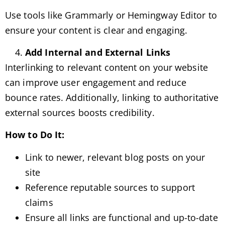
Use tools like Grammarly or Hemingway Editor to
ensure your content is clear and engaging.
Add Internal and External Links
Interlinking to relevant content on your website
can improve user engagement and reduce
bounce rates. Additionally, linking to authoritative
external sources boosts credibility.
How to Do It:
Link to newer, relevant blog posts on your
site
Reference reputable sources to support
claims
Ensure all links are functional and up-to-date