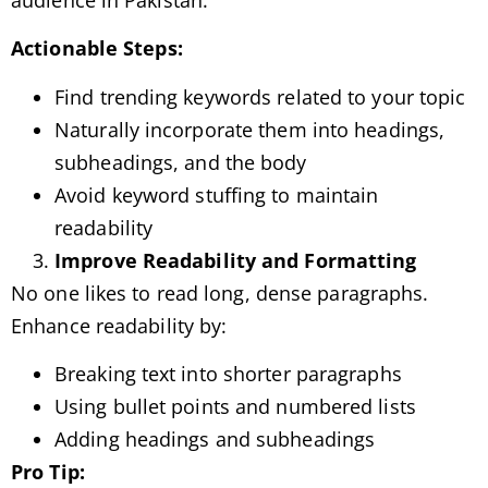
Actionable Steps:
Find trending keywords related to your topic
Naturally incorporate them into headings,
subheadings, and the body
Avoid keyword stuffing to maintain
readability
Improve Readability and Formatting
No one likes to read long, dense paragraphs.
Enhance readability by:
Breaking text into shorter paragraphs
Using bullet points and numbered lists
Adding headings and subheadings
Pro Tip: