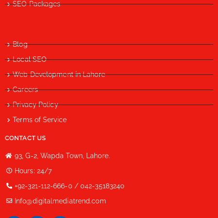
SEO Packages
Blog
Local SEO
Web Development in Lahore
Careers
Privacy Policy
Terms of Service
CONTACT US
93, G-2, Wapda Town, Lahore.
Hours: 24/7
+92-321-112-666-0 / 042-35183240
Info@digitalmediatrend.com