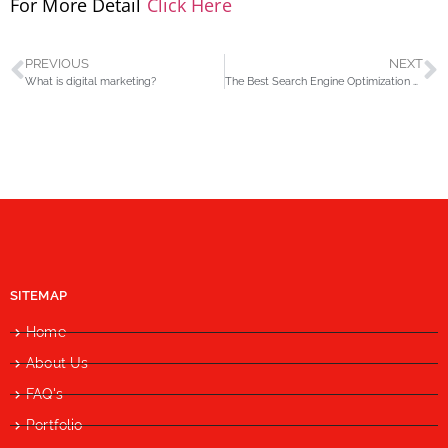
For More Detail
Click Here
PREVIOUS
NEXT
What is digital marketing?
The Best Search Engine Optimization Company
SITEMAP
Home
About Us
FAQ's
Portfolio