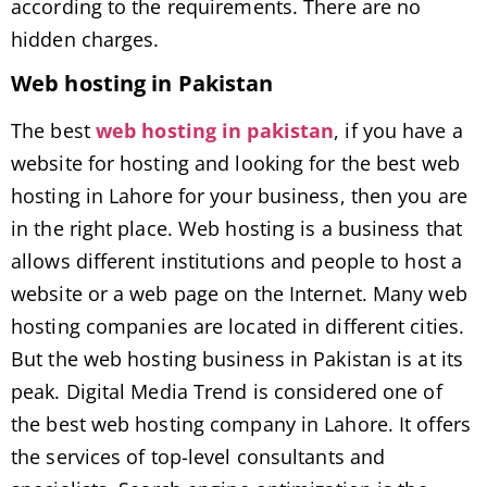
according to the requirements. There are no
hidden charges.
Web hosting in Pakistan
The best
web hosting in pakistan
, if you have a
website for hosting and looking for the best web
hosting in Lahore for your business, then you are
in the right place. Web hosting is a business that
allows different institutions and people to host a
website or a web page on the Internet. Many web
hosting companies are located in different cities.
But the web hosting business in Pakistan is at its
peak. Digital Media Trend is considered one of
the best web hosting company in Lahore. It offers
the services of top-level consultants and