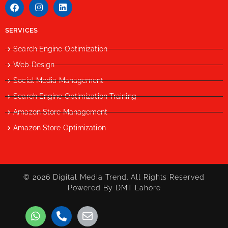
SERVICES
Search Engine Optimization
Web Design
Social Media Management
Search Engine Optimization Training
Amazon Store Management
Amazon Store Optimization
© 2026 Digital Media Trend. All Rights Reserved
Powered By DMT Lahore