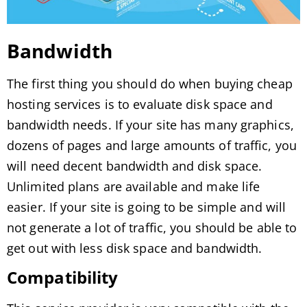
Bandwidth
The first thing you should do when buying cheap
hosting services is to evaluate disk space and
bandwidth needs. If your site has many graphics,
dozens of pages and large amounts of traffic, you
will need decent bandwidth and disk space.
Unlimited plans are available and make life
easier. If your site is going to be simple and will
not generate a lot of traffic, you should be able to
get out with less disk space and bandwidth.
Compatibility