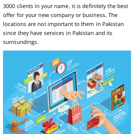
3000 clients in your name, it is definitely the best
offer for your new company or business. The
locations are not important to them in Pakistan
since they have services in Pakistan and its
surroundings.