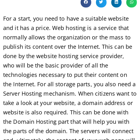
For a start, you need to have a suitable website
and it has a price. Web hosting is a service that
normally allows the organization or the mass to
publish its content over the Internet. This can be
done by the website hosting service provider,
who will be the basic provider of all the
technologies necessary to put their content on
the Internet. For all storage parts, you also need a
Server Hosting mechanism. When citizens want to
take a look at your website, a domain address or
website is also required. This can be done with
the Domain Hosting part that will help you with
the parts of the domain. The servers will connect