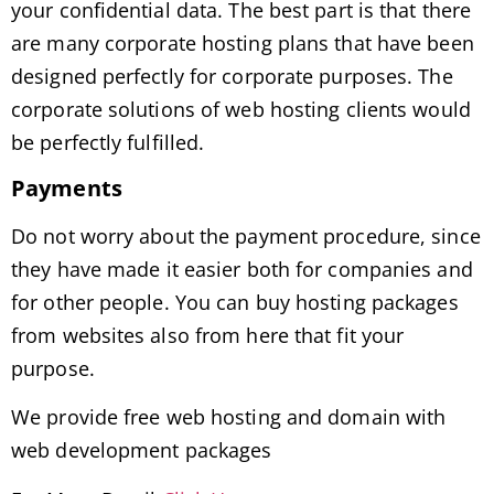
your confidential data. The best part is that there
are many corporate hosting plans that have been
designed perfectly for corporate purposes. The
corporate solutions of web hosting clients would
be perfectly fulfilled.
Payments
Do not worry about the payment procedure, since
they have made it easier both for companies and
for other people. You can buy hosting packages
from websites also from here that fit your
purpose.
We provide free web hosting and domain with
web development packages