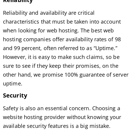
Reliability and availability are critical
characteristics that must be taken into account
when looking for web hosting. The best web
hosting companies offer availability rates of 98
and 99 percent, often referred to as “Uptime.”
However, it is easy to make such claims, so be
sure to see if they keep their promises, on the
other hand, we promise 100% guarantee of server
uptime.
Security
Safety is also an essential concern. Choosing a
website hosting provider without knowing your
available security features is a big mistake.