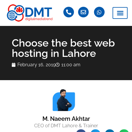
Choose the best web
hosting in Lahore
February 16, 2019
11:00 am
M. Naeem Akhtar
CEO of DMT Lahore & Trainer