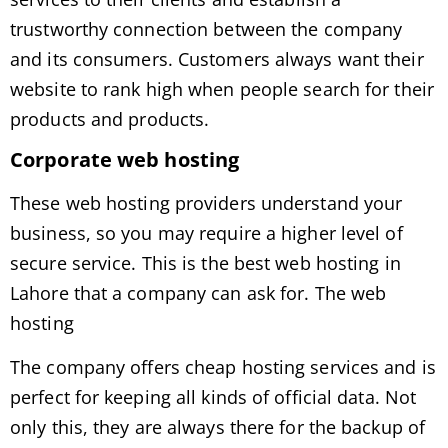
trustworthy connection between the company
and its consumers. Customers always want their
website to rank high when people search for their
products and products.
Corporate web hosting
These web hosting providers understand your
business, so you may require a higher level of
secure service. This is the best web hosting in
Lahore that a company can ask for. The web
hosting
The company offers cheap hosting services and is
perfect for keeping all kinds of official data. Not
only this, they are always there for the backup of