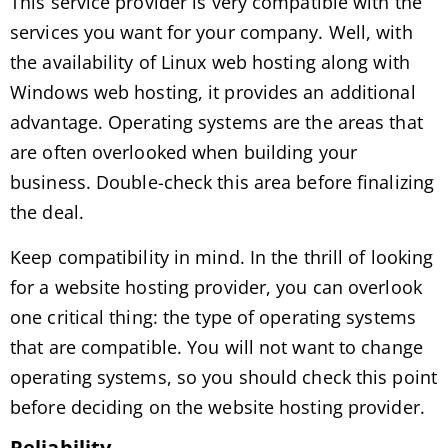
This service provider is very compatible with the
services you want for your company. Well, with
the availability of Linux web hosting along with
Windows web hosting, it provides an additional
advantage. Operating systems are the areas that
are often overlooked when building your
business. Double-check this area before finalizing
the deal.
Keep compatibility in mind. In the thrill of looking
for a website hosting provider, you can overlook
one critical thing: the type of operating systems
that are compatible. You will not want to change
operating systems, so you should check this point
before deciding on the website hosting provider.
Reliability