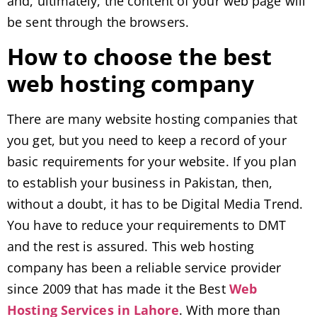
and, ultimately, the content of your web page will
be sent through the browsers.
How to choose the best
web hosting company
There are many website hosting companies that
you get, but you need to keep a record of your
basic requirements for your website. If you plan
to establish your business in Pakistan, then,
without a doubt, it has to be Digital Media Trend.
You have to reduce your requirements to DMT
and the rest is assured. This web hosting
company has been a reliable service provider
since 2009 that has made it the Best
Web
Hosting Services in Lahore
. With more than