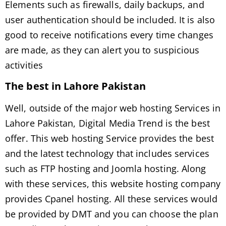
Elements such as firewalls, daily backups, and
user authentication should be included. It is also
good to receive notifications every time changes
are made, as they can alert you to suspicious
activities
The best in Lahore Pakistan
Well, outside of the major web hosting Services in
Lahore Pakistan, Digital Media Trend is the best
offer. This web hosting Service provides the best
and the latest technology that includes services
such as FTP hosting and Joomla hosting. Along
with these services, this website hosting company
provides Cpanel hosting. All these services would
be provided by DMT and you can choose the plan