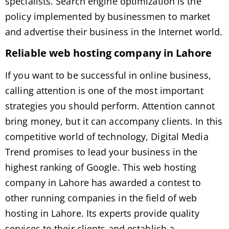
specialists. Search engine optimization is the
policy implemented by businessmen to market
and advertise their business in the Internet world.
Reliable web hosting company in Lahore
If you want to be successful in online business,
calling attention is one of the most important
strategies you should perform. Attention cannot
bring money, but it can accompany clients. In this
competitive world of technology, Digital Media
Trend promises to lead your business in the
highest ranking of Google. This web hosting
company in Lahore has awarded a contest to
other running companies in the field of web
hosting in Lahore. Its experts provide quality
services to their clients and establish a