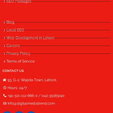
SEO Packages
Blog
Local SEO
Web Development in Lahore
Careers
Privacy Policy
Terms of Service
CONTACT US
93, G-2, Wapda Town, Lahore.
Hours: 24/7
+92-321-112-666-0 / 042-35183240
Info@digitalmediatrend.com