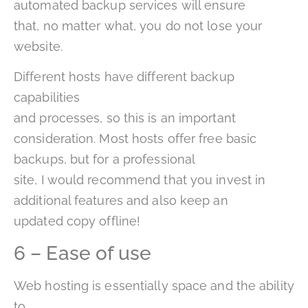
automated backup services will ensure
that, no matter what, you do not lose your
website.
Different hosts have different backup
capabilities
and processes, so this is an important
consideration. Most hosts offer free basic
backups, but for a professional
site, I would recommend that you invest in
additional features and also keep an
updated copy offline!
6 – Ease of use
Web hosting is essentially space and the ability
to