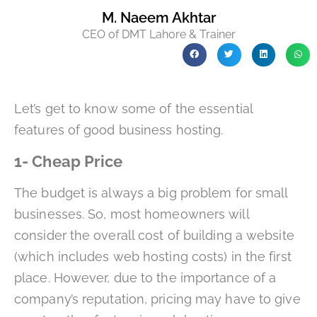
M. Naeem Akhtar
CEO of DMT Lahore & Trainer
Let’s get to know some of the essential
features of good business hosting.
1- Cheap Price
The budget is always a big problem for small
businesses. So, most homeowners will
consider the overall cost of building a website
(which includes web hosting costs) in the first
place. However, due to the importance of a
company’s reputation, pricing may have to give