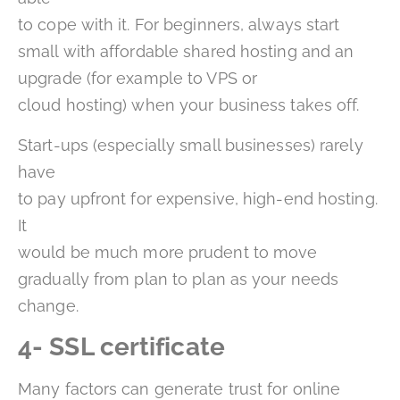
to cope with it. For beginners, always start
small with affordable shared hosting and an
upgrade (for example to VPS or
cloud hosting) when your business takes off.
Start-ups (especially small businesses) rarely
have
to pay upfront for expensive, high-end hosting.
It
would be much more prudent to move
gradually from plan to plan as your needs
change.
4- SSL certificate
Many factors can generate trust for online