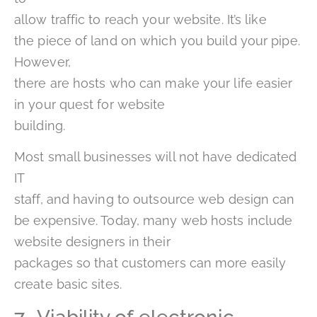
allow traffic to reach your website. It’s like
the piece of land on which you build your pipe.
However,
there are hosts who can make your life easier
in your quest for website
building.
Most small businesses will not have dedicated
IT
staff, and having to outsource web design can
be expensive. Today, many web hosts include
website designers in their
packages so that customers can more easily
create basic sites.