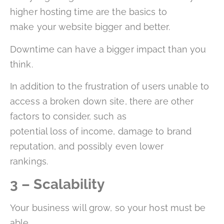
higher hosting time are the basics to
make your website bigger and better.
Downtime can have a bigger impact than you
think.
In addition to the frustration of users unable to
access a broken down site, there are other
factors to consider, such as
potential loss of income, damage to brand
reputation, and possibly even lower
rankings.
3 – Scalability
Your business will grow, so your host must be
able