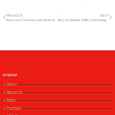
PREVIOUS
NEXT
Boost your Conversion with all the features of Google Remarketing
Why my Website Traffic is Decreasing? Step by Step Solutions
SITEMAP
Home
About Us
FAQ's
Portfolio