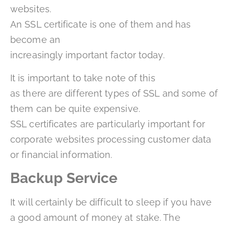
websites.
An SSL certificate is one of them and has
become an
increasingly important factor today.
It is important to take note of this
as there are different types of SSL and some of
them can be quite expensive.
SSL certificates are particularly important for
corporate websites processing customer data
or financial information.
Backup Service
It will certainly be difficult to sleep if you have
a good amount of money at stake. The