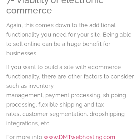
7- Viability of electronic
commerce
Again, this comes down to the additional
functionality you need for your site. Being able
to sell online can be a huge benefit for
businesses.
If you want to build a site with ecommerce
functionality, there are other factors to consider
such as inventory
management, payment processing, shipping
processing, flexible shipping and tax
rates, customer segmentation, dropshipping
integrations, etc.
For more info
www.DMTwebhosting.com