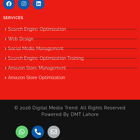
SERVICES
Search Engine Optimization
Web Design
Social Media Management
Search Engine Optimization Training
Amazon Store Management
Amazon Store Optimization
© 2026 Digital Media Trend. All Rights Reserved
Powered By DMT Lahore