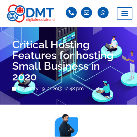
Critical Hosting
Features for hosting
Small Business in
2020
February 19, 2020
12:48 pm