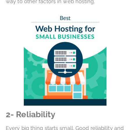
way to other factors in web hosting.
2- Reliability
Every big thing starts small. Good reliability and