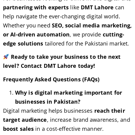
partnering with experts
like
DMT Lahore
can
help navigate the ever-changing digital world.
Whether you need
SEO, social media marketing,
or AI-driven automation
, we provide
cutting-
edge solutions
tailored for the Pakistani market.
Ready to take your business to the next
level? Contact DMT Lahore today!
Frequently Asked Questions (FAQs)
Why is digital marketing important for
businesses in Pakistan?
Digital marketing helps businesses
reach their
target audience
, increase brand awareness, and
boost sales
in a cost-effective manner.