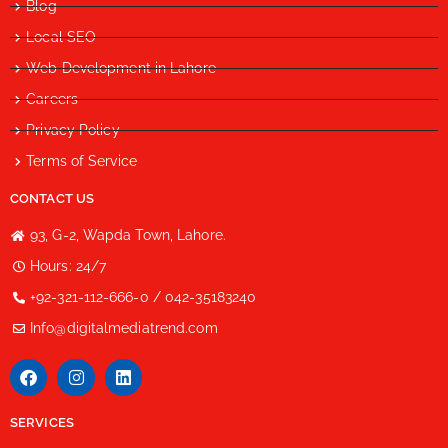
Blog
Local SEO
Web Development in Lahore
Careers
Privacy Policy
Terms of Service
CONTACT US
93, G-2, Wapda Town, Lahore.
Hours: 24/7
+92-321-112-666-0 / 042-35183240
Info@digitalmediatrend.com
SERVICES