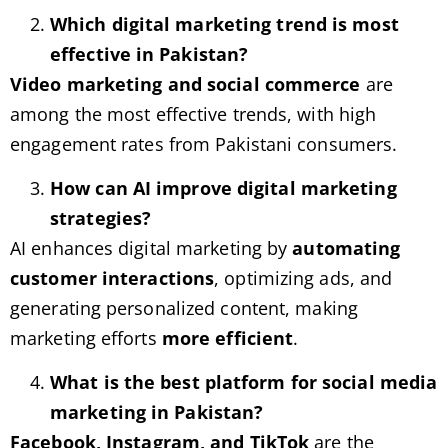
Which digital marketing trend is most
effective in Pakistan?
Video marketing and social commerce
are
among the most effective trends, with high
engagement rates from Pakistani consumers.
How can AI improve digital marketing
strategies?
AI enhances digital marketing by
automating
customer interactions
, optimizing ads, and
generating personalized content, making
marketing efforts
more efficient
.
What is the best platform for social media
marketing in Pakistan?
Facebook, Instagram, and TikTok
are the