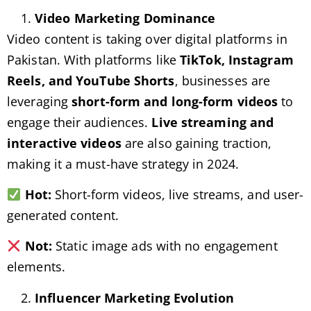
Video Marketing Dominance
Video content is taking over digital platforms in
Pakistan. With platforms like
TikTok, Instagram
Reels, and YouTube Shorts
, businesses are
leveraging
short-form and long-form videos
to
engage their audiences.
Live streaming and
interactive videos
are also gaining traction,
making it a must-have strategy in 2024.
Hot:
Short-form videos, live streams, and user-
generated content.
Not:
Static image ads with no engagement
elements.
Influencer Marketing Evolution