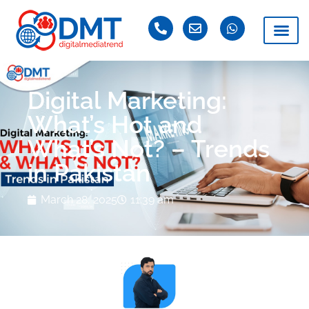
Digital Marketing:
What’s Hot and
What’s Not? – Trends
in Pakistan
March 28, 2025
11:39 am