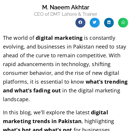
M. Naeem Akhtar
CEO of DMT Lahore & Trainer
The world of
digital marketing
is constantly
evolving, and businesses in Pakistan need to stay
ahead of the curve to remain competitive. With
rapid advancements in technology, shifting
consumer behavior, and the rise of new digital
platforms, it is essential to know
what’s trending
and what’s fading out
in the digital marketing
landscape.
In this blog, we’ll explore the latest
digital
marketing trends in Pakistan
, highlighting
what’s hot and what’s not
for businesses