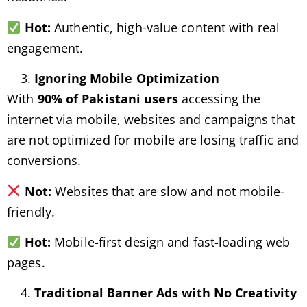
Hot:
Authentic, high-value content with real
engagement.
Ignoring Mobile Optimization
With
90% of Pakistani users
accessing the
internet via mobile, websites and campaigns that
are not optimized for mobile are losing traffic and
conversions.
Not:
Websites that are slow and not mobile-
friendly.
Hot:
Mobile-first design and fast-loading web
pages.
Traditional Banner Ads with No Creativity