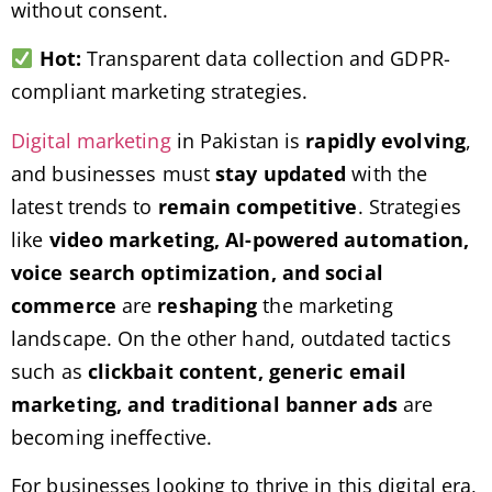
without consent.
Hot:
Transparent data collection and GDPR-
compliant marketing strategies.
Digital marketing
in Pakistan is
rapidly evolving
,
and businesses must
stay updated
with the
latest trends to
remain competitive
. Strategies
like
video marketing, AI-powered automation,
voice search optimization, and social
commerce
are
reshaping
the marketing
landscape. On the other hand, outdated tactics
such as
clickbait content, generic email
marketing, and traditional banner ads
are
becoming ineffective.
For businesses looking to thrive in this digital era,