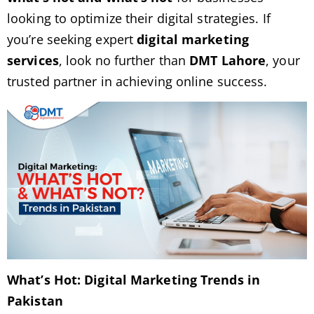
looking to optimize their digital strategies. If
you’re seeking expert
digital marketing
services
, look no further than
DMT Lahore
, your
trusted partner in achieving online success.
What’s Hot: Digital Marketing Trends in
Pakistan