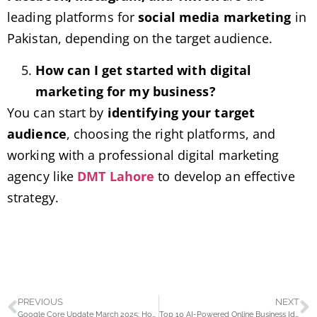
leading platforms for
social media marketing
in
Pakistan, depending on the target audience.
How can I get started with digital
marketing for my business?
You can start by
identifying your target
audience
, choosing the right platforms, and
working with a professional digital marketing
agency like
DMT Lahore
to develop an effective
strategy.
PREVIOUS
NEXT
Google Core Update March 2025: How It Impacts Your Website’s Rankings
Top 10 AI-Powered Online Business Ideas for Pakistan in 2025