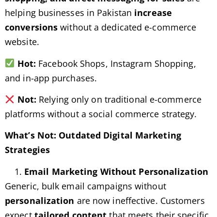
helping businesses in Pakistan
increase
conversions
without a dedicated e-commerce
website.
Hot:
Facebook Shops, Instagram Shopping,
and in-app purchases.
Not:
Relying only on traditional e-commerce
platforms without a social commerce strategy.
What’s Not: Outdated Digital Marketing
Strategies
Email Marketing Without Personalization
Generic, bulk email campaigns without
personalization
are now ineffective. Customers
expect
tailored content
that meets their specific