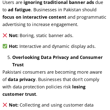
Users are
ignoring traditional banner ads
due
to
ad fatigue
. Businesses in Pakistan should
focus on interactive content
and programmatic
advertising to increase engagement.
Not:
Boring, static banner ads.
Hot:
Interactive and dynamic display ads.
Overlooking Data Privacy and Consumer
Trust
Pakistani consumers are becoming more aware
of
data privacy
. Businesses that don’t comply
with data protection policies risk
losing
customer trust
.
Not:
Collecting and using customer data