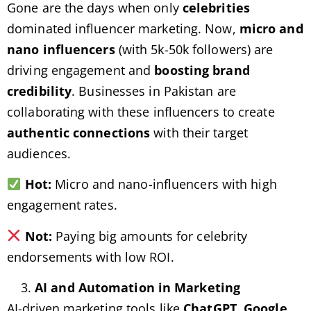
Gone are the days when only
celebrities
dominated influencer marketing. Now,
micro and
nano influencers
(with 5k-50k followers) are
driving engagement and
boosting brand
credibility
. Businesses in Pakistan are
collaborating with these influencers to create
authentic connections
with their target
audiences.
Hot:
Micro and nano-influencers with high
engagement rates.
Not:
Paying big amounts for celebrity
endorsements with low ROI.
AI and Automation in Marketing
AI-driven marketing tools like
ChatGPT, Google