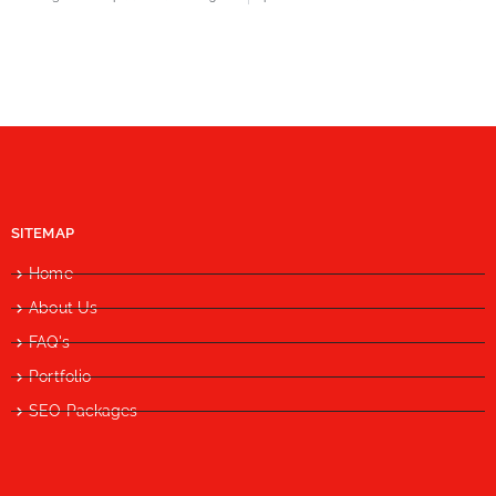
SITEMAP
Home
About Us
FAQ's
Portfolio
SEO Packages