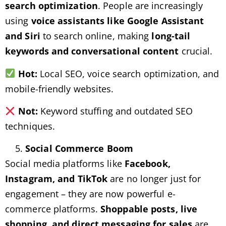
search optimization
. People are increasingly
using
voice assistants like Google Assistant
and Siri
to search online, making
long-tail
keywords and conversational content
crucial.
Hot:
Local SEO, voice search optimization, and
mobile-friendly websites.
Not:
Keyword stuffing and outdated SEO
techniques.
Social Commerce Boom
Social media platforms like
Facebook,
Instagram, and TikTok
are no longer just for
engagement – they are now powerful e-
commerce platforms.
Shoppable posts, live
shopping, and direct messaging for sales
are