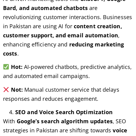
Bard, and automated chatbots
are
revolutionizing customer interactions. Businesses
in Pakistan are using AI for
content creation,
customer support, and email automation
,
enhancing efficiency and
reducing marketing
costs
.
Hot:
AI-powered chatbots, predictive analytics,
and automated email campaigns.
Not:
Manual customer service that delays
responses and reduces engagement.
SEO and Voice Search Optimization
With
Google’s search algorithm updates
, SEO
strategies in Pakistan are shifting towards
voice