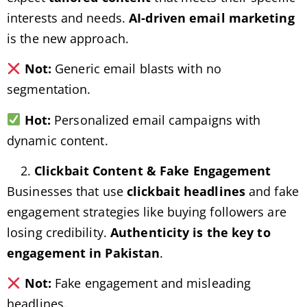
interests and needs.
AI-driven email marketing
is the new approach.
Not:
Generic email blasts with no
segmentation.
Hot:
Personalized email campaigns with
dynamic content.
Clickbait Content & Fake Engagement
Businesses that use
clickbait headlines
and fake
engagement strategies like buying followers are
losing credibility.
Authenticity is the key to
engagement in Pakistan
.
Not:
Fake engagement and misleading
headlines.