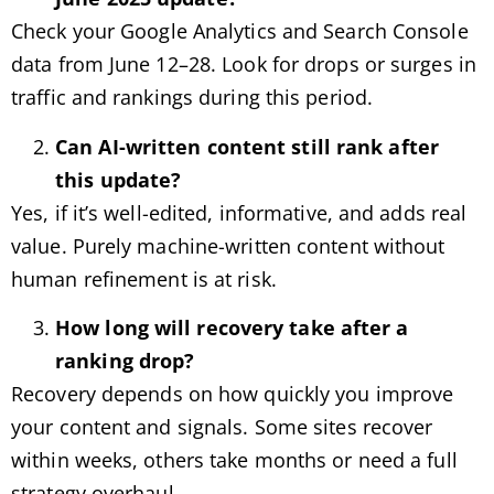
Check your Google Analytics and Search Console
data from June 12–28. Look for drops or surges in
traffic and rankings during this period.
Can AI-written content still rank after
this update?
Yes, if it’s well-edited, informative, and adds real
value. Purely machine-written content without
human refinement is at risk.
How long will recovery take after a
ranking drop?
Recovery depends on how quickly you improve
your content and signals. Some sites recover
within weeks, others take months or need a full
strategy overhaul.