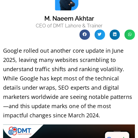
M. Naeem Akhtar
CEO of DMT Lahore & Trainer
Google rolled out another core update in June
2025, leaving many websites scrambling to
understand traffic shifts and ranking volatility.
While Google has kept most of the technical
details under wraps, SEO experts and digital
marketers worldwide are seeing notable patterns
—and this update marks one of the most
impactful changes since March 2024.