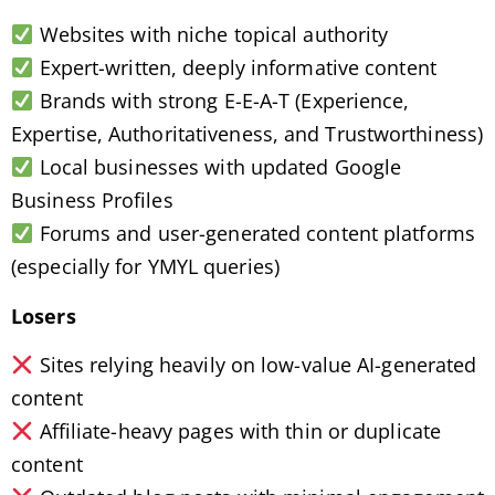
Websites with niche topical authority
Expert-written, deeply informative content
Brands with strong E-E-A-T (Experience,
Expertise, Authoritativeness, and Trustworthiness)
Local businesses with updated Google
Business Profiles
Forums and user-generated content platforms
(especially for YMYL queries)
Losers
Sites relying heavily on low-value AI-generated
content
Affiliate-heavy pages with thin or duplicate
content