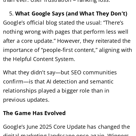
What Google Says (and What They Don’t)
Google’s official blog stated the usual: “There’s
nothing wrong with pages that perform less well
after a core update.” However, they reiterated the
importance of “people-first content,” aligning with
the Helpful Content System.
What they didn’t say—but SEO communities
confirm—is that AI detection and semantic
relationships played a bigger role than in
previous updates.
The Game Has Evolved
Google’s June 2025 Core Update has changed the
digital marketing landscape once again. Winners