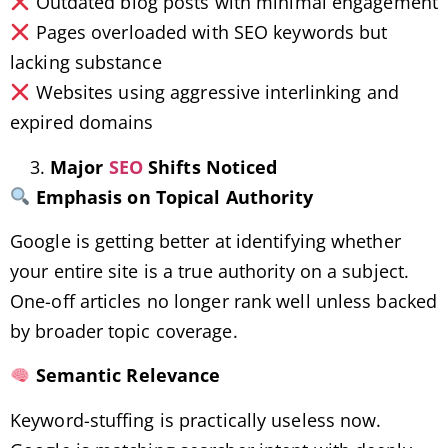
Outdated blog posts with minimal engagement
Pages overloaded with SEO keywords but
lacking substance
Websites using aggressive interlinking and
expired domains
Major
SEO
Shifts Noticed
Emphasis on Topical Authority
Google is getting better at identifying whether
your entire site is a true authority on a subject.
One-off articles no longer rank well unless backed
by broader topic coverage.
Semantic Relevance
Keyword-stuffing is practically useless now.