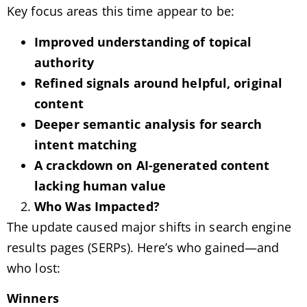
Key focus areas this time appear to be:
Improved understanding of topical
authority
Refined signals around helpful, original
content
Deeper semantic analysis for search
intent matching
A crackdown on AI-generated content
lacking human value
Who Was Impacted?
The update caused major shifts in search engine
results pages (SERPs). Here’s who gained—and
who lost:
Winners