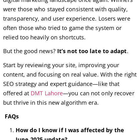
were those who stayed consistent with quality,
transparency, and user experience. Losers were
often those who tried to game the system or
relied too heavily on shortcuts.
But the good news?
It’s not too late to adapt
.
Start by reviewing your site, improving your
content, and focusing on real value. With the right
SEO strategy and expert guidance—like that
offered at
DMT Lahore
—you can not only recover
but thrive in this new algorithm era.
FAQs
How do I know if I was affected by the
June 2025 update?