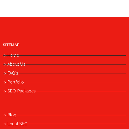
SITEMAP
Home
About Us
FAQ's
Portfolio
SEO Packages
Blog
Local SEO