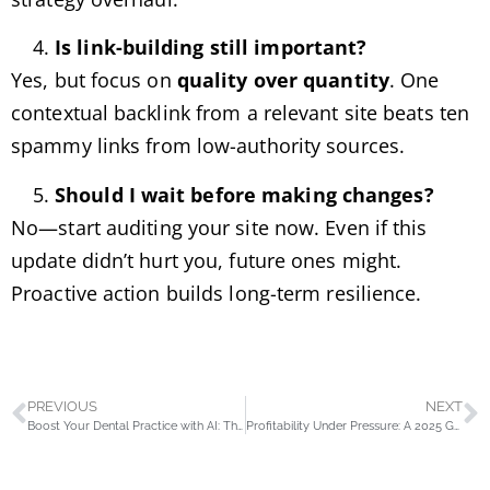
Is link-building still important?
Yes, but focus on
quality over quantity
. One
contextual backlink from a relevant site beats ten
spammy links from low-authority sources.
Should I wait before making changes?
No—start auditing your site now. Even if this
update didn’t hurt you, future ones might.
Proactive action builds long-term resilience.
PREVIOUS
NEXT
Boost Your Dental Practice with AI: The New Age of Intelligent SEO in 2025
Profitability Under Pressure: A 2025 Guide for Ecommerce Brands in Pakistan