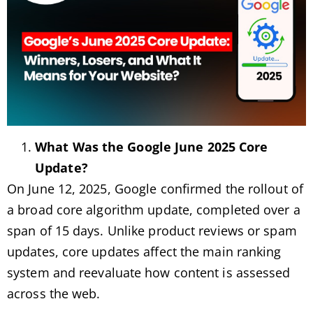
What Was the Google June 2025 Core
Update?
On June 12, 2025, Google confirmed the rollout of
a broad core algorithm update, completed over a
span of 15 days. Unlike product reviews or spam
updates, core updates affect the main ranking
system and reevaluate how content is assessed
across the web.