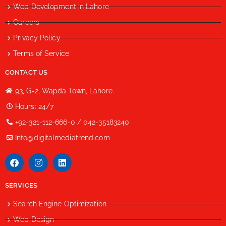
Web Development in Lahore
Careers
Privacy Policy
Terms of Service
CONTACT US
93, G-2, Wapda Town, Lahore.
Hours: 24/7
+92-321-112-666-0 / 042-35183240
Info@digitalmediatrend.com
SERVICES
Search Engine Optimization
Web Design