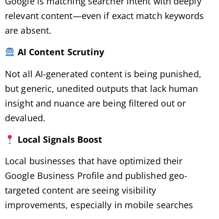
Google is matching searcher intent with deeply
relevant content—even if exact match keywords
are absent.
AI Content Scrutiny
Not all AI-generated content is being punished,
but generic, unedited outputs that lack human
insight and nuance are being filtered out or
devalued.
Local Signals Boost
Local businesses that have optimized their
Google Business Profile and published geo-
targeted content are seeing visibility
improvements, especially in mobile searches