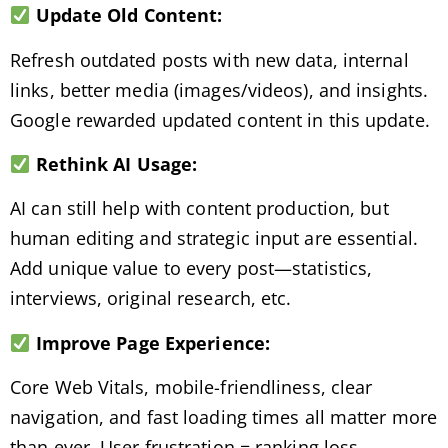
Update Old Content:
Refresh outdated posts with new data, internal
links, better media (images/videos), and insights.
Google rewarded updated content in this update.
Rethink AI Usage:
AI can still help with content production, but
human editing and strategic input are essential.
Add unique value to every post—statistics,
interviews, original research, etc.
Improve Page Experience:
Core Web Vitals, mobile-friendliness, clear
navigation, and fast loading times all matter more
than ever. User frustration = ranking loss.