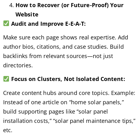
How to Recover (or Future-Proof) Your
Website
Audit and Improve E-E-A-T:
Make sure each page shows real expertise. Add
author bios, citations, and case studies. Build
backlinks from relevant sources—not just
directories.
Focus on Clusters, Not Isolated Content:
Create content hubs around core topics. Example:
Instead of one article on “home solar panels,”
build supporting pages like “solar panel
installation costs,” “solar panel maintenance tips,”
etc.