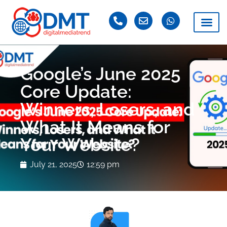
Google’s June 2025
Core Update:
Winners, Losers, and
What It Means for
Your Website?
July 21, 2025
12:59 pm