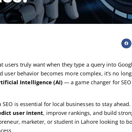
at users truly want when they type a query into Googl
nd user behavior becomes more complex, it’s no lon
tificial Intelligence (AI)
— a game changer for SEO s
 SEO is essential for local businesses to stay ahead. I
dict user intent
, improve rankings, and build stro
preneur, marketer, or student in Lahore looking to b
ocess.