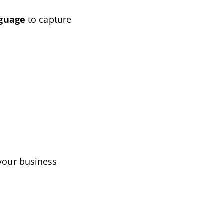
nguage
to capture
 your business