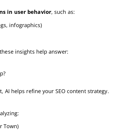
ns in user behavior
, such as:
ogs, infographics)
 these insights help answer:
op?
t, AI helps refine your SEO content strategy.
alyzing:
ar Town)