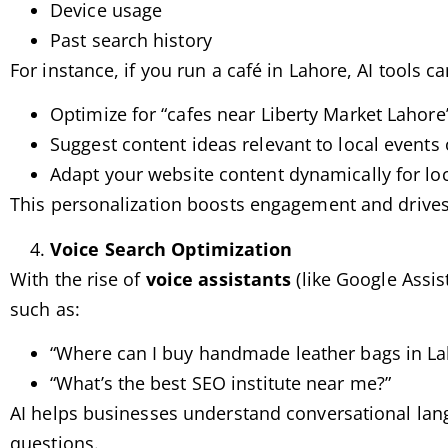
Device usage
Past search history
For instance, if you run a café in Lahore, AI tools c
Optimize for “cafes near Liberty Market Lahore
Suggest content ideas relevant to local events o
Adapt your website content dynamically for lo
This personalization boosts engagement and drives t
Voice Search Optimization
With the rise of
voice assistants
(like Google Assist
such as:
“Where can I buy handmade leather bags in La
“What’s the best SEO institute near me?”
AI helps businesses understand conversational langu
questions.