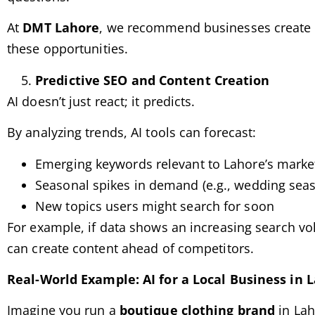
At
DMT Lahore
, we recommend businesses create
these opportunities.
Predictive SEO and Content Creation
AI doesn’t just react; it predicts.
By analyzing trends, AI tools can forecast:
Emerging keywords relevant to Lahore’s marke
Seasonal spikes in demand (e.g., wedding seaso
New topics users might search for soon
For example, if data shows an increasing search vo
can create content ahead of competitors.
Real-World Example: AI for a Local Business in 
Imagine you run a
boutique clothing brand
in Lah