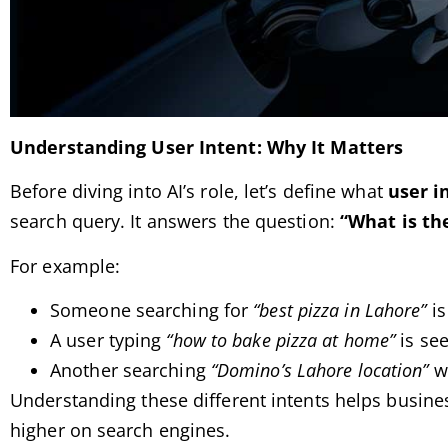
Understanding User Intent: Why It Matters
Before diving into AI’s role, let’s define what
user i
search query. It answers the question:
“What is the
For example:
Someone searching for
“best pizza in Lahore”
is
A user typing
“how to bake pizza at home”
is see
Another searching
“Domino’s Lahore location”
wa
Understanding these different intents helps busine
higher on search engines.