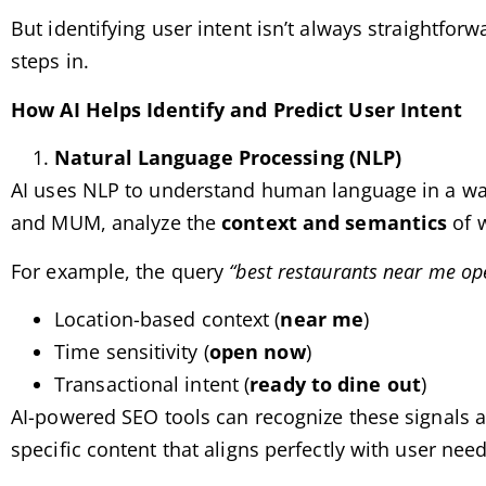
But identifying user intent isn’t always straightforw
steps in.
How AI Helps Identify and Predict User Intent
Natural Language Processing (NLP)
AI uses NLP to understand human language in a way
and MUM, analyze the
context and semantics
of w
For example, the query
“best restaurants near me o
Location-based context (
near me
)
Time sensitivity (
open now
)
Transactional intent (
ready to dine out
)
AI-powered SEO tools can recognize these signals an
specific content that aligns perfectly with user need