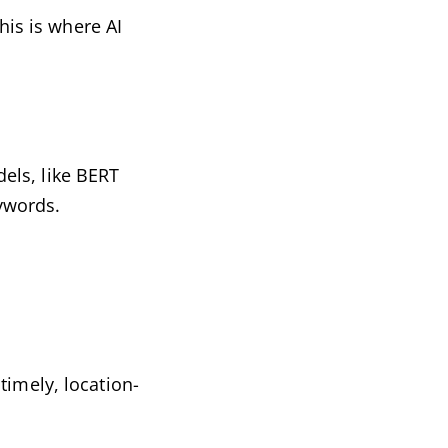
his is where AI
els, like BERT
ywords.
timely, location-