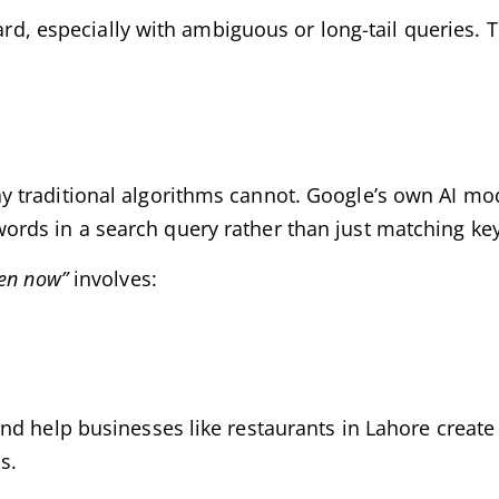
ard, especially with ambiguous or long-tail queries. T
 traditional algorithms cannot. Google’s own AI mod
ords in a search query rather than just matching ke
pen now”
involves:
d help businesses like restaurants in Lahore create 
s.