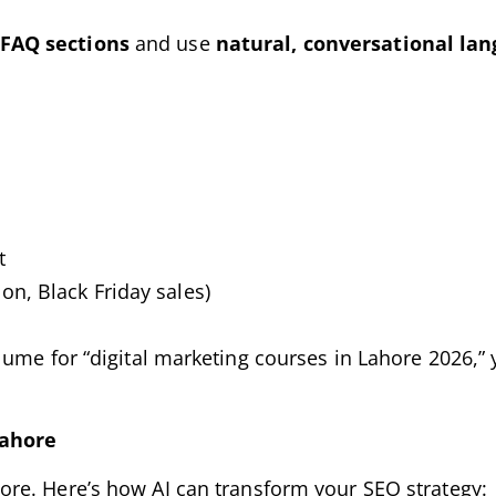
FAQ sections
and use
natural, conversational la
t
n, Black Friday sales)
lume for “digital marketing courses in Lahore 2026,”
Lahore
ore. Here’s how AI can transform your SEO strategy: