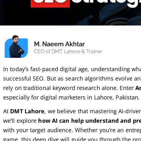
M. Naeem Akhtar
CEO of DMT Lahore & Trainer
In today’s fast-paced digital age, understanding wh
successful SEO. But as search algorithms evolve a
rely on traditional keyword research alone. Enter
Ar
especially for digital marketers in Lahore, Pakistan.
At
DMT Lahore
, we believe that mastering AI-driven
we’ll explore
how AI can help understand and pre
with your target audience. Whether you’re an entre
game, this deep dive will guide you through the pr