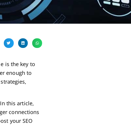
e is the key to
ger enough to
trategies,
n this article,
nger connections
oost your SEO