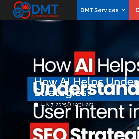
DMT Services
D
How AI Helps Unders
Strategies?
July 7, 2025
10:36 am