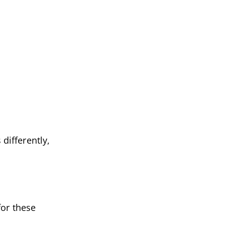
 differently,
for these