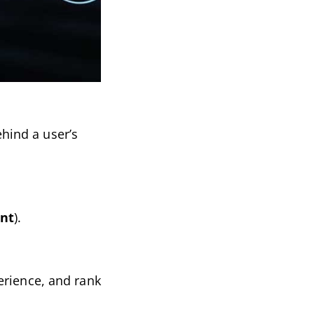
hind a user’s
ent
).
erience, and rank