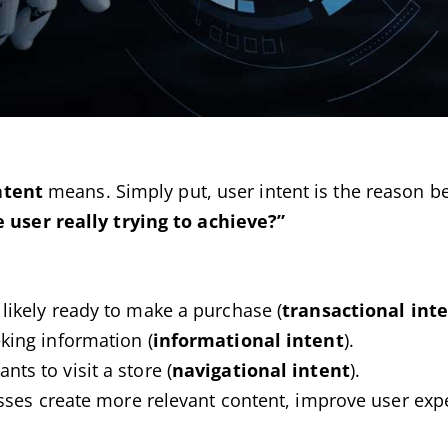
ntent
means. Simply put, user intent is the reason be
 user really trying to achieve?”
 likely ready to make a purchase (
transactional int
king information (
informational intent
).
nts to visit a store (
navigational intent
).
sses create more relevant content, improve user exp