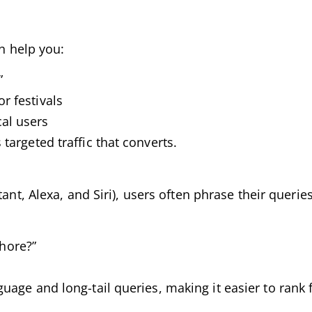
an help you:
”
r festivals
cal users
argeted traffic that converts.
ant, Alexa, and Siri), users often phrase their queries
hore?”
age and long-tail queries, making it easier to rank 