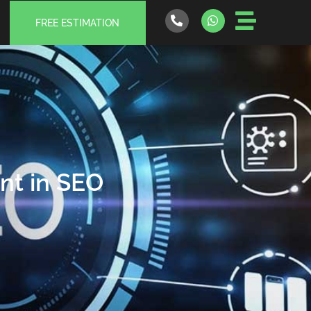
FREE ESTIMATION
nt in SEO