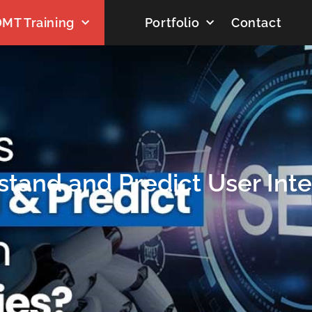
MT Training
Portfolio
Contact
tand and Predict User Inte