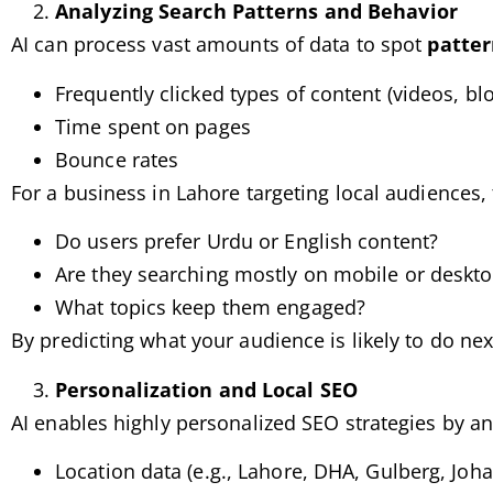
Analyzing Search Patterns and Behavior
AI can process vast amounts of data to spot
patter
Frequently clicked types of content (videos, bl
Time spent on pages
Bounce rates
For a business in Lahore targeting local audiences,
Do users prefer Urdu or English content?
Are they searching mostly on mobile or deskt
What topics keep them engaged?
By predicting what your audience is likely to do nex
Personalization and Local SEO
AI enables highly personalized SEO strategies by an
Location data (e.g., Lahore, DHA, Gulberg, Joh