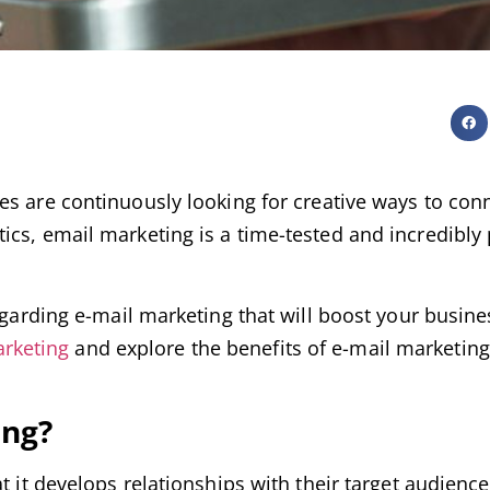
es are continuously looking for creative ways to con
ics, email marketing is a time-tested and incredibly
egarding e-mail marketing that will boost your busine
arketing
and explore the benefits of e-mail marketing
ing?
t it develops relationships with their target audienc