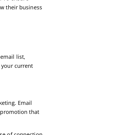
ow their business
mail list,
 your current
keting. Email
f promotion that
nse of connection