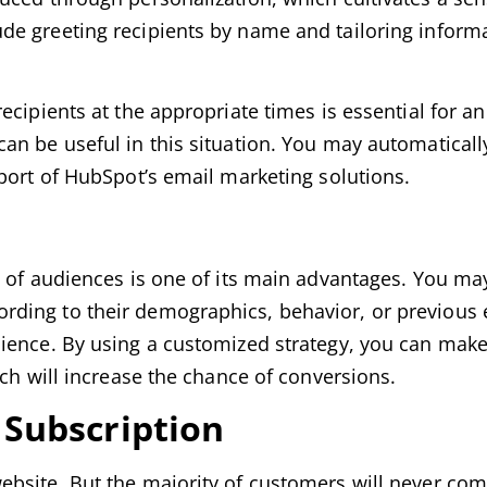
e greeting recipients by name and tailoring informa
cipients at the appropriate times is essential for an
an be useful in this situation. You may automatical
port of HubSpot’s email marketing solutions.
s of audiences is one of its main advantages. You may
ding to their demographics, behavior, or previous 
ience. By using a customized strategy, you can make
ich will increase the chance of conversions.
l Subscription
ebsite. But the majority of customers will never com