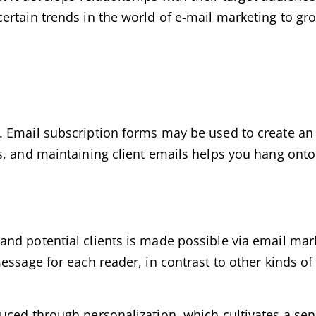
ertain trends in the world of e-mail marketing to gr
 Email subscription forms may be used to create an e
s, and maintaining client emails helps you hang onto
nd potential clients is made possible via email mar
essage for each reader, in contrast to other kinds o
uced through personalization, which cultivates a se