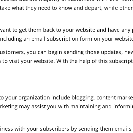
t take what they need to know and depart, while othe
want to get them back to your website and have any p
 including an email subscription form on your websit
customers, you can begin sending those updates, new
 to visit your website. With the help of this subscrip
to your organization include blogging, content marke
marketing may assist you with maintaining and inform
ess with your subscribers by sending them emails re