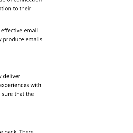
tion to their
 effective email
ly produce emails
 deliver
experiences with
 sure that the
e back. There