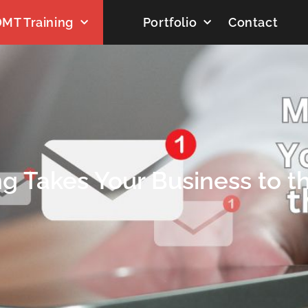
MT Training
Portfolio
Contact
g Takes Your Business to t