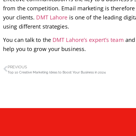
from the competition. Email marketing is therefore 
your clients.
DMT Lahore
is one of the leading digi
using different strategies.
You can talk to the
DMT Lahore’s expert’s team
and 
help you to grow your business.
PREVIOUS
Top 10 Creative Marketing Ideas to Boost Your Business in 2024