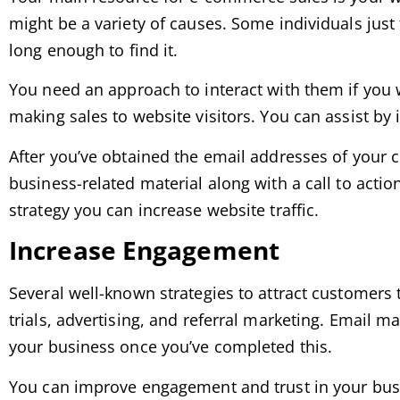
might be a variety of causes. Some individuals jus
long enough to find it.
You need an approach to interact with them if you 
making sales to website visitors. You can assist by
After you’ve obtained the email addresses of your 
business-related material along with a call to action
strategy you can increase website traffic.
Increase Engagement
Several well-known strategies to attract customers 
trials, advertising, and referral marketing. Email 
your business once you’ve completed this.
You can improve engagement and trust in your busin