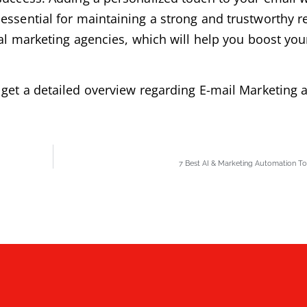
essential for maintaining a strong and trustworthy r
tal marketing agencies, which will help you boost yo
get a detailed overview regarding E-mail Marketing a
7 Best AI & Marketing Automation Too