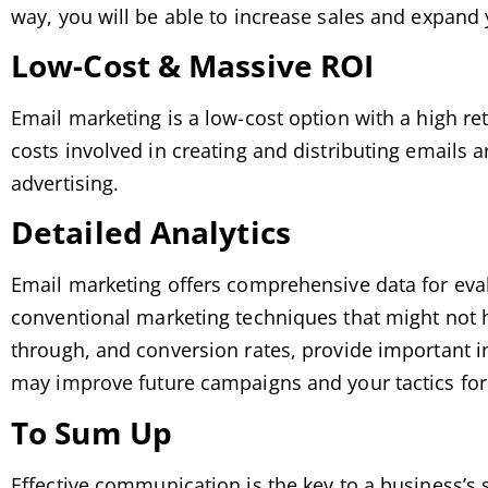
way, you will be able to increase sales and expan
Low-Cost & Massive ROI
Email marketing is a low-cost option with a high r
costs involved in creating and distributing emails
advertising.
Detailed Analytics
Email marketing offers comprehensive data for evalu
conventional marketing techniques that might not h
through, and conversion rates, provide important i
may improve future campaigns and your tactics for 
To Sum Up
Effective communication is the key to a business’s 