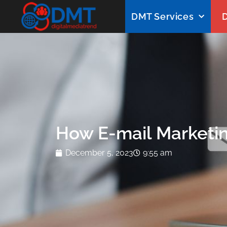
DMT Services
D
How E-mail Marketin
December 5, 2023
9:55 am