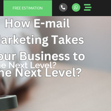
FREE ESTIMATION
he Next Level?