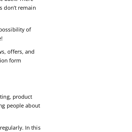
rs don’t remain
ossibility of
e!
s, offers, and
tion form
ting, product
ing people about
gularly. In this