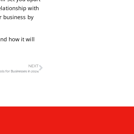
elationship with
ur business by
nd how it will
NEXT
ls for Businesses in 2024