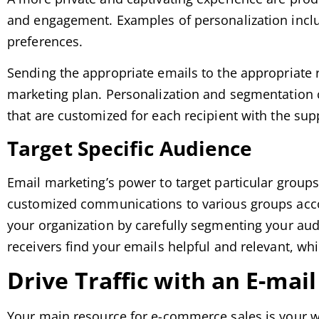
and engagement. Examples of personalization includ
preferences.
Sending the appropriate emails to the appropriate re
marketing plan. Personalization and segmentation c
that are customized for each recipient with the sup
Target Specific Audience
Email marketing’s power to target particular group
customized communications to various groups accor
your organization by carefully segmenting your aud
receivers find your emails helpful and relevant, wh
Drive Traffic with an E-mai
Your main resource for e-commerce sales is your w