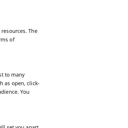
l resources. The
rms of
ast to many
h as open, click-
udience. You
ll set you apart