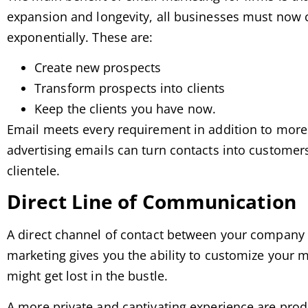
expansion and longevity, all businesses must now c
exponentially. These are:
Create new prospects
Transform prospects into clients
Keep the clients you have now.
Email meets every requirement in addition to more.
advertising emails can turn contacts into customer
clientele.
Direct Line of Communication
A direct channel of contact between your company a
marketing gives you the ability to customize your m
might get lost in the bustle.
A more private and captivating experience are prod