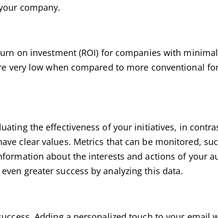
d your company.
eturn on investment (ROI) for companies with minima
 are very low when compared to more conventional fo
ating the effectiveness of your initiatives, in contr
ave clear values. Metrics that can be monitored, suc
nformation about the interests and actions of your a
even greater success by analyzing this data.
success. Adding a personalized touch to your email wi