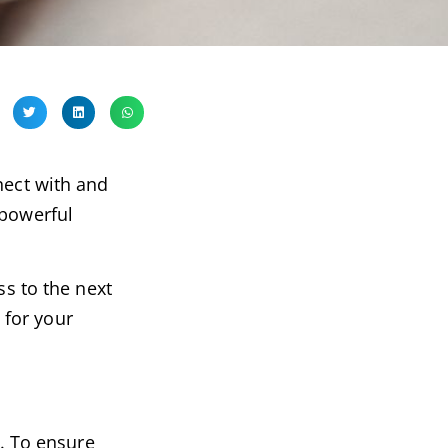
nect with and
 powerful
ss to the next
 for your
e. To ensure