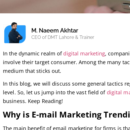
M. Naeem Akhtar
CEO of DMT Lahore & Trainer
In the dynamic realm of
digital marketing
, compani
involve their target consumer. Among the many tact
medium that sticks out.
In this blog, we will discuss some general tactics r
level. So, let us jump into the vast field of
digital m
business. Keep Reading!
Why is E-mail Marketing Trend
The main benefit of email marketing for firms is tha