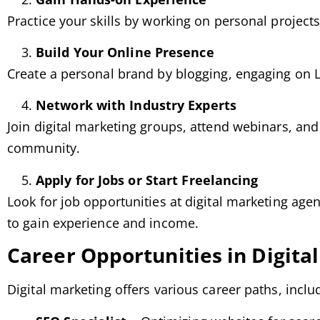
Practice your skills by working on personal projects
Build Your Online Presence
Create a personal brand by blogging, engaging on L
Network with Industry Experts
Join digital marketing groups, attend webinars, and
community.
Apply for Jobs or Start Freelancing
Look for job opportunities at digital marketing agen
to gain experience and income.
Career Opportunities in Digita
Digital marketing offers various career paths, inclu