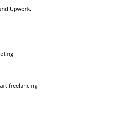
r and Upwork.
.
keting
art freelancing