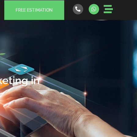
FREE ESTIMATION
eting in