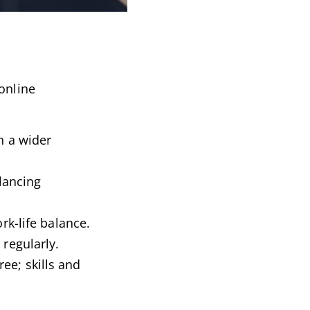
online
h a wider
lancing
rk-life balance.
regularly.
ree; skills and