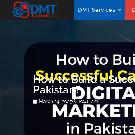
DMT Services
D
How to Build a Succe
Pakistan?
March 24, 2025
10:46 am