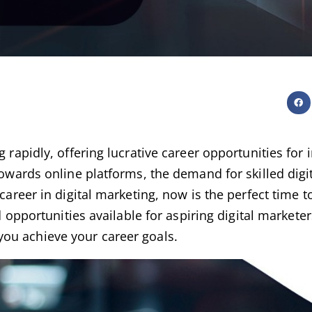
g rapidly, offering lucrative career opportunities for
 towards online platforms, the demand for skilled digi
career in digital marketing, now is the perfect time to
d opportunities available for aspiring digital marketer
you achieve your career goals.