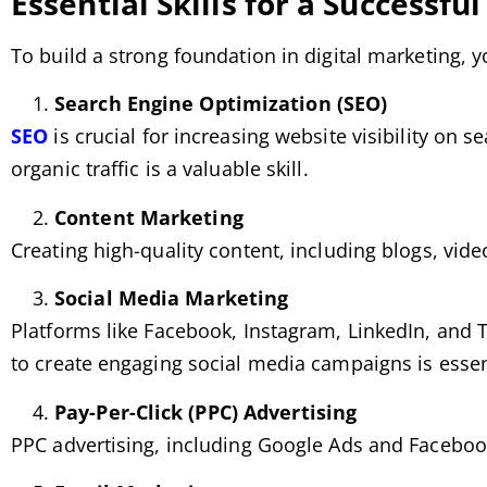
Essential Skills for a Successfu
To build a strong foundation in digital marketing, y
Search Engine Optimization (SEO)
SEO
is crucial for increasing website visibility on
organic traffic is a valuable skill.
Content Marketing
Creating high-quality content, including blogs, vid
Social Media Marketing
Platforms like Facebook, Instagram, LinkedIn, and T
to create engaging social media campaigns is essen
Pay-Per-Click (PPC) Advertising
PPC advertising, including Google Ads and Facebook A