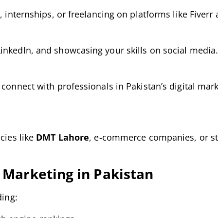
, internships, or freelancing on platforms like Fiver
inkedIn, and showcasing your skills on social media
 connect with professionals in Pakistan’s digital mar
cies like
DMT Lahore
, e-commerce companies, or st
l Marketing in Pakistan
ding: