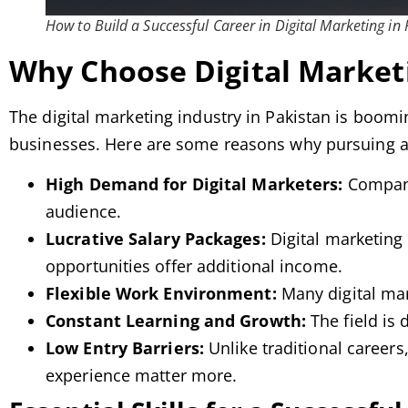
How to Build a Successful Career in Digital Marketing in
Why Choose Digital Marketi
The digital marketing industry in Pakistan is boom
businesses. Here are some reasons why pursuing a c
High Demand for Digital Marketers:
Companie
audience.
Lucrative Salary Packages:
Digital marketing 
opportunities offer additional income.
Flexible Work Environment:
Many digital mar
Constant Learning and Growth:
The field is
Low Entry Barriers:
Unlike traditional careers
experience matter more.