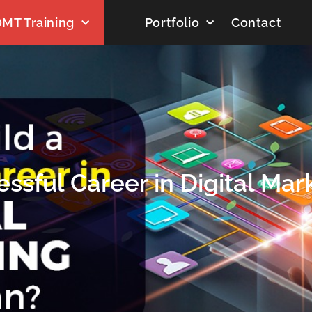
MT Training
Portfolio
Contact
ssful Career in Digital Mark