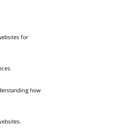
websites for
nces.
Understanding how
websites.