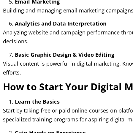
Email Marketing
Building and managing email marketing campaigns 
Analytics and Data Interpretation
Analyzing website and campaign performance throug
decisions.
Basic Graphic Design & Video Editing
Visual content is powerful in digital marketing. Kn
efforts.
How to Start Your Digital 
Learn the Basics
Start by taking free or paid online courses on plat
specialized training programs for aspiring digital m
Gain Hands-on Experience