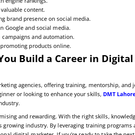
ch engine rankings.
 valuable content.
g brand presence on social media.
n Google and social media.
 campaigns and automation.
promoting products online.
u Build a Career in Digital
rketing agencies, offering training, mentorship, and 
ginner or looking to enhance your skills,
DMT Lahor
ndustry.
omising and rewarding. With the right skills, knowled
is growing industry. By leveraging training programs 
onal digital marketer. If you’re ready to take the next