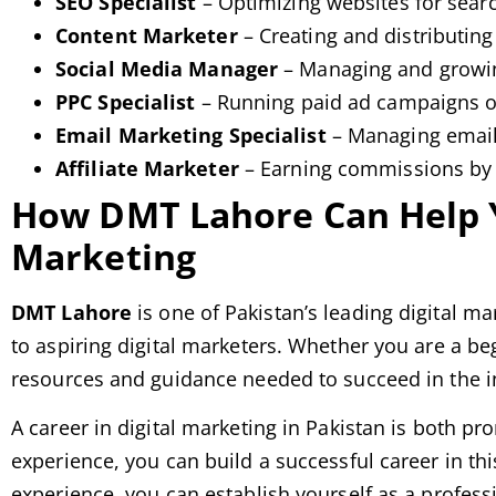
SEO Specialist
– Optimizing websites for sear
Content Marketer
– Creating and distributing
Social Media Manager
– Managing and growin
PPC Specialist
– Running paid ad campaigns o
Email Marketing Specialist
– Managing email
Affiliate Marketer
– Earning commissions by 
How DMT Lahore Can Help Yo
Marketing
DMT Lahore
is one of Pakistan’s leading digital ma
to aspiring digital marketers. Whether you are a be
resources and guidance needed to succeed in the i
A career in digital marketing in Pakistan is both pr
experience, you can build a successful career in th
experience, you can establish yourself as a professi