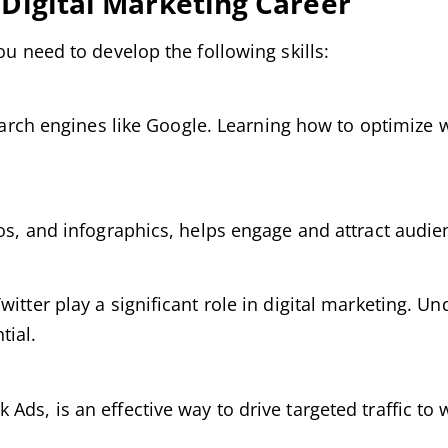
l Digital Marketing Career
ou need to develop the following skills:
 search engines like Google. Learning how to optimize 
eos, and infographics, helps engage and attract audie
witter play a significant role in digital marketing. 
tial.
ds, is an effective way to drive targeted traffic to 