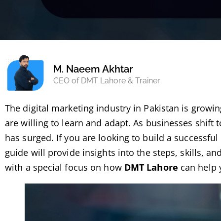
M. Naeem Akhtar
CEO of DMT Lahore & Trainer
The digital marketing industry in Pakistan is growin
are willing to learn and adapt. As businesses shift
has surged. If you are looking to build a successful 
guide will provide insights into the steps, skills, an
with a special focus on how
DMT Lahore
can help 