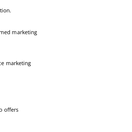
tion.
ormed marketing
nce marketing
o offers