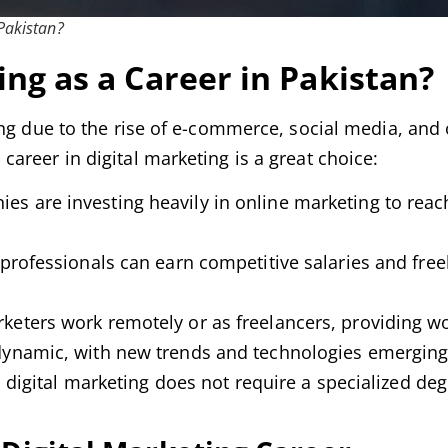
 Pakistan?
ng as a Career in Pakistan?
ing due to the rise of e-commerce, social media, and 
areer in digital marketing is a great choice:
s are investing heavily in online marketing to reac
professionals can earn competitive salaries and free
keters work remotely or as freelancers, providing wo
 dynamic, with new trends and technologies emerging 
, digital marketing does not require a specialized deg