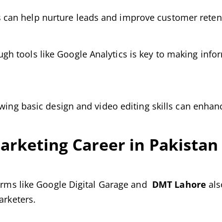
can help nurture leads and improve customer reten
h tools like Google Analytics is key to making inf
owing basic design and video editing skills can enha
Marketing Career in Pakistan
forms like Google Digital Garage and
DMT Lahore
als
arketers.