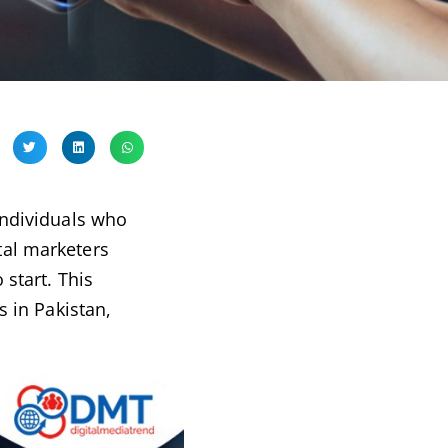
 individuals who
tal marketers
 start. This
s in Pakistan,