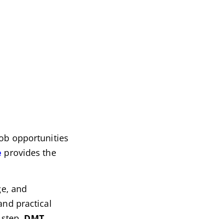
job opportunities
e
provides the
ge, and
and practical
 step,
DMT