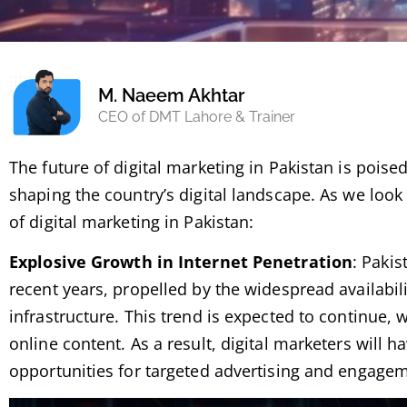
M. Naeem Akhtar
CEO of DMT Lahore & Trainer
The future of digital marketing in Pakistan is poise
shaping the country’s digital landscape. As we look 
of digital marketing in Pakistan:
Explosive Growth in Internet Penetration
: Pakis
recent years, propelled by the widespread availabil
infrastructure. This trend is expected to continue,
online content. As a result, digital marketers will
opportunities for targeted advertising and engage