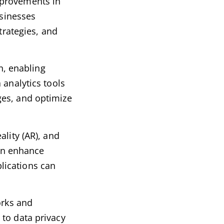
mprovements in
usinesses
trategies, and
an, enabling
 analytics tools
ges, and optimize
ality (AR), and
can enhance
lications can
orks and
 to data privacy