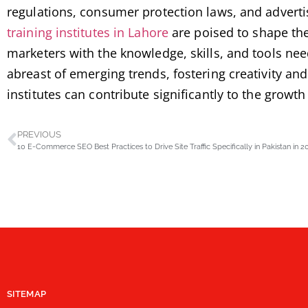
regulations, consumer protection laws, and adverti
training institutes in Lahore
are poised to shape the
marketers with the knowledge, skills, and tools need
abreast of emerging trends, fostering creativity a
institutes can contribute significantly to the growt
PREVIOUS
10 E-Commerce SEO Best Practices to Drive Site Traffic Specifically in Pakistan in 2
SITEMAP