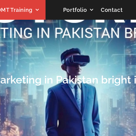
MT Training
Portfolio
Contact
Marketing in Pakistan bright