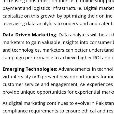
increasing consumer confidence in online shopping
payment and logistics infrastructure. Digital marke
capitalize on this growth by optimizing their online
leveraging data analytics to understand and cater 
Data-Driven Marketing
: Data analytics will be at 
marketers to gain valuable insights into consumer b
and technologies, marketers can better understand
campaign performance to achieve higher ROI and c
Emerging Technologies
: Advancements in technol
virtual reality (VR) present new opportunities for 
customer service and engagement, AR experiences c
provide unique opportunities for experiential mar
As digital marketing continues to evolve in Pakista
compliance requirements to ensure ethical and resp