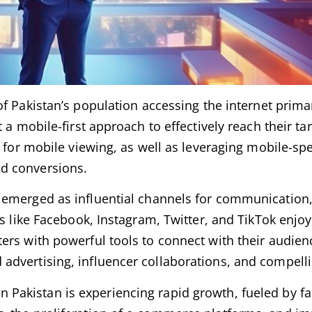
 of Pakistan’s population accessing the internet prima
 a mobile-first approach to effectively reach their ta
 for mobile viewing, as well as leveraging mobile-spe
d conversions.
 emerged as influential channels for communication
ms like Facebook, Instagram, Twitter, and TikTok enj
ers with powerful tools to connect with their audien
advertising, influencer collaborations, and compelli
n Pakistan is experiencing rapid growth, fueled by fa