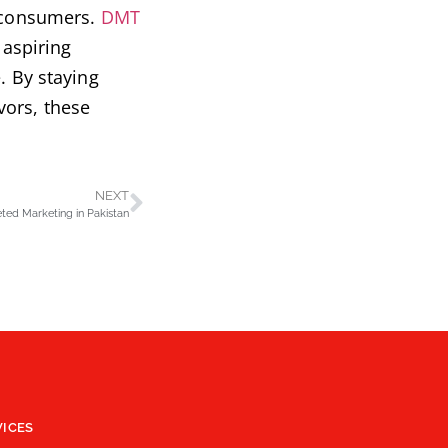
h consumers.
DMT
 aspiring
. By staying
vors, these
NEXT
ted Marketing in Pakistan
VICES