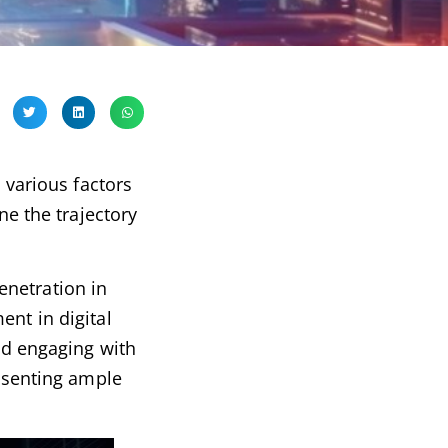
 various factors
ne the trajectory
enetration in
ent in digital
and engaging with
resenting ample