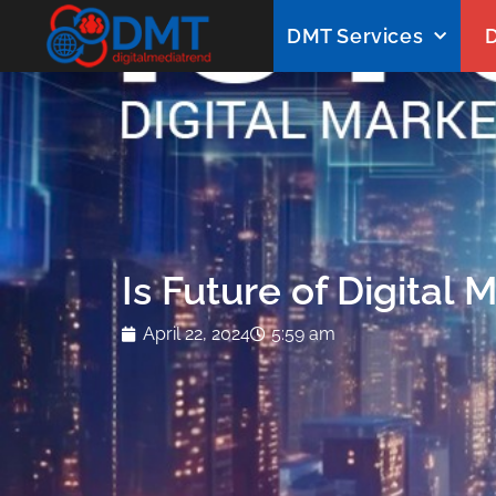
DMT Services
D
Is Future of Digital 
April 22, 2024
5:59 am