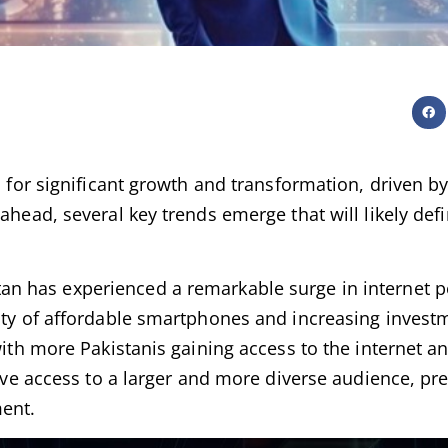
d for significant growth and transformation, driven by
ahead, several key trends emerge that will likely defi
tan has experienced a remarkable surge in internet p
ity of affordable smartphones and increasing investm
 with more Pakistanis gaining access to the internet 
 have access to a larger and more diverse audience, p
ment.