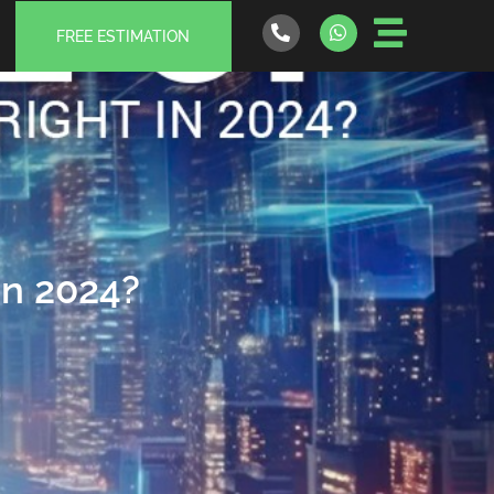
FREE ESTIMATION
 in 2024?