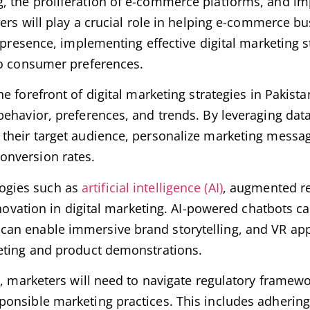
, the proliferation of e-commerce platforms, and i
ters will play a crucial role in helping e-commerce b
 presence, implementing effective digital marketing s
to consumer preferences.
the forefront of digital marketing strategies in Pakist
ehavior, preferences, and trends. By leveraging data
 their target audience, personalize marketing messa
onversion rates.
ogies such as
artificial intelligence (AI)
, augmented re
innovation in digital marketing. AI-powered chatbots 
an enable immersive brand storytelling, and VR app
keting and product demonstrations.
n, marketers will need to navigate regulatory framew
onsible marketing practices. This includes adhering