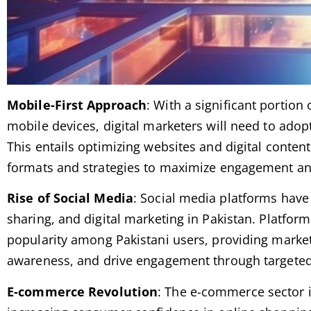
Mobile-First Approach
: With a significant portion
mobile devices, digital marketers will need to adopt
This entails optimizing websites and digital content
formats and strategies to maximize engagement an
Rise of Social Media
: Social media platforms have
sharing, and digital marketing in Pakistan. Platfor
popularity among Pakistani users, providing market
awareness, and drive engagement through targeted 
E-commerce Revolution
: The e-commerce sector i