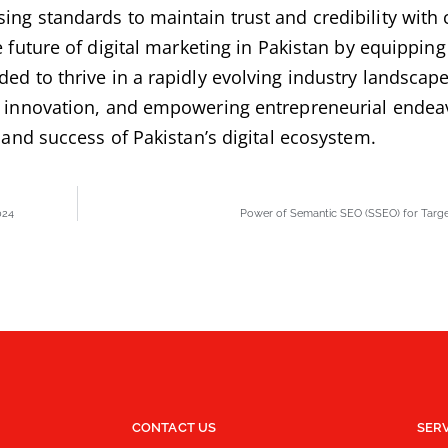
sing standards to maintain trust and credibility wit
 future of digital marketing in Pakistan by equipping
ed to thrive in a rapidly evolving industry landscape
nd innovation, and empowering entrepreneurial endea
h and success of Pakistan’s digital ecosystem.
024
Power of Semantic SEO (SSEO) for Targe
CONTACT US
SER