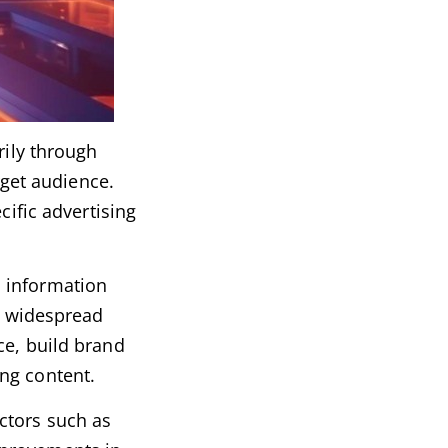
rily through
rget audience.
cific advertising
, information
oy widespread
ce, build brand
ng content.
ctors such as