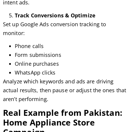
intent ads.
Track Conversions & Optimize
Set up Google Ads conversion tracking to
monitor:
Phone calls
Form submissions
Online purchases
WhatsApp clicks
Analyze which keywords and ads are driving
actual results, then pause or adjust the ones that
aren’t performing.
Real Example from Pakistan:
Home Appliance Store
Campaign