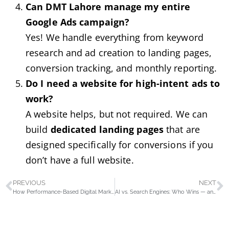
Can DMT Lahore manage my entire
Google Ads campaign?
Yes! We handle everything from keyword
research and ad creation to landing pages,
conversion tracking, and monthly reporting.
Do I need a website for high-intent ads to
work?
A website helps, but not required. We can
build
dedicated landing pages
that are
designed specifically for conversions if you
don’t have a full website.
PREVIOUS
NEXT
How Performance-Based Digital Marketing Helps Dentists Attract More Patients
AI vs. Search Engines: Who Wins — and How Your Business Can Thrive Either Way