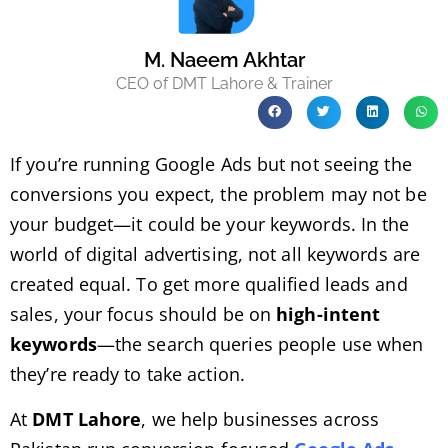
M. Naeem Akhtar
CEO of DMT Lahore & Trainer
If you’re running Google Ads but not seeing the
conversions you expect, the problem may not be
your budget—it could be your keywords. In the
world of digital advertising, not all keywords are
created equal. To get more qualified leads and
sales, your focus should be on
high-intent
keywords
—the search queries people use when
they’re ready to take action.
At
DMT Lahore
, we help businesses across