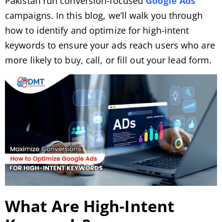
Pakistan run conversion-focused
Google Ads
campaigns. In this blog, we’ll walk you through
how to identify and optimize for high-intent
keywords to ensure your ads reach users who are
more likely to buy, call, or fill out your lead form.
What Are High-Intent