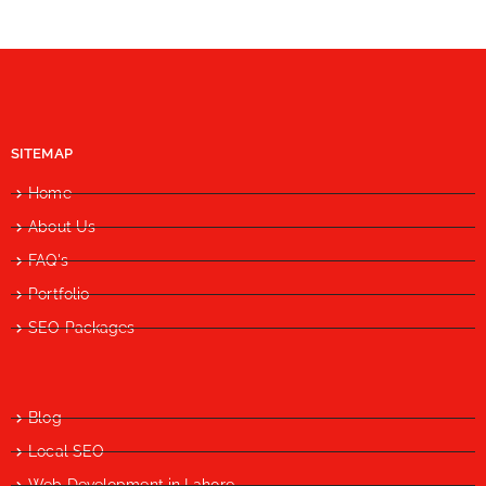
SITEMAP
Home
About Us
FAQ's
Portfolio
SEO Packages
Blog
Local SEO
Web Development in Lahore