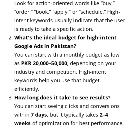
Look for action-oriented words like “buy,”
“order,” “book,” “apply,” or “schedule.” High-
intent keywords usually indicate that the user
is ready to take a specific action.
What’s the ideal budget for high-intent
Google Ads in Pakistan?
You can start with a monthly budget as low
as
PKR 20,000–50,000
, depending on your
industry and competition. High-intent
keywords help you use that budget
efficiently.
How long does it take to see results?
You can start seeing clicks and conversions
within
7 days
, but it typically takes
2–4
weeks
of optimization for best performance.