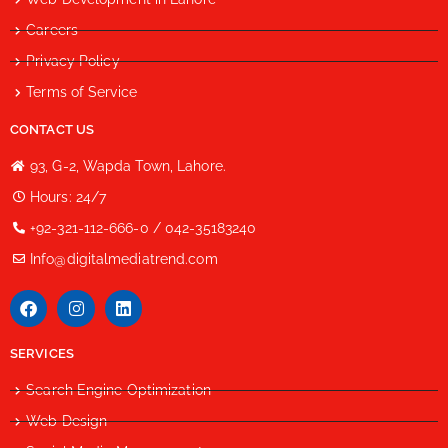
Careers
Privacy Policy
Terms of Service
CONTACT US
93, G-2, Wapda Town, Lahore.
Hours: 24/7
+92-321-112-666-0 / 042-35183240
Info@digitalmediatrend.com
SERVICES
Search Engine Optimization
Web Design