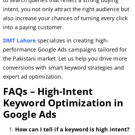
intent, you not only attract the right audience but
also increase your chances of turning every click
into a paying customer.
DMT Lahore
specializes in creating high-
performance Google Ads campaigns tailored for
the Pakistani market. Let us help you drive more
conversions with smart keyword strategies and
expert ad optimization.
FAQs – High-Intent
Keyword Optimization in
Google Ads
How can I tell if a keyword is high intent?