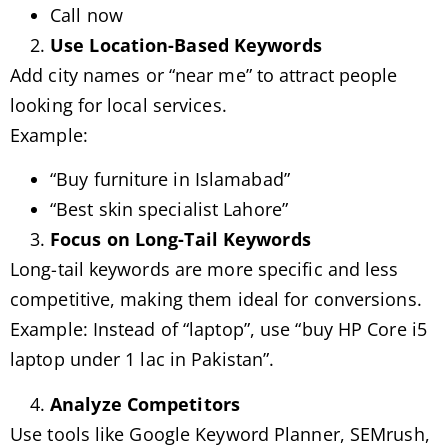
Call now
Use Location-Based Keywords
Add city names or “near me” to attract people
looking for local services.
Example:
“Buy furniture in Islamabad”
“Best skin specialist Lahore”
Focus on Long-Tail Keywords
Long-tail keywords are more specific and less
competitive, making them ideal for conversions.
Example: Instead of “laptop”, use “buy HP Core i5
laptop under 1 lac in Pakistan”.
Analyze Competitors
Use tools like Google Keyword Planner, SEMrush,