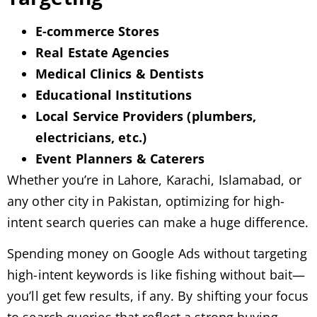
E-commerce Stores
Real Estate Agencies
Medical Clinics & Dentists
Educational Institutions
Local Service Providers (plumbers,
electricians, etc.)
Event Planners & Caterers
Whether you’re in Lahore, Karachi, Islamabad, or
any other city in Pakistan, optimizing for high-
intent search queries can make a huge difference.
Spending money on Google Ads without targeting
high-intent keywords is like fishing without bait—
you’ll get few results, if any. By shifting your focus
to search queries that reflect a strong buying