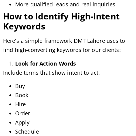
More qualified leads and real inquiries
How to Identify High-Intent
Keywords
Here’s a simple framework DMT Lahore uses to
find high-converting keywords for our clients:
Look for Action Words
Include terms that show intent to act:
Buy
Book
Hire
Order
Apply
Schedule