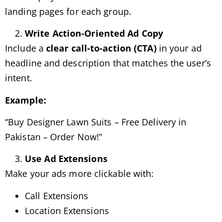
landing pages for each group.
Write Action-Oriented Ad Copy
Include a
clear call-to-action (CTA)
in your ad
headline and description that matches the user’s
intent.
Example:
“Buy Designer Lawn Suits – Free Delivery in
Pakistan – Order Now!”
Use Ad Extensions
Make your ads more clickable with:
Call Extensions
Location Extensions