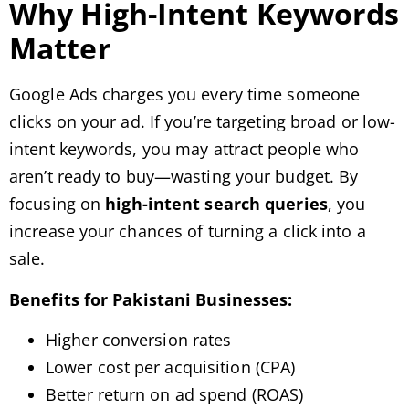
Why High-Intent Keywords
Matter
Google Ads charges you every time someone
clicks on your ad. If you’re targeting broad or low-
intent keywords, you may attract people who
aren’t ready to buy—wasting your budget. By
focusing on
high-intent search queries
, you
increase your chances of turning a click into a
sale.
Benefits for Pakistani Businesses:
Higher conversion rates
Lower cost per acquisition (CPA)
Better return on ad spend (ROAS)