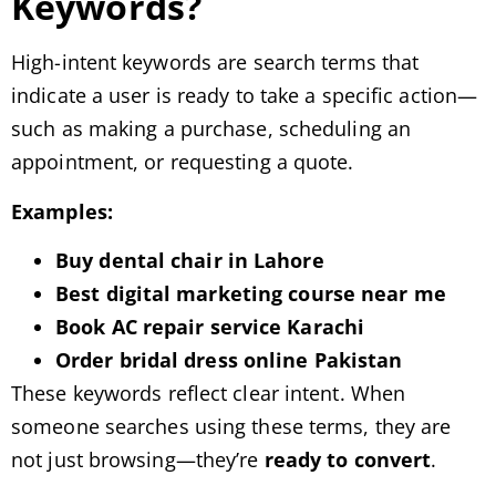
Keywords?
High-intent keywords are search terms that
indicate a user is ready to take a specific action—
such as making a purchase, scheduling an
appointment, or requesting a quote.
Examples:
Buy dental chair in Lahore
Best digital marketing course near me
Book AC repair service Karachi
Order bridal dress online Pakistan
These keywords reflect clear intent. When
someone searches using these terms, they are
not just browsing—they’re
ready to convert
.