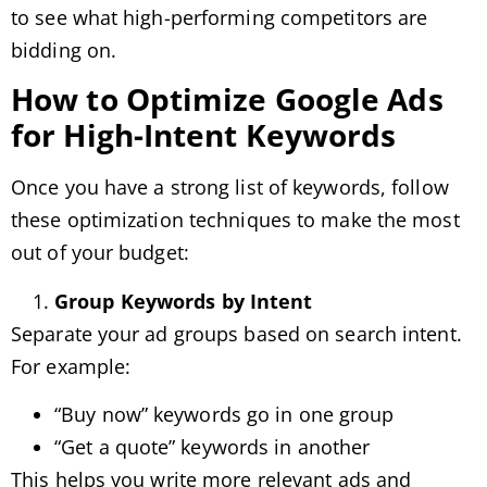
to see what high-performing competitors are
bidding on.
How to Optimize Google Ads
for High-Intent Keywords
Once you have a strong list of keywords, follow
these optimization techniques to make the most
out of your budget:
Group Keywords by Intent
Separate your ad groups based on search intent.
For example:
“Buy now” keywords go in one group
“Get a quote” keywords in another
This helps you write more relevant ads and