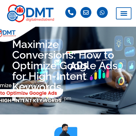
Maximize
Conversions: How to
Optimize Google Ads
for High-Intent
Keywords
June 2, 2025
12:36 pm