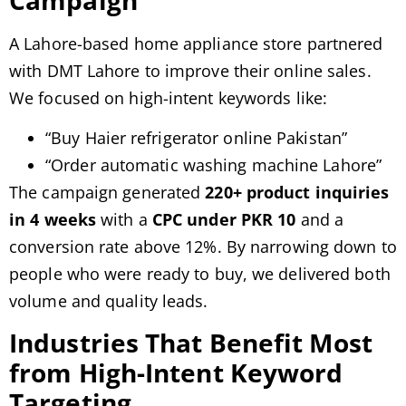
A Lahore-based home appliance store partnered
with DMT Lahore to improve their online sales.
We focused on high-intent keywords like:
“Buy Haier refrigerator online Pakistan”
“Order automatic washing machine Lahore”
The campaign generated
220+ product inquiries
in 4 weeks
with a
CPC under PKR 10
and a
conversion rate above 12%. By narrowing down to
people who were ready to buy, we delivered both
volume and quality leads.
Industries That Benefit Most
from High-Intent Keyword
Targeting