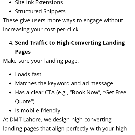
Sitelink Extensions
Structured Snippets
These give users more ways to engage without
increasing your cost-per-click.
Send Traffic to High-Converting Landing
Pages
Make sure your landing page:
Loads fast
Matches the keyword and ad message
Has a clear CTA (e.g., “Book Now”, “Get Free
Quote”)
Is mobile-friendly
At DMT Lahore, we design high-converting
landing pages that align perfectly with your high-