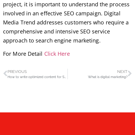
project, it is important to understand the process
involved in an effective SEO campaign. Digital
Media Trend addresses customers who require a
comprehensive and intensive SEO service
approach to search engine marketing.
For More Detail
Click Here
PREVIOUS
NEXT
How to write optimized content for SEO
What is digital marketing?