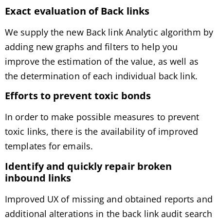
Exact evaluation of
Back links
We supply the new Back link Analytic algorithm by
adding new graphs and filters to help you
improve the estimation of the value, as well as
the determination of each individual back link.
Efforts to prevent toxic bonds
In order to make possible measures to prevent
toxic links, there is the availability of improved
templates for emails.
Identify and quickly repair broken
inbound links
Improved UX of missing and obtained reports and
additional alterations in the back link audit search