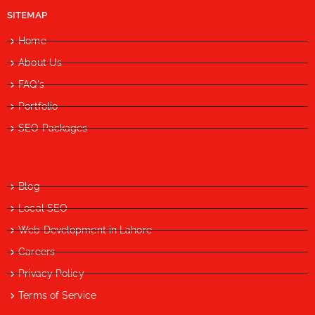
SITEMAP
Home
About Us
FAQ's
Portfolio
SEO Packages
Blog
Local SEO
Web Development in Lahore
Careers
Privacy Policy
Terms of Service