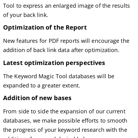
Tool to express an enlarged image of the results
of your back link.
Optimization of the Report
New features for PDF reports will encourage the
addition of back link data after optimization.
Latest optimization perspectives
The Keyword Magic Tool databases will be
expanded to a greater extent.
Addition of new bases
From side to side the expansion of our current
databases, we make possible efforts to smooth
the progress of your keyword research with the