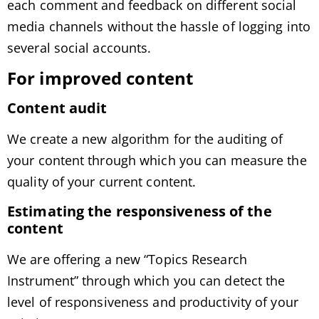
each comment and feedback on different social
media channels without the hassle of logging into
several social accounts.
For improved content
Content audit
We create a new algorithm for the auditing of
your content through which you can measure the
quality of your current content.
Estimating the responsiveness of the
content
We are offering a new “Topics Research
Instrument” through which you can detect the
level of responsiveness and productivity of your