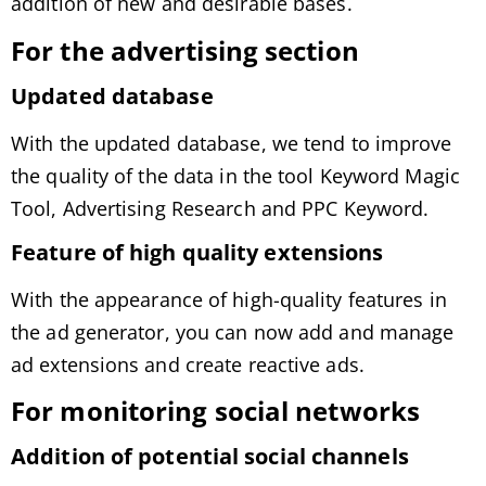
addition of new and desirable bases.
For the advertising section
Updated database
With the updated database, we tend to improve
the quality of the data in the tool Keyword Magic
Tool, Advertising Research and PPC Keyword.
Feature of high quality extensions
With the appearance of high-quality features in
the ad generator, you can now add and manage
ad extensions and create reactive ads.
For monitoring social networks
Addition of potential social channels