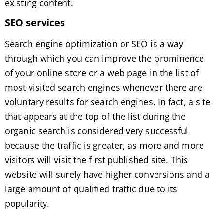
existing content.
SEO services
Search engine optimization or SEO is a way
through which you can improve the prominence
of your online store or a web page in the list of
most visited search engines whenever there are
voluntary results for search engines. In fact, a site
that appears at the top of the list during the
organic search is considered very successful
because the traffic is greater, as more and more
visitors will visit the first published site. This
website will surely have higher conversions and a
large amount of qualified traffic due to its
popularity.