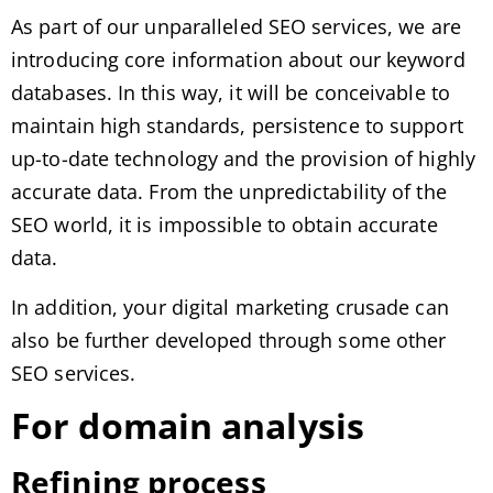
As part of our unparalleled SEO services, we are
introducing core information about our keyword
databases. In this way, it will be conceivable to
maintain high standards, persistence to support
up-to-date technology and the provision of highly
accurate data. From the unpredictability of the
SEO world, it is impossible to obtain accurate
data.
In addition, your digital marketing crusade can
also be further developed through some other
SEO services.
For domain analysis
Refining process