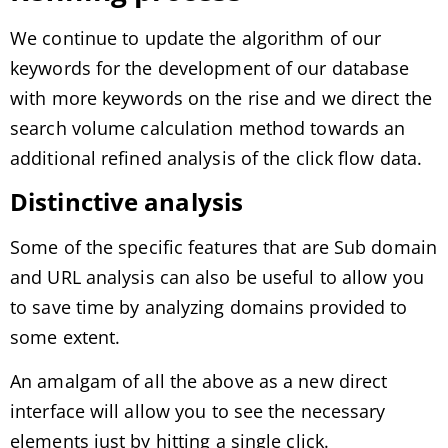
We continue to update the algorithm of our
keywords for the development of our database
with more keywords on the rise and we direct the
search volume calculation method towards an
additional refined analysis of the click flow data.
Distinctive analysis
Some of the specific features that are Sub domain
and URL analysis can also be useful to allow you
to save time by analyzing domains provided to
some extent.
An amalgam of all the above as a new direct
interface will allow you to see the necessary
elements just by hitting a single click.