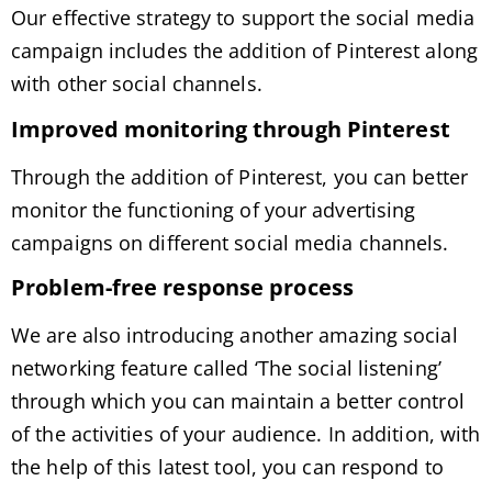
Our effective strategy to support the social media
campaign includes the addition of Pinterest along
with other social channels.
Improved monitoring through Pinterest
Through the addition of Pinterest, you can better
monitor the functioning of your advertising
campaigns on different social media channels.
Problem-free response process
We are also introducing another amazing social
networking feature called ‘The social listening’
through which you can maintain a better control
of the activities of your audience. In addition, with
the help of this latest tool, you can respond to