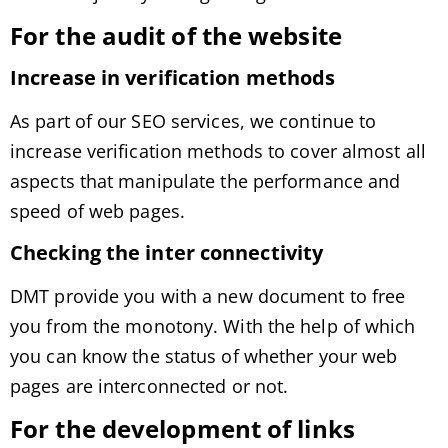
For the audit of the website
Increase in verification methods
As part of our SEO services, we continue to
increase verification methods to cover almost all
aspects that manipulate the performance and
speed of web pages.
Checking the
inter connectivity
DMT provide you with a new document to free
you from the monotony. With the help of which
you can know the status of whether your web
pages are interconnected or not.
For the development of links