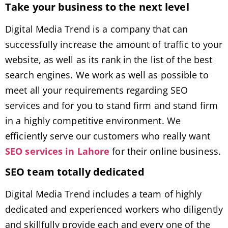
Take your business to the next level
Digital Media Trend is a company that can
successfully increase the amount of traffic to your
website, as well as its rank in the list of the best
search engines. We work as well as possible to
meet all your requirements regarding SEO
services and for you to stand firm and stand firm
in a highly competitive environment. We
efficiently serve our customers who really want
SEO services in Lahore
for their online business.
SEO team totally dedicated
Digital Media Trend includes a team of highly
dedicated and experienced workers who diligently
and skillfully provide each and every one of the