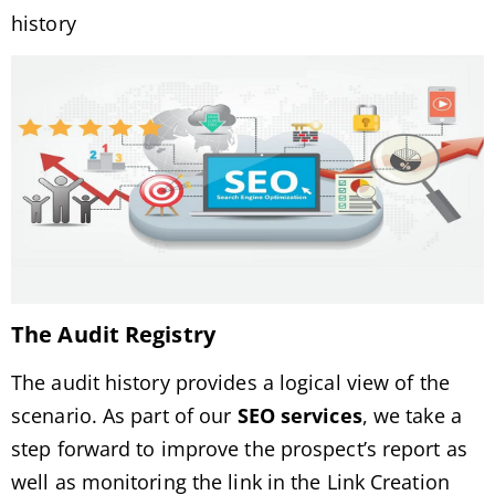
history
The Audit Registry
The audit history provides a logical view of the
scenario. As part of our
SEO services
, we take a
step forward to improve the prospect’s report as
well as monitoring the link in the Link Creation