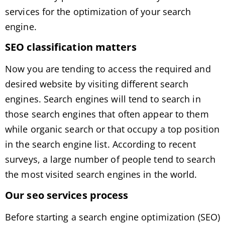
services for the optimization of your search
engine.
SEO classification matters
Now you are tending to access the required and
desired website by visiting different search
engines. Search engines will tend to search in
those search engines that often appear to them
while organic search or that occupy a top position
in the search engine list. According to recent
surveys, a large number of people tend to search
the most visited search engines in the world.
Our seo services process
Before starting a search engine optimization (SEO)