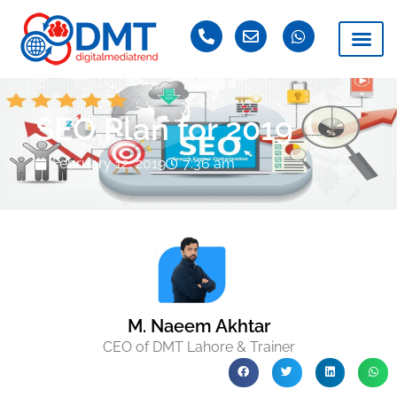
SEO Plan for 2019
February 12, 2019
7:36 am
M. Naeem Akhtar
CEO of DMT Lahore & Trainer