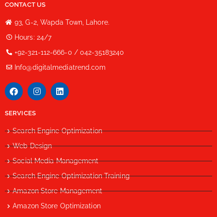
CONTACT US
93, G-2, Wapda Town, Lahore.
Hours: 24/7
+92-321-112-666-0 / 042-35183240
Info@digitalmediatrend.com
SERVICES
Search Engine Optimization
Web Design
Social Media Management
Search Engine Optimization Training
Amazon Store Management
Amazon Store Optimization