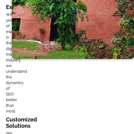
Expertise
With
years
of
experience
in
the
digital
marketing
industry,
we
understand
the
dynamics
of
SEO
better
than
most.
Customized
Solutions
We