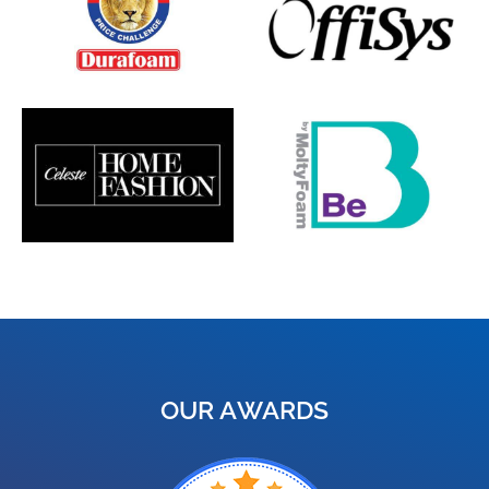
OUR AWARDS