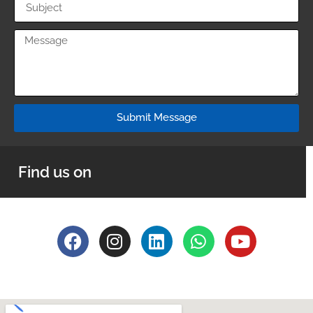
Submit Message
Find us on