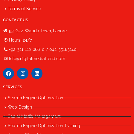
Terms of Service
CONTACT US
93, G-2, Wapda Town, Lahore.
Hours: 24/7
+92-321-112-666-0 / 042-35183240
Info@digitalmediatrend.com
SERVICES
Search Engine Optimization
Web Design
Social Media Management
Search Engine Optimization Training