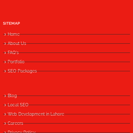
SITEMAP
Home
About Us
FAQ's
Portfolio
SEO Packages
Blog
Local SEO
Web Development in Lahore
Careers
Privacy Policy