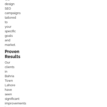
design
SEO
campaigns
tailored
to
your
specific
goals
and
market.
Proven
Results
Our
clients
in
Bahria
Town
Lahore
have
seen
significant
improvements