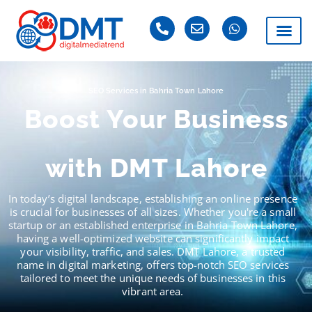
SEO Services in Bahria Town Lahore
Boost Your Business
with DMT Lahore
In today’s digital landscape, establishing an online presence
is crucial for businesses of all sizes. Whether you're a small
startup or an established enterprise in Bahria Town Lahore,
having a well-optimized website can significantly impact
your visibility, traffic, and sales. DMT Lahore, a trusted
name in digital marketing, offers top-notch SEO services
tailored to meet the unique needs of businesses in this
vibrant area.