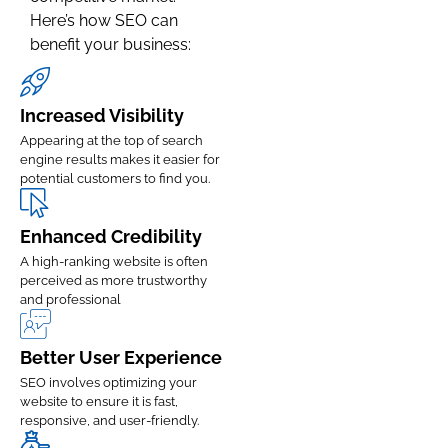
Here’s how SEO can
benefit your business:
Increased Visibility
Appearing at the top of search
engine results makes it easier for
potential customers to find you.
Enhanced Credibility
A high-ranking website is often
perceived as more trustworthy
and professional
Better User Experience
SEO involves optimizing your
website to ensure it is fast,
responsive, and user-friendly.