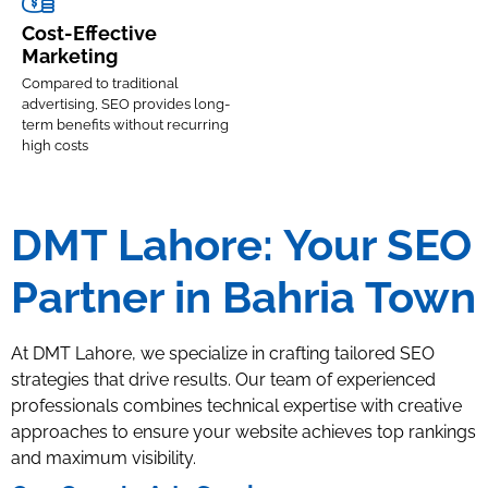
Cost-Effective
Marketing
Compared to traditional
advertising, SEO provides long-
term benefits without recurring
high costs
DMT Lahore: Your SEO
Partner in Bahria Town
At DMT Lahore, we specialize in crafting tailored SEO
strategies that drive results. Our team of experienced
professionals combines technical expertise with creative
approaches to ensure your website achieves top rankings
and maximum visibility.
On-
Local