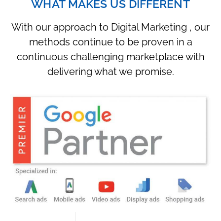
WHAT MAKES US DIFFERENT
With our approach to Digital Marketing , our
methods continue to be proven in a
continuous challenging marketplace with
delivering what we promise.