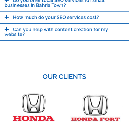
Do you offer local SEO services for small
businesses in Bahria Town?
How much do your SEO services cost?
Can you help with content creation for my
website?
OUR CLIENTS