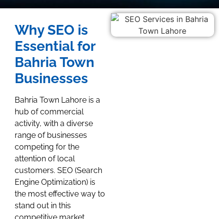
Why SEO is
Essential for
Bahria Town
Businesses
Bahria Town Lahore is a
hub of commercial
activity, with a diverse
range of businesses
competing for the
attention of local
customers. SEO (Search
Engine Optimization) is
the most effective way to
stand out in this
competitive market.