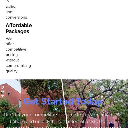
in
traffic
and
conversions.
Affordable
Packages
We
offer
competitive
pricing
without
compromising
quality.
Get Started Today!
Don’t let your competitors take the lead. Partner with DMT
Lahore and unlock the full potential of SEO for your