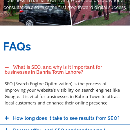
business in Bahria Town Lahore. Contact us today for a
consultation and take the first step toward digital success.
FAQs
What is SEO, and why is it important for
businesses in Bahria Town Lahore?
SEO (Search Engine Optimization) is the process of
improving your website’s visibility on search engines like
Google. It is vital for businesses in Bahria Town to attract
local customers and enhance their online presence.
How long does it take to see results from SEO?