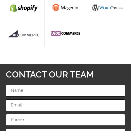
CONTACT OUR TEAM