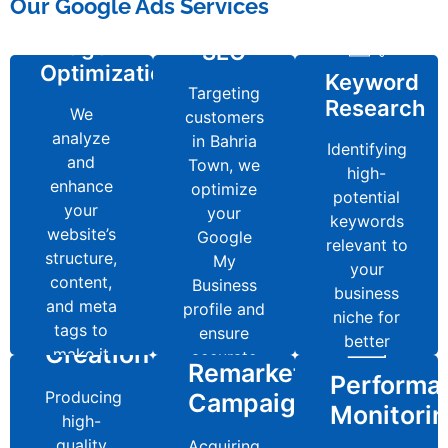
Page
Our Google Ads Services
SEO
On-
Local
ptimization
Keyword
Page
SEO
Targeting
Research
Optimization
We
Keyword
customers
Targeting
analyze
Research
in Bahria
Identifying
We
customers
and
Town, we
high-
analyze
in Bahria
enhance
Identifying
optimize
potential
and
Town, we
your
high-
your
keywords
enhance
optimize
website’s
potential
Google
relevant to
your
your
structure,
keywords
My
your
website’s
Google
content,
relevant to
Business
business
structure,
My
and meta
Content
your
profile and
niche for
content,
Business
tags to
business
ensure
better
Creation
and meta
profile and
make it
Remarketing
niche for
Content
accurate
rankings.
Performance
tags to
ensure
search-
better
local
Creation
Campaigns
make it
Producing
accurate
engine
Monitoring
rankings.
Remarketing
citations.
search-
BOOK
Performa
high-
local
friendly.
Producing
Campaigns
NOW
engine
quality
Acquiring
citations.
Monitori
Regularly
high-
friendly.
BOOK
blogs,
authoritative
BOOK
tracking
quality
Acquiring
NOW