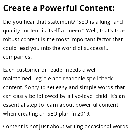
Create a Powerful Content:
Did you hear that statement? “SEO is a king, and
quality content is itself a queen.” Well, that’s true,
robust content is the most important factor that
could lead you into the world of successful
companies.
Each customer or reader needs a well-
maintained, legible and readable spellcheck
content. So try to set easy and simple words that
can easily be followed by a five-level child. It’s an
essential step to learn about powerful content
when creating an SEO plan in 2019.
Content is not just about writing occasional words