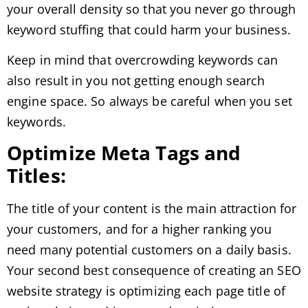
your overall density so that you never go through
keyword stuffing that could harm your business.
Keep in mind that overcrowding keywords can
also result in you not getting enough search
engine space. So always be careful when you set
keywords.
Optimize Meta Tags and
Titles:
The title of your content is the main attraction for
your customers, and for a higher ranking you
need many potential customers on a daily basis.
Your second best consequence of creating an SEO
website strategy is optimizing each page title of