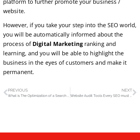
platform to further promote your business /
website.
However, if you take your step into the SEO world,
you will be automatically informed about the
process of
Digital Marketing
ranking and
learning, and you will be able to highlight the
business in the eyes of customers and make it
permanent.
PREVIOUS
NEXT
What is The Optimization of a Search Engine?
Website Audit Tools Every SEO must know