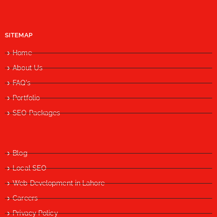
SITEMAP
Home
About Us
FAQ's
Portfolio
SEO Packages
Blog
Local SEO
Web Development in Lahore
Careers
Privacy Policy