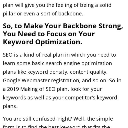
plan will give you the feeling of being a solid
pillar or even a sort of backbone.
So, to Make Your Backbone Strong,
You Need to Focus on Your
Keyword Optimization.
SEO is a kind of real plan in which you need to
learn some basic search engine optimization
plans like keyword density, content quality,
Google Webmaster registration, and so on. So in
a 2019 Making of SEO plan, look for your
keywords as well as your competitor’s keyword
plans.
You are still confused, right? Well, the simple
form is to find the best keyword that fits the