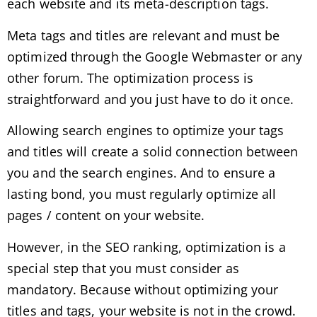
each website and its meta-description tags.
Meta tags and titles are relevant and must be
optimized through the Google Webmaster or any
other forum. The optimization process is
straightforward and you just have to do it once.
Allowing search engines to optimize your tags
and titles will create a solid connection between
you and the search engines. And to ensure a
lasting bond, you must regularly optimize all
pages / content on your website.
However, in the SEO ranking, optimization is a
special step that you must consider as
mandatory. Because without optimizing your
titles and tags, your website is not in the crowd.