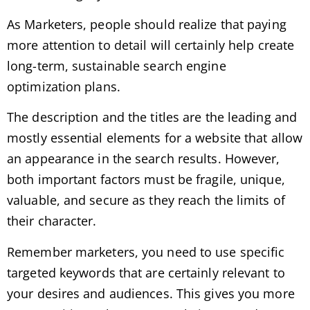
As Marketers, people should realize that paying
more attention to detail will certainly help create
long-term, sustainable search engine
optimization plans.
The description and the titles are the leading and
mostly essential elements for a website that allow
an appearance in the search results. However,
both important factors must be fragile, unique,
valuable, and secure as they reach the limits of
their character.
Remember marketers, you need to use specific
targeted keywords that are certainly relevant to
your desires and audiences. This gives you more