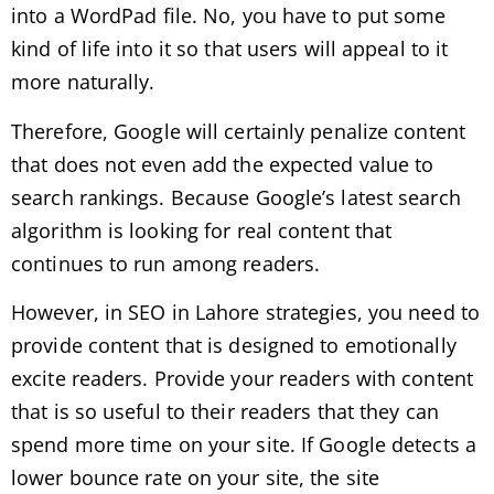
into a WordPad file. No, you have to put some
kind of life into it so that users will appeal to it
more naturally.
Therefore, Google will certainly penalize content
that does not even add the expected value to
search rankings. Because Google’s latest search
algorithm is looking for real content that
continues to run among readers.
However, in SEO in Lahore strategies, you need to
provide content that is designed to emotionally
excite readers. Provide your readers with content
that is so useful to their readers that they can
spend more time on your site. If Google detects a
lower bounce rate on your site, the site