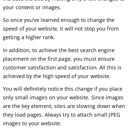
your content or images.
So once you’ve learned enough to change the
speed of your website, it will not stop you from
getting a higher rank.
In addition, to achieve the best search engine
placement on the first page, you must ensure
customer satisfaction and satisfaction. All this is
achieved by the high speed of your website.
You will definitely notice this change if you place
only small images on your website. Since images
are the key element, sites are slowing down when
they load pages. Always try to attach small JPEG
images to your website.