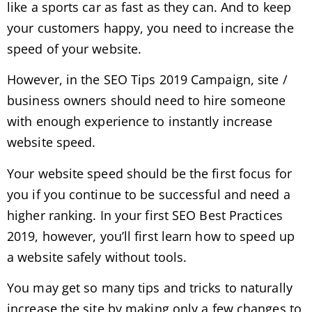
like a sports car as fast as they can. And to keep
your customers happy, you need to increase the
speed of your website.
However, in the SEO Tips 2019 Campaign, site /
business owners should need to hire someone
with enough experience to instantly increase
website speed.
Your website speed should be the first focus for
you if you continue to be successful and need a
higher ranking. In your first SEO Best Practices
2019, however, you’ll first learn how to speed up
a website safely without tools.
You may get so many tips and tricks to naturally
increase the site by making only a few changes to