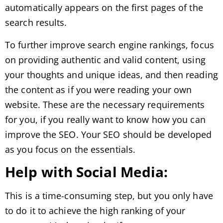
automatically appears on the first pages of the
search results.
To further improve search engine rankings, focus
on providing authentic and valid content, using
your thoughts and unique ideas, and then reading
the content as if you were reading your own
website. These are the necessary requirements
for you, if you really want to know how you can
improve the SEO. Your SEO should be developed
as you focus on the essentials.
Help with Social Media:
This is a time-consuming step, but you only have
to do it to achieve the high ranking of your