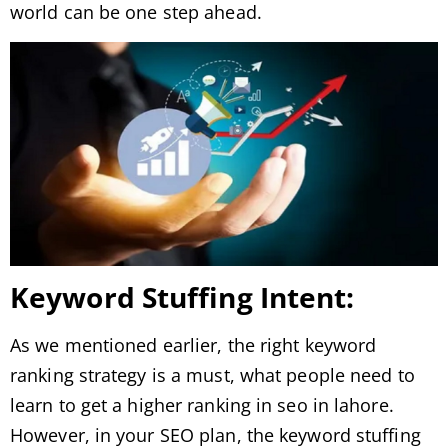
world can be one step ahead.
Keyword Stuffing Intent:
As we mentioned earlier, the right keyword
ranking strategy is a must, what people need to
learn to get a higher ranking in seo in lahore.
However, in your SEO plan, the keyword stuffing