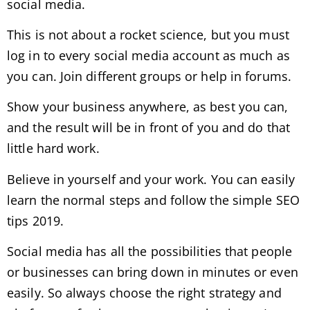
social media.
This is not about a rocket science, but you must
log in to every social media account as much as
you can. Join different groups or help in forums.
Show your business anywhere, as best you can,
and the result will be in front of you and do that
little hard work.
Believe in yourself and your work. You can easily
learn the normal steps and follow the simple SEO
tips 2019.
Social media has all the possibilities that people
or businesses can bring down in minutes or even
easily. So always choose the right strategy and