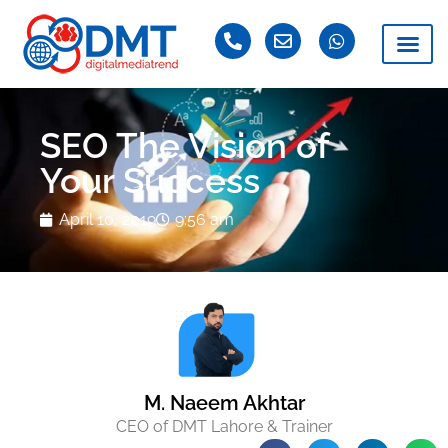
SEO The Vision of
Your Success
April 10, 2019
9:56 am
M. Naeem Akhtar
CEO of DMT Lahore & Trainer