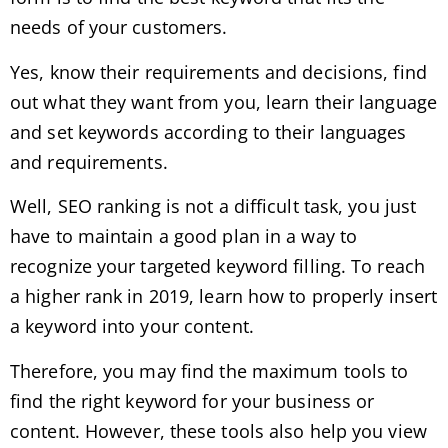
needs of your customers.
Yes, know their requirements and decisions, find
out what they want from you, learn their language
and set keywords according to their languages ​​
and requirements.
Well, SEO ranking is not a difficult task, you just
have to maintain a good plan in a way to
recognize your targeted keyword filling. To reach
a higher rank in 2019, learn how to properly insert
a keyword into your content.
Therefore, you may find the maximum tools to
find the right keyword for your business or
content. However, these tools also help you view