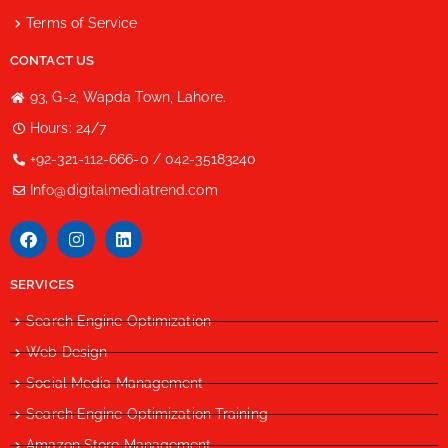
Terms of Service
CONTACT US
93, G-2, Wapda Town, Lahore.
Hours: 24/7
+92-321-112-666-0 / 042-35183240
Info@digitalmediatrend.com
SERVICES
Search Engine Optimization
Web Design
Social Media Management
Search Engine Optimization Training
Amazon Store Management