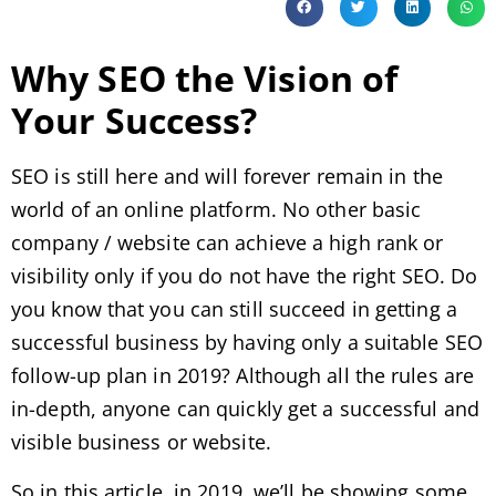
Why SEO the Vision of
Your Success?
SEO is still here and will forever remain in the
world of an online platform. No other basic
company / website can achieve a high rank or
visibility only if you do not have the right SEO. Do
you know that you can still succeed in getting a
successful business by having only a suitable SEO
follow-up plan in 2019? Although all the rules are
in-depth, anyone can quickly get a successful and
visible business or website.
So in this article, in 2019, we’ll be showing some