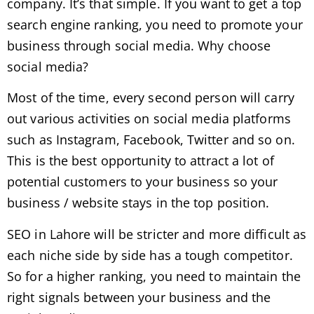
company. It’s that simple. If you want to get a top
search engine ranking, you need to promote your
business through social media. Why choose
social media?
Most of the time, every second person will carry
out various activities on social media platforms
such as Instagram, Facebook, Twitter and so on.
This is the best opportunity to attract a lot of
potential customers to your business so your
business / website stays in the top position.
SEO in Lahore will be stricter and more difficult as
each niche side by side has a tough competitor.
So for a higher ranking, you need to maintain the
right signals between your business and the