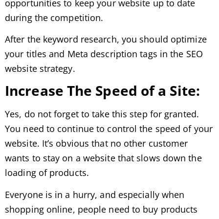
opportunities to keep your website up to date
during the competition.
After the keyword research, you should optimize
your titles and Meta description tags in the SEO
website strategy.
Increase The Speed of a Site:
Yes, do not forget to take this step for granted.
You need to continue to control the speed of your
website. It’s obvious that no other customer
wants to stay on a website that slows down the
loading of products.
Everyone is in a hurry, and especially when
shopping online, people need to buy products