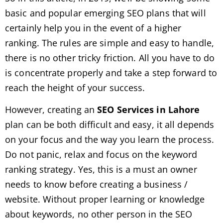
basic and popular emerging SEO plans that will
certainly help you in the event of a higher
ranking. The rules are simple and easy to handle,
there is no other tricky friction. All you have to do
is concentrate properly and take a step forward to
reach the height of your success.
However, creating an
SEO Services in Lahore
plan can be both difficult and easy, it all depends
on your focus and the way you learn the process.
Do not panic, relax and focus on the keyword
ranking strategy. Yes, this is a must an owner
needs to know before creating a business /
website. Without proper learning or knowledge
about keywords, no other person in the SEO