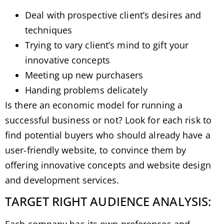
Deal with prospective client’s desires and
techniques
Trying to vary client’s mind to gift your
innovative concepts
Meeting up new purchasers
Handing problems delicately
Is there an economic model for running a
successful business or not? Look for each risk to
find potential buyers who should already have a
user-friendly website, to convince them by
offering innovative concepts and website design
and development services.
TARGET RIGHT AUDIENCE ANALYSIS: