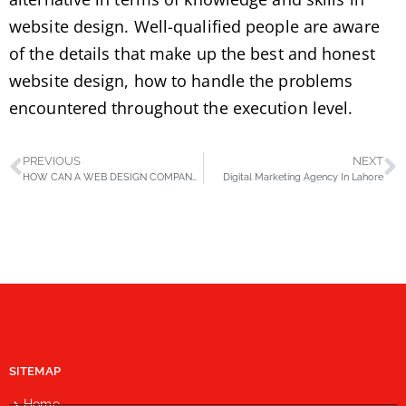
website design. Well-qualified people are aware
of the details that make up the best and honest
website design, how to handle the problems
encountered throughout the execution level.
PREVIOUS
NEXT
HOW CAN A WEB DESIGN COMPANY MODERNIZE YOUR BUSINESS?
Digital Marketing Agency In Lahore
SITEMAP
Home