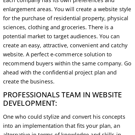
Each company has its own preferences and
enlargement areas. You will create a website style
for the purchase of residential property, physical
sciences, clothing and groceries. There is a
potential market to target audiences. You can
create an easy, attractive, convenient and catchy
website. A perfect e-commerce solution to
recommend buyers within the same company. Go
ahead with the confidential project plan and
create the business.
PROFESSIONALS TEAM IN WEBSITE
DEVELOPMENT:
One who could stylize and convert his concepts
into an implementation that fits your plan, an
alternative in terms of knowledge and skills in