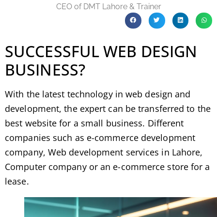
CEO of DMT Lahore & Trainer
SUCCESSFUL WEB DESIGN
BUSINESS?
With the latest technology in web design and
development, the expert can be transferred to the
best website for a small business. Different
companies such as e-commerce development
company, Web development services in Lahore,
Computer company or an e-commerce store for a
lease.