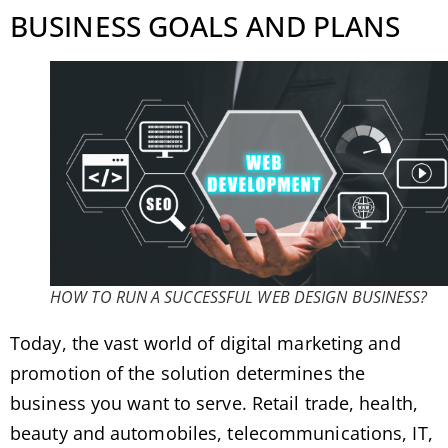
BUSINESS GOALS AND PLANS
HOW TO RUN A SUCCESSFUL WEB DESIGN BUSINESS?
Today, the vast world of digital marketing and
promotion of the solution determines the
business you want to serve. Retail trade, health,
beauty and automobiles, telecommunications, IT,