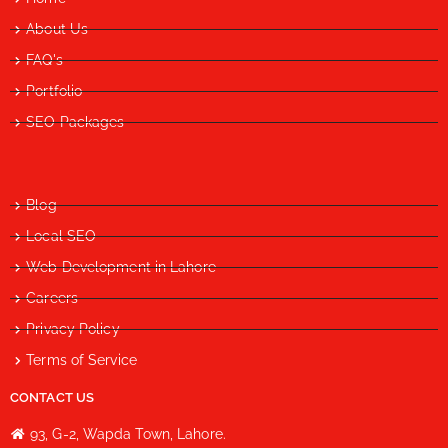
About Us
FAQ's
Portfolio
SEO Packages
Blog
Local SEO
Web Development in Lahore
Careers
Privacy Policy
Terms of Service
CONTACT US
93, G-2, Wapda Town, Lahore.