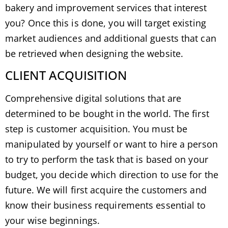
bakery and improvement services that interest
you? Once this is done, you will target existing
market audiences and additional guests that can
be retrieved when designing the website.
CLIENT ACQUISITION
Comprehensive digital solutions that are
determined to be bought in the world. The first
step is customer acquisition. You must be
manipulated by yourself or want to hire a person
to try to perform the task that is based on your
budget, you decide which direction to use for the
future. We will first acquire the customers and
know their business requirements essential to
your wise beginnings.