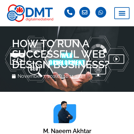
HOW TO RUN A
SUCCESSFUL WEB
DESIGN BUSINESS?
November 7, 2018
10:11 am
M. Naeem Akhtar