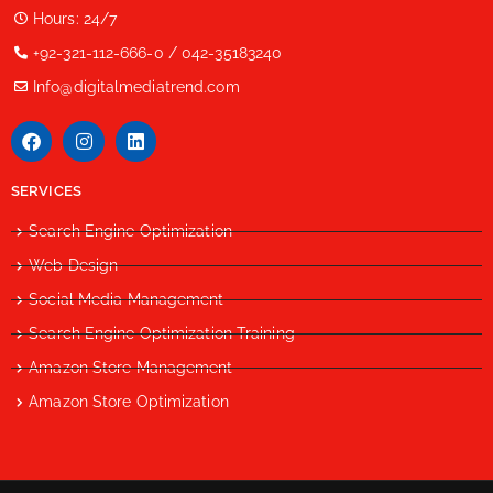
Hours: 24/7
+92-321-112-666-0 / 042-35183240
Info@digitalmediatrend.com
SERVICES
Search Engine Optimization
Web Design
Social Media Management
Search Engine Optimization Training
Amazon Store Management
Amazon Store Optimization