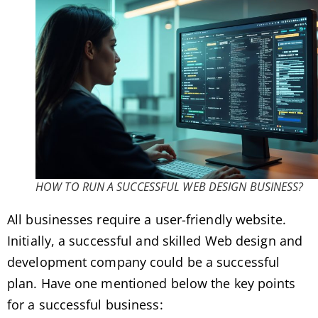
HOW TO RUN A SUCCESSFUL WEB DESIGN BUSINESS?
All businesses require a user-friendly website.
Initially, a successful and skilled Web design and
development company could be a successful
plan. Have one mentioned below the key points
for a successful business: