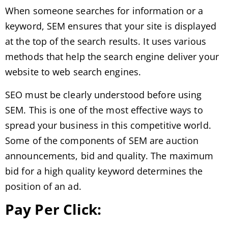
When someone searches for information or a
keyword, SEM ensures that your site is displayed
at the top of the search results. It uses various
methods that help the search engine deliver your
website to web search engines.
SEO must be clearly understood before using
SEM. This is one of the most effective ways to
spread your business in this competitive world.
Some of the components of SEM are auction
announcements, bid and quality. The maximum
bid for a high quality keyword determines the
position of an ad.
Pay Per Click: