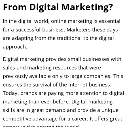
From Digital Marketing?
In the digital world, online marketing is essential
for a successful business. Marketers these days
are adapting from the traditional to the digital
approach.
Digital marketing provides small businesses with
sales and marketing resources that were
previously available only to large companies. This
ensures the survival of the Internet business.
Today, brands are paying more attention to digital
marketing than ever before. Digital marketing
skills are in great demand and provide a unique
competitive advantage for a career. It offers great