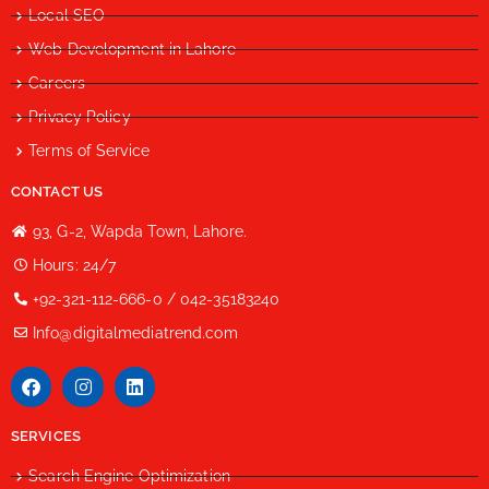
Local SEO
Web Development in Lahore
Careers
Privacy Policy
Terms of Service
CONTACT US
93, G-2, Wapda Town, Lahore.
Hours: 24/7
+92-321-112-666-0 / 042-35183240
Info@digitalmediatrend.com
SERVICES
Search Engine Optimization