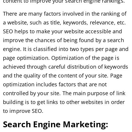
content to improve your search engine rankings.
There are many factors involved in the ranking of
a website, such as title, keywords, relevance, etc.
SEO helps to make your website accessible and
improve the chances of being found by a search
engine. It is classified into two types per page and
page optimization. Optimization of the page is
achieved through careful distribution of keywords
and the quality of the content of your site. Page
optimization includes factors that are not
controlled by your site. The main purpose of link
building is to get links to other websites in order
to improve SEO.
Search Engine Marketing: