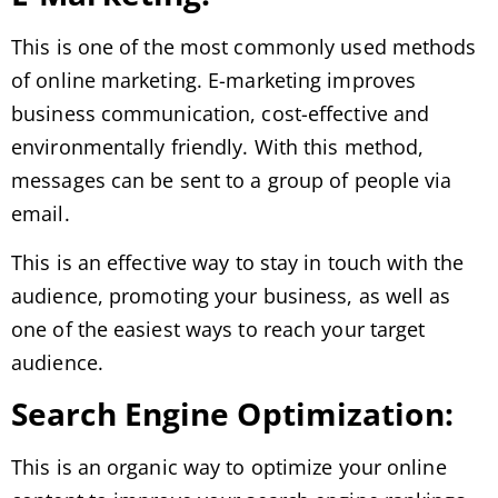
This is one of the most commonly used methods
of online marketing. E-marketing improves
business communication, cost-effective and
environmentally friendly. With this method,
messages can be sent to a group of people via
email.
This is an effective way to stay in touch with the
audience, promoting your business, as well as
one of the easiest ways to reach your target
audience.
Search Engine Optimization:
This is an organic way to optimize your online