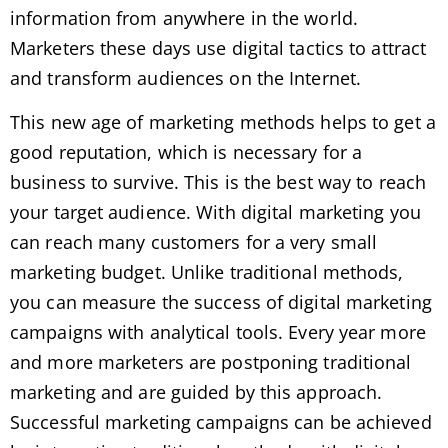
information from anywhere in the world.
Marketers these days use digital tactics to attract
and transform audiences on the Internet.
This new age of marketing methods helps to get a
good reputation, which is necessary for a
business to survive. This is the best way to reach
your target audience. With digital marketing you
can reach many customers for a very small
marketing budget. Unlike traditional methods,
you can measure the success of digital marketing
campaigns with analytical tools. Every year more
and more marketers are postponing traditional
marketing and are guided by this approach.
Successful marketing campaigns can be achieved