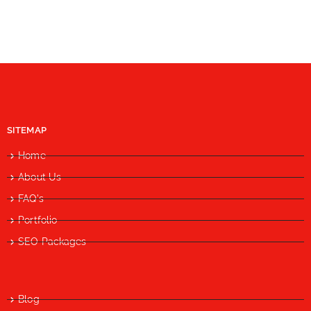
SITEMAP
Home
About Us
FAQ's
Portfolio
SEO Packages
Blog