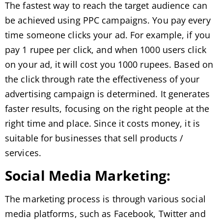
The fastest way to reach the target audience can
be achieved using PPC campaigns. You pay every
time someone clicks your ad. For example, if you
pay 1 rupee per click, and when 1000 users click
on your ad, it will cost you 1000 rupees. Based on
the click through rate the effectiveness of your
advertising campaign is determined. It generates
faster results, focusing on the right people at the
right time and place. Since it costs money, it is
suitable for businesses that sell products /
services.
Social Media Marketing:
The marketing process is through various social
media platforms, such as Facebook, Twitter and