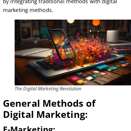
by integrating traditional methods with digital
marketing methods.
The Digital Marketing Revolution
General Methods of
Digital Marketing:
E-Marketing: