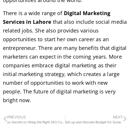
opportunities around the world.
There is a wide range of
Digital Marketing
Services in Lahore
that also include social media
related jobs. She also provides various
opportunities to start her own career as an
entrepreneur. There are many benefits that digital
marketers can expect in the coming years. More
companies embrace digital marketing as their
initial marketing strategy, which creates a large
number of opportunities to work with new
people. The future of digital marketing is very
bright now.
PREVIOUS
NEXT
10 Secrets to Hiring the Right SEO Company
Set up and Allocate Budget for Social Media Optimization in 2019