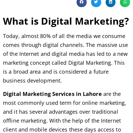
What is Digital Marketing?
Today, almost 80% of all the media we consume
comes through digital channels. The massive use
of the Internet and digital media has led to a new
marketing concept called Digital Marketing. This
is a broad area and is considered a future
business development.
Digital Marketing Services in Lahore
are the
most commonly used term for online marketing,
and it has several advantages over traditional
offline marketing. With the help of the Internet
client and mobile devices these days access to