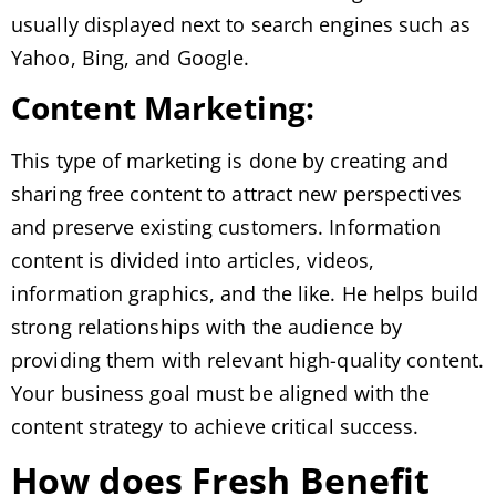
usually displayed next to search engines such as
Yahoo, Bing, and Google.
Content Marketing:
This type of marketing is done by creating and
sharing free content to attract new perspectives
and preserve existing customers. Information
content is divided into articles, videos,
information graphics, and the like. He helps build
strong relationships with the audience by
providing them with relevant high-quality content.
Your business goal must be aligned with the
content strategy to achieve critical success.
How does Fresh Benefit