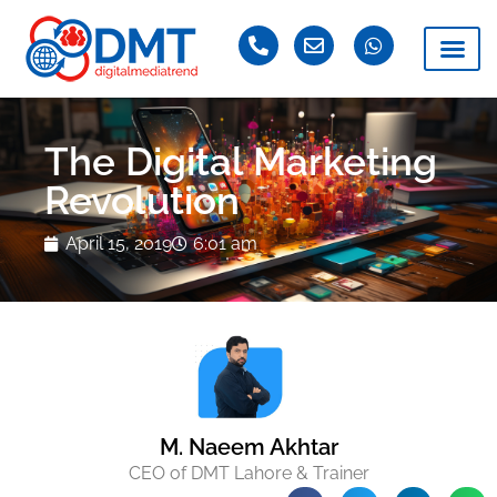
The Digital Marketing
Revolution
April 15, 2019
6:01 am
M. Naeem Akhtar
CEO of DMT Lahore & Trainer