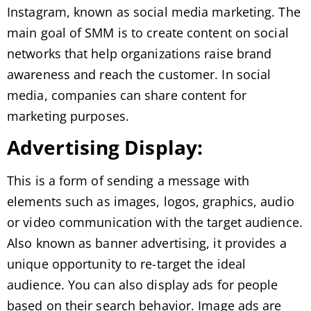
Instagram, known as social media marketing. The
main goal of SMM is to create content on social
networks that help organizations raise brand
awareness and reach the customer. In social
media, companies can share content for
marketing purposes.
Advertising Display:
This is a form of sending a message with
elements such as images, logos, graphics, audio
or video communication with the target audience.
Also known as banner advertising, it provides a
unique opportunity to re-target the ideal
audience. You can also display ads for people
based on their search behavior. Image ads are