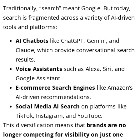
Traditionally, “search” meant Google. But today,
search is fragmented across a variety of AI-driven
tools and platforms:
AI Chatbots
like ChatGPT, Gemini, and
Claude, which provide conversational search
results.
Voice Assistants
such as Alexa, Siri, and
Google Assistant.
E-commerce Search Engines
like Amazon’s
AI-driven recommendations.
Social Media AI Search
on platforms like
TikTok, Instagram, and YouTube.
This diversification means that
brands are no
longer competing for visibility on just one