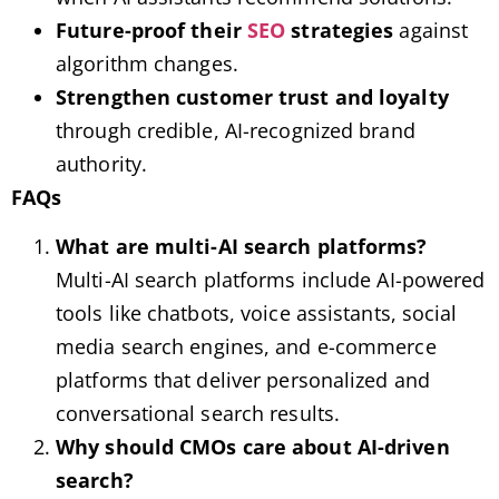
Future-proof their
SEO
strategies
against
algorithm changes.
Strengthen customer trust and loyalty
through credible, AI-recognized brand
authority.
FAQs
What are multi-AI search platforms?
Multi-AI search platforms include AI-powered
tools like chatbots, voice assistants, social
media search engines, and e-commerce
platforms that deliver personalized and
conversational search results.
Why should CMOs care about AI-driven
search?