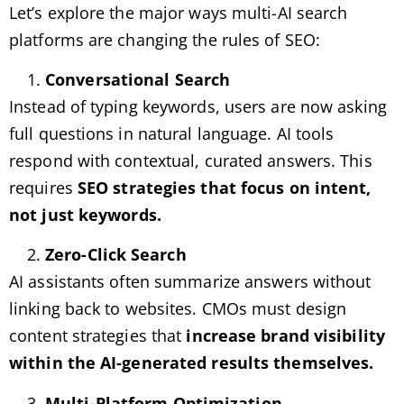
Let’s explore the major ways multi-AI search
platforms are changing the rules of SEO:
Conversational Search
Instead of typing keywords, users are now asking
full questions in natural language. AI tools
respond with contextual, curated answers. This
requires
SEO strategies that focus on intent,
not just keywords.
Zero-Click Search
AI assistants often summarize answers without
linking back to websites. CMOs must design
content strategies that
increase brand visibility
within the AI-generated results themselves.
Multi-Platform Optimization