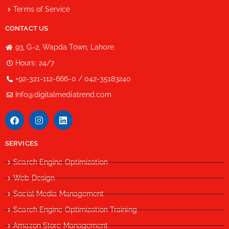
Terms of Service
CONTACT US
93, G-2, Wapda Town, Lahore.
Hours: 24/7
+92-321-112-666-0 / 042-35183240
Info@digitalmediatrend.com
SERVICES
Search Engine Optimization
Web Design
Social Media Management
Search Engine Optimization Training
Amazon Store Management