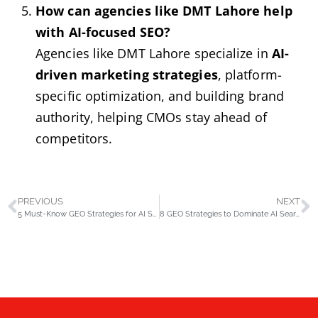
How can agencies like DMT Lahore help
with AI-focused SEO?
Agencies like DMT Lahore specialize in
AI-
driven marketing strategies
, platform-
specific optimization, and building brand
authority, helping CMOs stay ahead of
competitors.
PREVIOUS
NEXT
5 Must-Know GEO Strategies for AI Search Success in 2025
8 GEO Strategies to Dominate AI Search and Boost Visibility in 2025