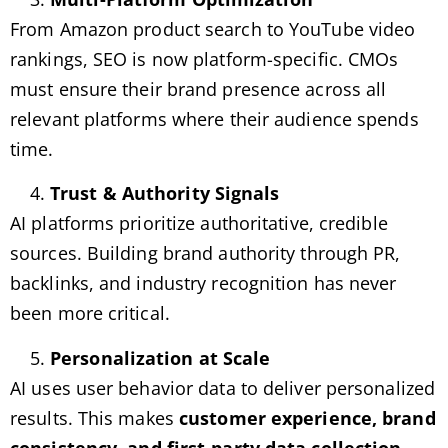
From Amazon product search to YouTube video
rankings, SEO is now platform-specific. CMOs
must ensure their brand presence across all
relevant platforms where their audience spends
time.
Trust & Authority Signals
AI platforms prioritize authoritative, credible
sources. Building brand authority through PR,
backlinks, and industry recognition has never
been more critical.
Personalization at Scale
AI uses user behavior data to deliver personalized
results. This makes
customer experience, brand
consistency, and first-party data collection