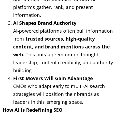
platforms gather, rank, and present
information.
AI Shapes Brand Authority
AI-powered platforms often pull information
from
trusted sources, high-quality
content, and brand mentions across the
web.
This puts a premium on thought
leadership, content credibility, and authority
building.
First Movers Will Gain Advantage
CMOs who adapt early to multi-AI search
strategies will position their brands as
leaders in this emerging space.
How AI Is Redefining SEO