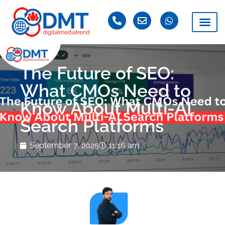
The Future of SEO:
What CMOs Need to
Know About Multi-AI
Search Platforms
September 7, 2025
11:16 am