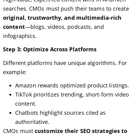
searches. CMOs must push their teams to create
original, trustworthy, and multimedia-rich
content
—blogs, videos, podcasts, and
infographics.
Step 3: Optimize Across Platforms
Different platforms have unique algorithms. For
example:
Amazon rewards optimized product listings.
TikTok prioritizes trending, short-form video
content.
Chatbots highlight sources cited as
authoritative.
CMOs must
customize their SEO strategies to