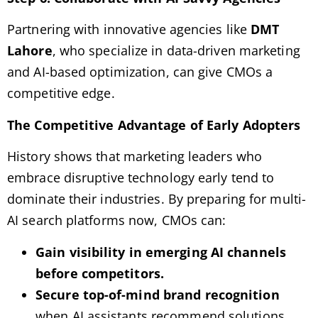
Partnering with innovative agencies like
DMT
Lahore
, who specialize in data-driven marketing
and AI-based optimization, can give CMOs a
competitive edge.
The Competitive Advantage of Early Adopters
History shows that marketing leaders who
embrace disruptive technology early tend to
dominate their industries. By preparing for multi-
AI search platforms now, CMOs can:
Gain visibility in emerging AI channels
before competitors.
Secure top-of-mind brand recognition
when AI assistants recommend solutions.