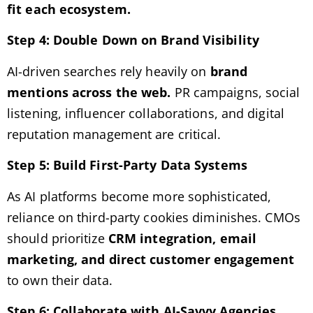
fit each ecosystem.
Step 4: Double Down on Brand Visibility
AI-driven searches rely heavily on
brand
mentions across the web.
PR campaigns, social
listening, influencer collaborations, and digital
reputation management are critical.
Step 5: Build First-Party Data Systems
As AI platforms become more sophisticated,
reliance on third-party cookies diminishes. CMOs
should prioritize
CRM integration, email
marketing, and direct customer engagement
to own their data.
Step 6: Collaborate with AI-Savvy Agencies