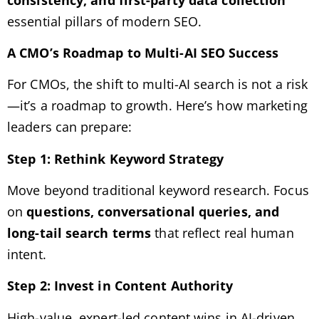
essential pillars of modern SEO.
A CMO’s Roadmap to Multi-AI SEO Success
For CMOs, the shift to multi-AI search is not a risk
—it’s a roadmap to growth. Here’s how marketing
leaders can prepare:
Step 1: Rethink Keyword Strategy
Move beyond traditional keyword research. Focus
on
questions, conversational queries, and
long-tail search terms
that reflect real human
intent.
Step 2: Invest in Content Authority
High-value, expert-led content wins in AI-driven