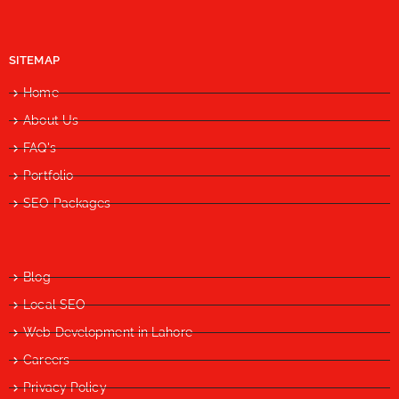
SITEMAP
Home
About Us
FAQ's
Portfolio
SEO Packages
Blog
Local SEO
Web Development in Lahore
Careers
Privacy Policy