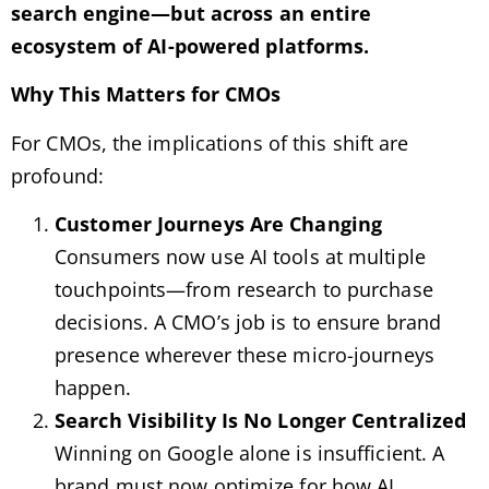
search engine—but across an entire
ecosystem of AI-powered platforms.
Why This Matters for CMOs
For CMOs, the implications of this shift are
profound:
Customer Journeys Are Changing
Consumers now use AI tools at multiple
touchpoints—from research to purchase
decisions. A CMO’s job is to ensure brand
presence wherever these micro-journeys
happen.
Search Visibility Is No Longer Centralized
Winning on Google alone is insufficient. A
brand must now optimize for how AI