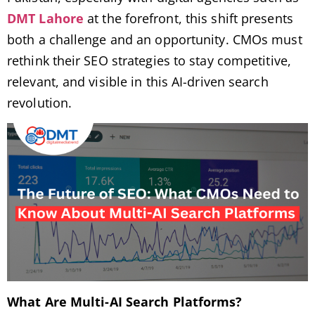
DMT Lahore
at the forefront, this shift presents
both a challenge and an opportunity. CMOs must
rethink their SEO strategies to stay competitive,
relevant, and visible in this AI-driven search
revolution.
What Are Multi-AI Search Platforms?