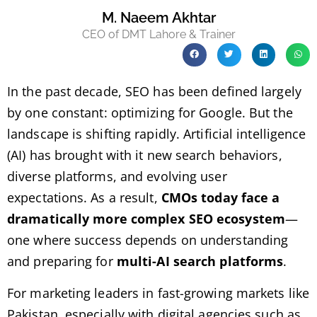
M. Naeem Akhtar
CEO of DMT Lahore & Trainer
In the past decade, SEO has been defined largely
by one constant: optimizing for Google. But the
landscape is shifting rapidly. Artificial intelligence
(AI) has brought with it new search behaviors,
diverse platforms, and evolving user
expectations. As a result,
CMOs today face a
dramatically more complex SEO ecosystem
—
one where success depends on understanding
and preparing for
multi-AI search platforms
.
For marketing leaders in fast-growing markets like
Pakistan, especially with digital agencies such as