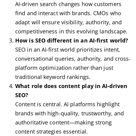
AI-driven search changes how customers
find and interact with brands. CMOs who
adapt will ensure visibility, authority, and
competitiveness in this evolving landscape.
How is SEO different in an AI-first world?
SEO in an AI-first world prioritizes intent,
conversational queries, authority, and cross-
platform optimization rather than just
traditional keyword rankings.
What role does content play in AI-driven
SEO?
Content is central. AI platforms highlight
brands with high-quality, trustworthy, and
authoritative content—making strong
content strategies essential.