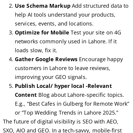
Use Schema Markup
Add structured data to
help AI tools understand your products,
services, events, and locations.
Optimize for Mobile
Test your site on 4G
networks commonly used in Lahore. If it
loads slow, fix it.
Gather Google Reviews
Encourage happy
customers in Lahore to leave reviews,
improving your GEO signals.
Publish
Local/ hyper local
-Relevant
Content
Blog about Lahore-specific topics.
E.g., “Best Cafes in Gulberg for Remote Work”
or “Top Wedding Trends in Lahore 2025.”
The future of digital visibility is SEO with AEO,
SXO, AIO and GEO. In a tech-savvy, mobile-first