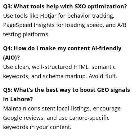
Q3: What tools help with SXO optimization?
Use tools like Hotjar for behavior tracking,
PageSpeed Insights for loading speed, and A/B
testing platforms.
Q4: How do I make my content AI-friendly
(AIO)?
Use clean, well-structured HTML, semantic
keywords, and schema markup. Avoid fluff.
Q5: What’s the best way to boost GEO signals
in Lahore?
Maintain consistent local listings, encourage
Google reviews, and use Lahore-specific
keywords in your content.