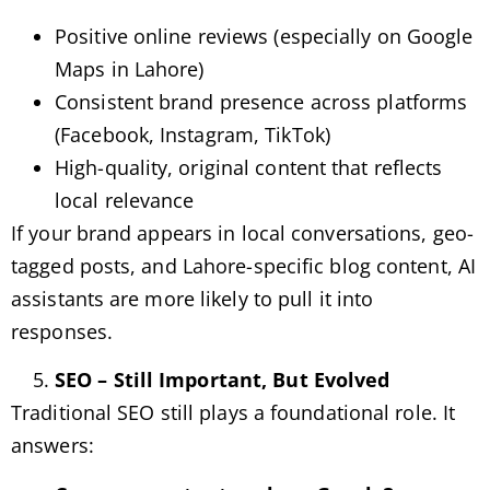
Positive online reviews (especially on Google
Maps in Lahore)
Consistent brand presence across platforms
(Facebook, Instagram, TikTok)
High-quality, original content that reflects
local relevance
If your brand appears in local conversations, geo-
tagged posts, and Lahore-specific blog content, AI
assistants are more likely to pull it into
responses.
SEO – Still Important, But Evolved
Traditional SEO still plays a foundational role. It
answers: