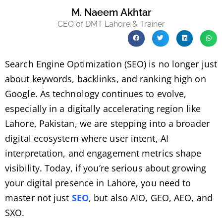
M. Naeem Akhtar
CEO of DMT Lahore & Trainer
Search Engine Optimization (SEO) is no longer just
about keywords, backlinks, and ranking high on
Google. As technology continues to evolve,
especially in a digitally accelerating region like
Lahore, Pakistan, we are stepping into a broader
digital ecosystem where user intent, AI
interpretation, and engagement metrics shape
visibility. Today, if you’re serious about growing
your digital presence in Lahore, you need to
master not just
SEO
, but also AIO, GEO, AEO, and
SXO.