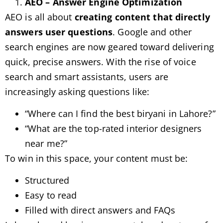
AEO – Answer Engine Optimization
AEO is all about
creating content that directly
answers user questions
. Google and other
search engines are now geared toward delivering
quick, precise answers. With the rise of voice
search and smart assistants, users are
increasingly asking questions like:
“Where can I find the best biryani in Lahore?”
“What are the top-rated interior designers
near me?”
To win in this space, your content must be:
Structured
Easy to read
Filled with direct answers and FAQs