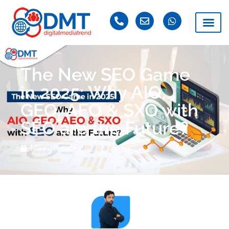
The New SEO Game
in 2025: Why AIO,
GEO, AEO & SXO with
SEO are the Future?
May 28, 2025
3:08 pm