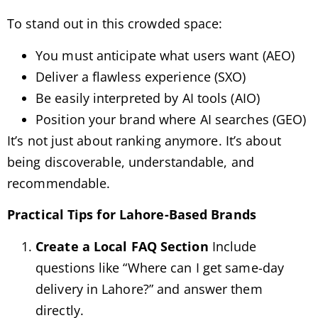
To stand out in this crowded space:
You must anticipate what users want (AEO)
Deliver a flawless experience (SXO)
Be easily interpreted by AI tools (AIO)
Position your brand where AI searches (GEO)
It’s not just about ranking anymore. It’s about
being discoverable, understandable, and
recommendable.
Practical Tips for Lahore-Based Brands
Create a Local FAQ Section
Include
questions like “Where can I get same-day
delivery in Lahore?” and answer them
directly.