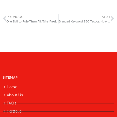
PREVIOUS
NEXT
One Skill to Rule Them All: Why Freelancers Should Specialize to Succeed in 2025
Branded Keyword SEO Tactics: How to Dominate Your Name in Search Results
SITEMAP
Home
About Us
FAQ's
Portfolio