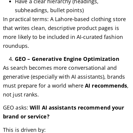
Have a clear hierarchy (headings,
subheadings, bullet points)
In practical terms: A Lahore-based clothing store
that writes clean, descriptive product pages is
more likely to be included in AI-curated fashion
roundups.
GEO – Generative Engine Optimization
As search becomes more conversational and
generative (especially with AI assistants), brands
must prepare for a world where
AI recommends
,
not just ranks.
GEO asks:
Will AI assistants recommend your
brand or service?
This is driven by: