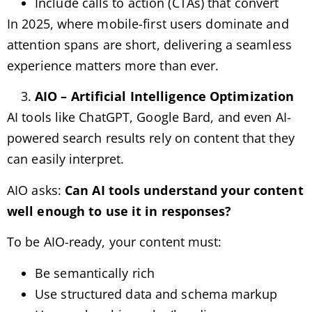
Include calls to action (CTAs) that convert
In 2025, where mobile-first users dominate and
attention spans are short, delivering a seamless
experience matters more than ever.
AIO – Artificial Intelligence Optimization
AI tools like ChatGPT, Google Bard, and even AI-
powered search results rely on content that they
can easily interpret.
AIO asks:
Can AI tools understand your content
well enough to use it in responses?
To be AIO-ready, your content must:
Be semantically rich
Use structured data and schema markup