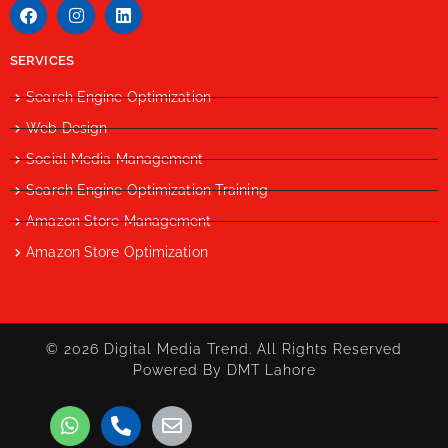
SERVICES
Search Engine Optimization
Web Design
Social Media Management
Search Engine Optimization Training
Amazon Store Management
Amazon Store Optimization
© 2026 Digital Media Trend. All Rights Reserved
Powered By DMT Lahore