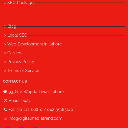
SEO Packages
Blog
Local SEO
Web Development in Lahore
Careers
Privacy Policy
Terms of Service
CONTACT US
93, G-2, Wapda Town, Lahore.
Hours: 24/7
+92-321-112-666-0 / 042-35183240
Info@digitalmediatrend.com