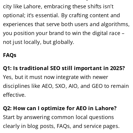
city like Lahore, embracing these shifts isn’t
optional; it’s essential. By crafting content and
experiences that serve both users and algorithms,
you position your brand to win the digital race –
not just locally, but globally.
FAQs
Q1: Is traditional SEO still important in 2025?
Yes, but it must now integrate with newer
disciplines like AEO, SXO, AIO, and GEO to remain
effective.
Q2: How can I optimize for AEO in Lahore?
Start by answering common local questions
clearly in blog posts, FAQs, and service pages.