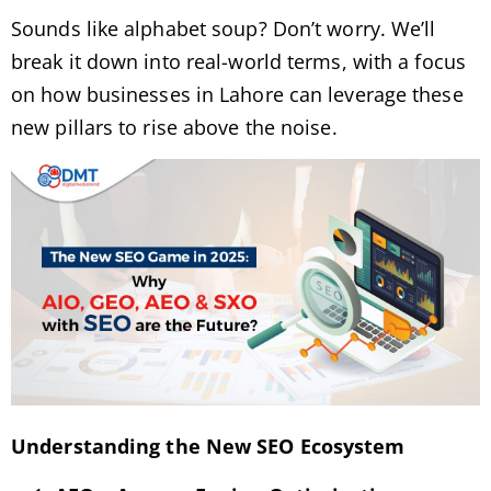
Sounds like alphabet soup? Don’t worry. We’ll
break it down into real-world terms, with a focus
on how businesses in Lahore can leverage these
new pillars to rise above the noise.
Understanding the New SEO Ecosystem