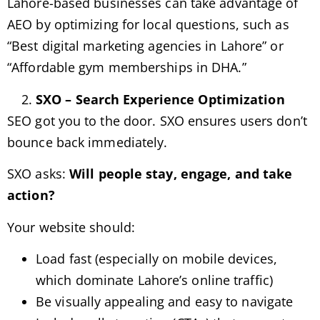
Lahore-based businesses can take advantage of
AEO by optimizing for local questions, such as
“Best digital marketing agencies in Lahore” or
“Affordable gym memberships in DHA.”
SXO – Search Experience Optimization
SEO got you to the door. SXO ensures users don’t
bounce back immediately.
SXO asks:
Will people stay, engage, and take
action?
Your website should:
Load fast (especially on mobile devices,
which dominate Lahore’s online traffic)
Be visually appealing and easy to navigate