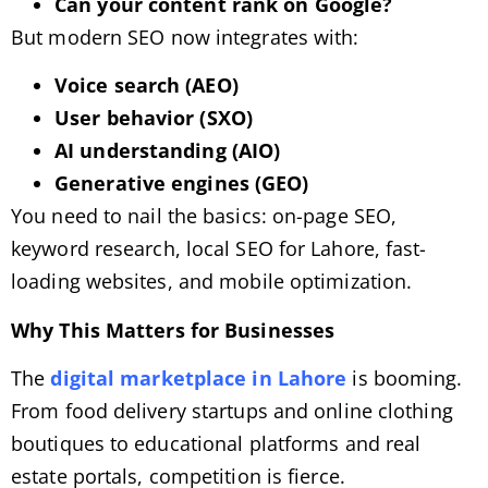
Can your content rank on Google?
But modern SEO now integrates with:
Voice search (AEO)
User behavior (SXO)
AI understanding (AIO)
Generative engines (GEO)
You need to nail the basics: on-page SEO,
keyword research, local SEO for Lahore, fast-
loading websites, and mobile optimization.
Why This Matters for Businesses
The
digital marketplace in Lahore
is booming.
From food delivery startups and online clothing
boutiques to educational platforms and real
estate portals, competition is fierce.