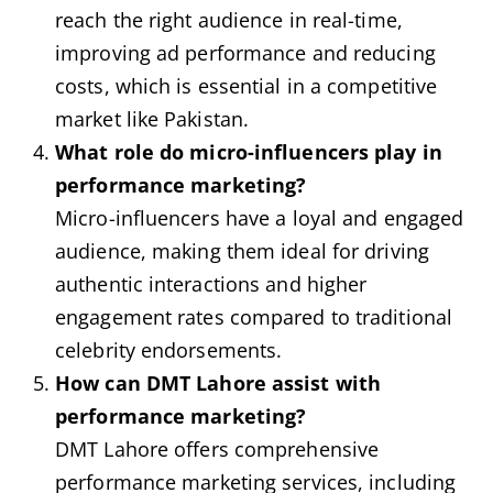
reach the right audience in real-time,
improving ad performance and reducing
costs, which is essential in a competitive
market like Pakistan.
What role do micro-influencers play in
performance marketing?
Micro-influencers have a loyal and engaged
audience, making them ideal for driving
authentic interactions and higher
engagement rates compared to traditional
celebrity endorsements.
How can DMT Lahore assist with
performance marketing?
DMT Lahore offers comprehensive
performance marketing services, including