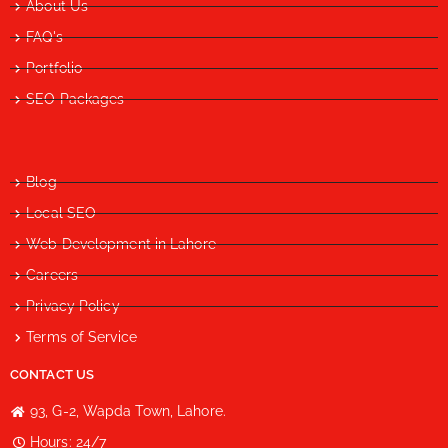
About Us
FAQ's
Portfolio
SEO Packages
Blog
Local SEO
Web Development in Lahore
Careers
Privacy Policy
Terms of Service
CONTACT US
93, G-2, Wapda Town, Lahore.
Hours: 24/7