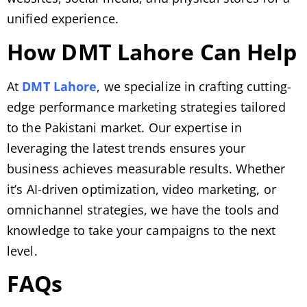
unified experience.
How DMT Lahore Can Help
At
DMT Lahore
, we specialize in crafting cutting-
edge performance marketing strategies tailored
to the Pakistani market. Our expertise in
leveraging the latest trends ensures your
business achieves measurable results. Whether
it’s AI-driven optimization, video marketing, or
omnichannel strategies, we have the tools and
knowledge to take your campaigns to the next
level.
FAQs