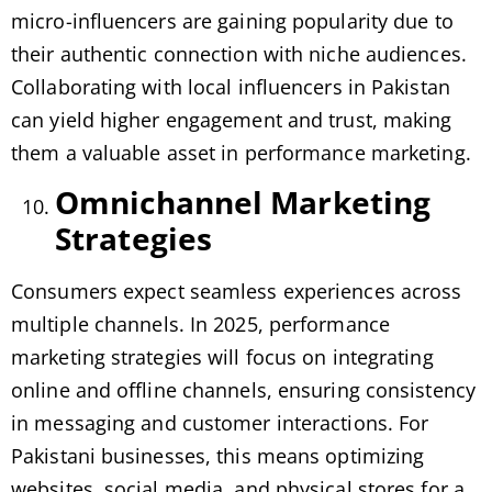
micro-influencers are gaining popularity due to
their authentic connection with niche audiences.
Collaborating with local influencers in Pakistan
can yield higher engagement and trust, making
them a valuable asset in performance marketing.
Omnichannel Marketing
Strategies
Consumers expect seamless experiences across
multiple channels. In 2025, performance
marketing strategies will focus on integrating
online and offline channels, ensuring consistency
in messaging and customer interactions. For
Pakistani businesses, this means optimizing
websites, social media, and physical stores for a