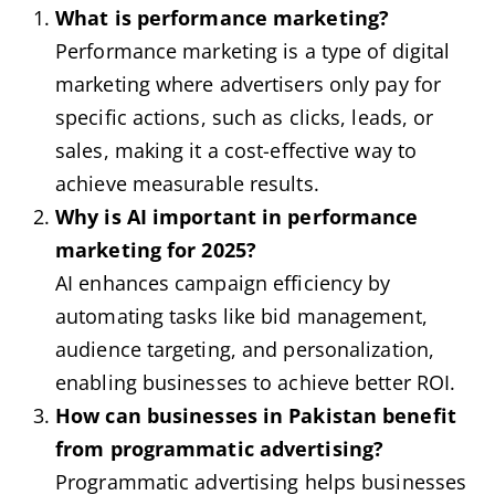
What is performance marketing?
Performance marketing is a type of digital
marketing where advertisers only pay for
specific actions, such as clicks, leads, or
sales, making it a cost-effective way to
achieve measurable results.
Why is AI important in performance
marketing for 2025?
AI enhances campaign efficiency by
automating tasks like bid management,
audience targeting, and personalization,
enabling businesses to achieve better ROI.
How can businesses in Pakistan benefit
from programmatic advertising?
Programmatic advertising helps businesses