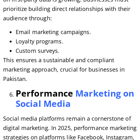
prioritize building direct relationships with their
audience through:
Email marketing campaigns.
Loyalty programs.
Custom surveys.
This ensures a sustainable and compliant
marketing approach, crucial for businesses in
Pakistan.
Performance
Marketing on
Social Media
Social media platforms remain a cornerstone of
digital marketing. In 2025, performance marketing
strategies on platforms like Facebook, Instagram,