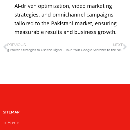
AI-driven optimization, video marketing
strategies, and omnichannel campaigns
tailored to the Pakistani market, ensuring
measurable results and business growth.
PREVIOUS
NEXT
5 Proven Strategies to Use the Digital Customer Journey for Increased Sales
Take Your Google Searches to the Next Level with These 15 Advanced Operators
SITEMAP
Home