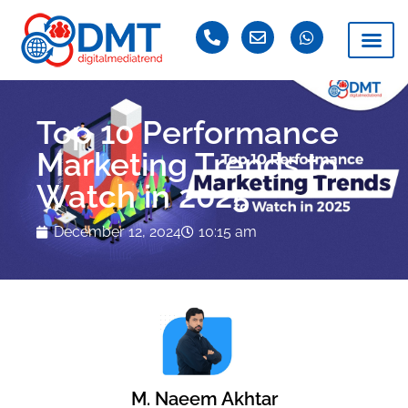
Top 10 Performance
Marketing Trends to
Watch in 2025
December 12, 2024
10:15 am
M. Naeem Akhtar