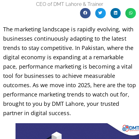
CEO of DMT Lahore & Trainer
The marketing landscape is rapidly evolving, with
businesses continuously adapting to the latest
trends to stay competitive. In Pakistan, where the
digital economy is expanding at a remarkable
pace, performance marketing is becoming a vital
tool for businesses to achieve measurable
outcomes. As we move into 2025, here are the top
performance marketing trends to watch out for,
brought to you by DMT Lahore, your trusted
partner in digital success.