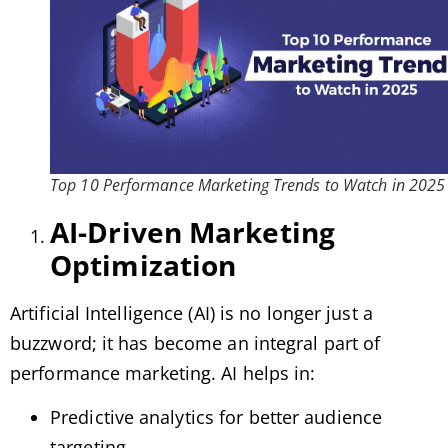
Top 10 Performance Marketing Trends to Watch in 2025
AI-Driven Marketing
Optimization
Artificial Intelligence (AI) is no longer just a
buzzword; it has become an integral part of
performance marketing. AI helps in:
Predictive analytics for better audience
targeting.