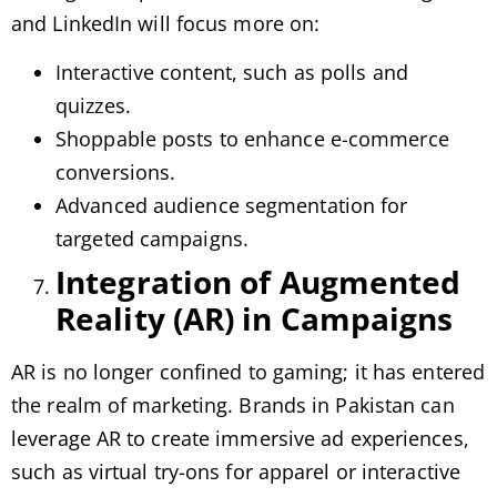
and LinkedIn will focus more on:
Interactive content, such as polls and
quizzes.
Shoppable posts to enhance e-commerce
conversions.
Advanced audience segmentation for
targeted campaigns.
Integration of Augmented
Reality (AR) in Campaigns
AR is no longer confined to gaming; it has entered
the realm of marketing. Brands in Pakistan can
leverage AR to create immersive ad experiences,
such as virtual try-ons for apparel or interactive