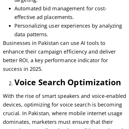
Automated bid management for cost-
effective ad placements.
Personalizing user experiences by analyzing
data patterns.
Businesses in Pakistan can use AI tools to
enhance their campaign efficiency and deliver
better ROI, a key performance indicator for
success in 2025.
Voice Search Optimization
With the rise of smart speakers and voice-enabled
devices, optimizing for voice search is becoming
crucial. In Pakistan, where mobile internet usage
dominates, marketers must ensure that their