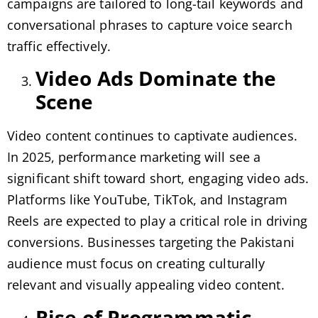
campaigns are tailored to long-tail keywords and
conversational phrases to capture voice search
traffic effectively.
Video Ads Dominate the
Scene
Video content continues to captivate audiences.
In 2025, performance marketing will see a
significant shift toward short, engaging video ads.
Platforms like YouTube, TikTok, and Instagram
Reels are expected to play a critical role in driving
conversions. Businesses targeting the Pakistani
audience must focus on creating culturally
relevant and visually appealing video content.
Rise of Programmatic