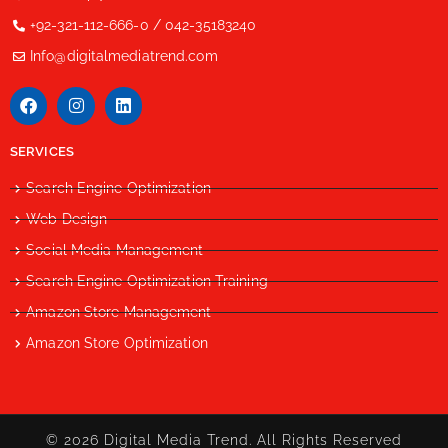
+92-321-112-666-0 / 042-35183240
Info@digitalmediatrend.com
SERVICES
Search Engine Optimization
Web Design
Social Media Management
Search Engine Optimization Training
Amazon Store Management
Amazon Store Optimization
© 2026 Digital Media Trend. All Rights Reserved