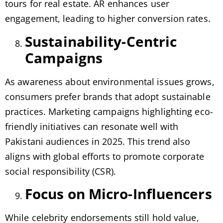
tours for real estate. AR enhances user
engagement, leading to higher conversion rates.
Sustainability-Centric
Campaigns
As awareness about environmental issues grows,
consumers prefer brands that adopt sustainable
practices. Marketing campaigns highlighting eco-
friendly initiatives can resonate well with
Pakistani audiences in 2025. This trend also
aligns with global efforts to promote corporate
social responsibility (CSR).
Focus on Micro-Influencers
While celebrity endorsements still hold value,