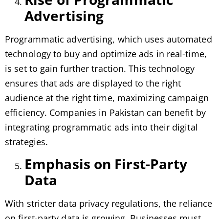
Advertising
Programmatic advertising, which uses automated
technology to buy and optimize ads in real-time,
is set to gain further traction. This technology
ensures that ads are displayed to the right
audience at the right time, maximizing campaign
efficiency. Companies in Pakistan can benefit by
integrating programmatic ads into their digital
strategies.
Emphasis on First-Party
Data
With stricter data privacy regulations, the reliance
on first-party data is growing. Businesses must