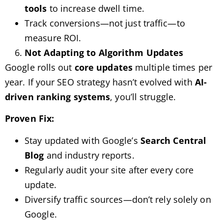
tools
to increase dwell time.
Track conversions—not just traffic—to
measure ROI.
Not Adapting to Algorithm Updates
Google rolls out
core updates
multiple times per
year. If your SEO strategy hasn’t evolved with
AI-
driven ranking systems
, you’ll struggle.
Proven Fix:
Stay updated with Google’s
Search Central
Blog
and industry reports.
Regularly audit your site after every core
update.
Diversify traffic sources—don’t rely solely on
Google.