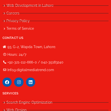
Web Development in Lahore
Careers
Privacy Policy
Terms of Service
CONTACT US
93, G-2, Wapda Town, Lahore.
Hours: 24/7
+92-321-112-666-0 / 042-35183240
Info@digitalmediatrend.com
SERVICES
Search Engine Optimization
Web Design