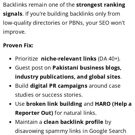
Backlinks remain one of the
strongest ranking
signals
. If you’re building backlinks only from
low-quality directories or PBNs, your SEO won’t
improve.
Proven Fix:
Prioritize
niche-relevant links
(DA 40+).
Guest post on
Pakistani business blogs,
industry publications, and global sites
.
Build
digital PR campaigns
around case
studies or success stories.
Use
broken link building
and
HARO (Help a
Reporter Out)
for natural links.
Maintain a
clean backlink profile
by
disavowing spammy links in Google Search