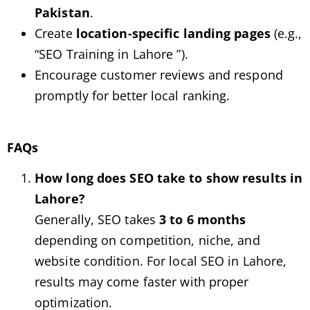
Pakistan
.
Create
location-specific landing pages
(e.g.,
“SEO Training in Lahore ”).
Encourage customer reviews and respond
promptly for better local ranking.
FAQs
How long does SEO take to show results in
Lahore?
Generally, SEO takes
3 to 6 months
depending on competition, niche, and
website condition. For local SEO in Lahore,
results may come faster with proper
optimization.