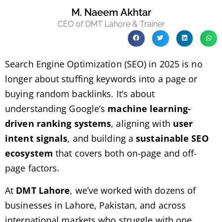
M. Naeem Akhtar
CEO of DMT Lahore & Trainer
Search Engine Optimization (SEO) in 2025 is no
longer about stuffing keywords into a page or
buying random backlinks. It’s about
understanding Google’s
machine learning-
driven ranking systems
, aligning with
user
intent signals
, and building a
sustainable SEO
ecosystem
that covers both on-page and off-
page factors.
At
DMT Lahore
, we’ve worked with dozens of
businesses in Lahore, Pakistan, and across
international markets who struggle with one