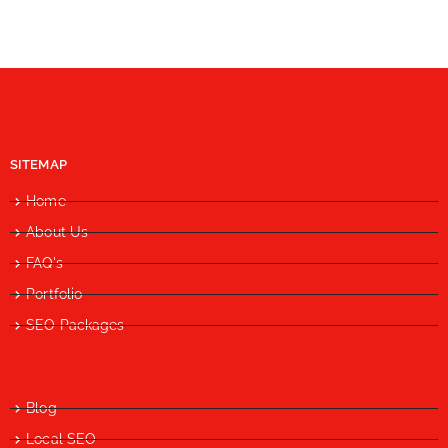
SITEMAP
Home
About Us
FAQ's
Portfolio
SEO Packages
Blog
Local SEO