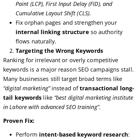
Paint (LCP), First Input Delay (FID), and
Cumulative Layout Shift (CLS)
.
Fix orphan pages and strengthen your
internal linking structure
so authority
flows naturally.
Targeting the Wrong Keywords
Ranking for irrelevant or overly competitive
keywords is a major reason SEO campaigns stall.
Many businesses still target broad terms like
“digital marketing”
instead of
transactional long-
tail keywords
like
“best digital marketing institute
in Lahore with advanced SEO training”
.
Proven Fix:
Perform
intent-based keyword research
: