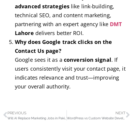
advanced strategies
like link-building,
technical SEO, and content marketing,
partnering with an expert agency like
DMT
Lahore
delivers better ROI.
Why does Google track clicks on the
Contact Us page?
Google sees it as a
conversion signal
. If
users consistently visit your contact page, it
indicates relevance and trust—improving
your overall authority.
PREVIOUS
NEXT
Will AI Replace Marketing Jobs in Pakistan? Myths vs. Reality
WordPress vs Custom Website Development: Which Career Path is Better in Pakistan?