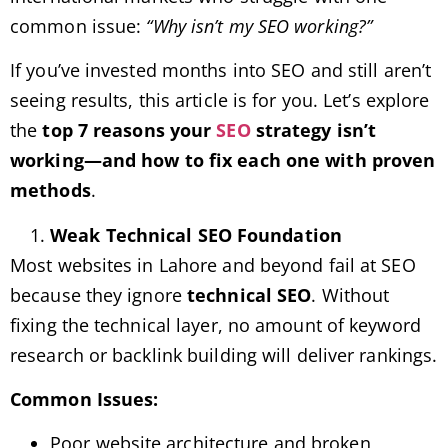
common issue:
“Why isn’t my SEO working?”
If you’ve invested months into SEO and still aren’t
seeing results, this article is for you. Let’s explore
the
top 7 reasons your
SEO
strategy isn’t
working—and how to fix each one with proven
methods
.
Weak Technical SEO Foundation
Most websites in Lahore and beyond fail at SEO
because they ignore
technical SEO
. Without
fixing the technical layer, no amount of keyword
research or backlink building will deliver rankings.
Common Issues:
Poor website architecture and broken