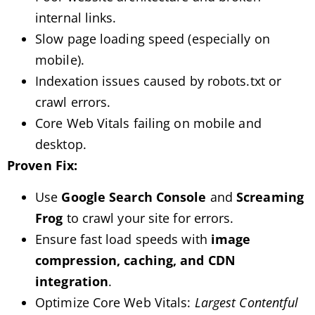
internal links.
Slow page loading speed (especially on
mobile).
Indexation issues caused by robots.txt or
crawl errors.
Core Web Vitals failing on mobile and
desktop.
Proven Fix:
Use
Google Search Console
and
Screaming
Frog
to crawl your site for errors.
Ensure fast load speeds with
image
compression, caching, and CDN
integration
.
Optimize Core Web Vitals:
Largest Contentful