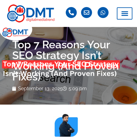
Top 7 Reasons Your
SEO Strategy Isn’t
Working (And Proven
Fixes)
September 13, 2025
5:09 pm