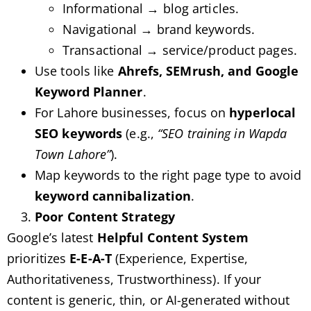
Informational → blog articles.
Navigational → brand keywords.
Transactional → service/product pages.
Use tools like
Ahrefs, SEMrush, and Google
Keyword Planner
.
For Lahore businesses, focus on
hyperlocal
SEO keywords
(e.g.,
“SEO training in Wapda
Town Lahore”
).
Map keywords to the right page type to avoid
keyword cannibalization
.
Poor Content Strategy
Google’s latest
Helpful Content System
prioritizes
E-E-A-T
(Experience, Expertise,
Authoritativeness, Trustworthiness). If your
content is generic, thin, or AI-generated without