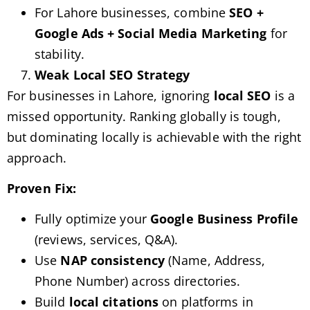
For Lahore businesses, combine
SEO +
Google Ads + Social Media Marketing
for
stability.
Weak Local SEO Strategy
For businesses in Lahore, ignoring
local SEO
is a
missed opportunity. Ranking globally is tough,
but dominating locally is achievable with the right
approach.
Proven Fix:
Fully optimize your
Google Business Profile
(reviews, services, Q&A).
Use
NAP consistency
(Name, Address,
Phone Number) across directories.
Build
local citations
on platforms in