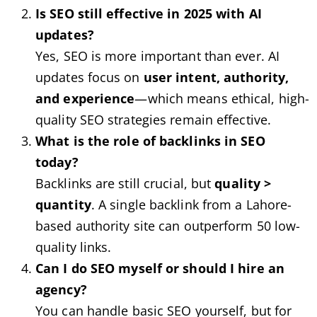
Is SEO still effective in 2025 with AI
updates?
Yes, SEO is more important than ever. AI
updates focus on
user intent, authority,
and experience
—which means ethical, high-
quality SEO strategies remain effective.
What is the role of backlinks in SEO
today?
Backlinks are still crucial, but
quality >
quantity
. A single backlink from a Lahore-
based authority site can outperform 50 low-
quality links.
Can I do SEO myself or should I hire an
agency?
You can handle basic SEO yourself, but for