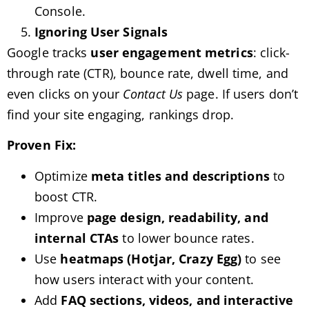
Console.
Ignoring User Signals
Google tracks
user engagement metrics
: click-
through rate (CTR), bounce rate, dwell time, and
even clicks on your
Contact Us
page. If users don’t
find your site engaging, rankings drop.
Proven Fix:
Optimize
meta titles and descriptions
to
boost CTR.
Improve
page design, readability, and
internal CTAs
to lower bounce rates.
Use
heatmaps (Hotjar, Crazy Egg)
to see
how users interact with your content.
Add
FAQ sections, videos, and interactive