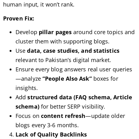
human input, it won’t rank.
Proven Fix:
Develop
pillar pages
around core topics and
cluster them with supporting blogs.
Use
data, case studies, and statistics
relevant to Pakistan’s digital market.
Ensure every blog answers real user queries
—analyze
“People Also Ask”
boxes for
insights.
Add
structured data (FAQ schema, Article
schema)
for better SERP visibility.
Focus on
content refresh
—update older
blogs every 3-6 months.
Lack of Quality Backlinks