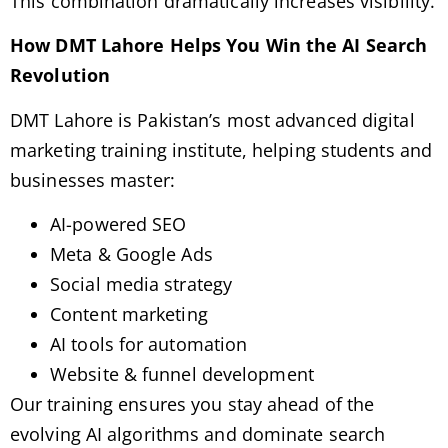
This combination dramatically increases visibility.
How DMT Lahore Helps You Win the AI Search
Revolution
DMT Lahore is Pakistan’s most advanced digital
marketing training institute, helping students and
businesses master:
AI-powered SEO
Meta & Google Ads
Social media strategy
Content marketing
AI tools for automation
Website & funnel development
Our training ensures you stay ahead of the
evolving AI algorithms and dominate search