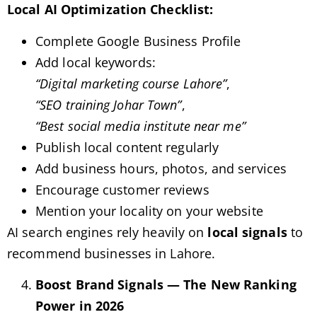
Local AI Optimization Checklist:
Complete Google Business Profile
Add local keywords:
“Digital marketing course Lahore”
,
“SEO training Johar Town”
,
“Best social media institute near me”
Publish local content regularly
Add business hours, photos, and services
Encourage customer reviews
Mention your locality on your website
AI search engines rely heavily on
local signals
to
recommend businesses in Lahore.
Boost Brand Signals — The New Ranking
Power in 2026