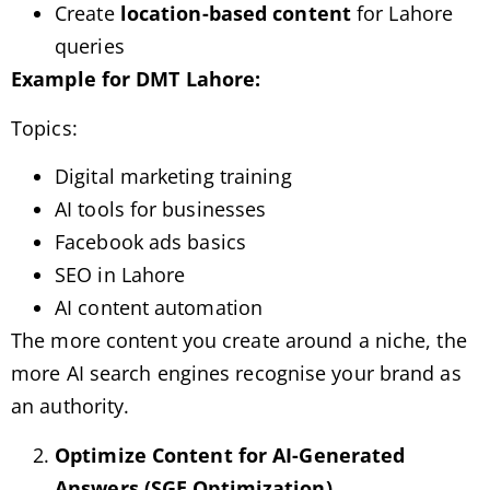
Create
location-based content
for Lahore
queries
Example for DMT Lahore:
Topics:
Digital marketing training
AI tools for businesses
Facebook ads basics
SEO in Lahore
AI content automation
The more content you create around a niche, the
more AI search engines recognise your brand as
an authority.
Optimize Content for AI-Generated
Answers (SGE Optimization)