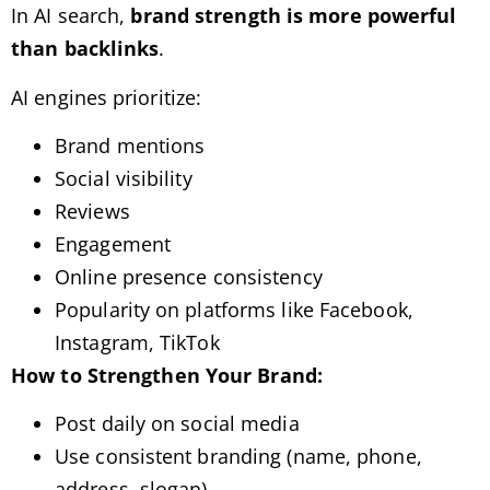
In AI search,
brand strength is more powerful
than backlinks
.
AI engines prioritize:
Brand mentions
Social visibility
Reviews
Engagement
Online presence consistency
Popularity on platforms like Facebook,
Instagram, TikTok
How to Strengthen Your Brand:
Post daily on social media
Use consistent branding (name, phone,
address, slogan)