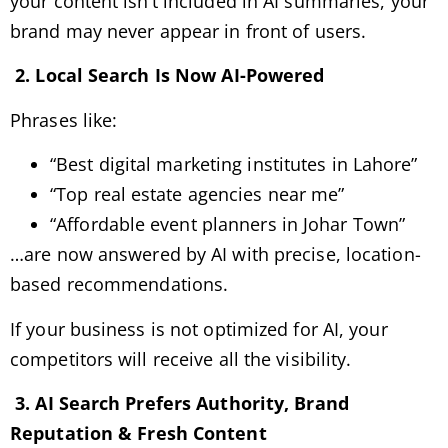
your content isn’t included in AI summaries, your
brand may never appear in front of users.
2. Local Search Is Now AI-Powered
Phrases like:
“Best digital marketing institutes in Lahore”
“Top real estate agencies near me”
“Affordable event planners in Johar Town”
…are now answered by AI with precise, location-
based recommendations.
If your business is not optimized for AI, your
competitors will receive all the visibility.
3. AI Search Prefers Authority, Brand
Reputation & Fresh Content