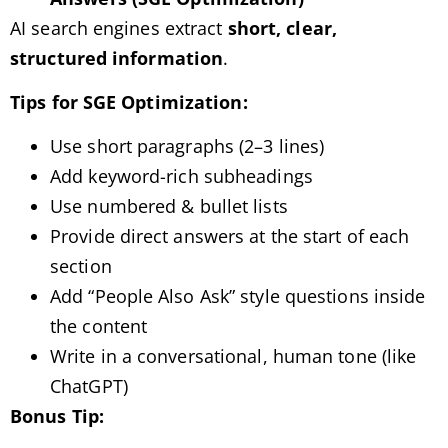
AI search engines extract
short, clear,
structured information
.
Tips for SGE Optimization:
Use short paragraphs (2–3 lines)
Add keyword-rich subheadings
Use numbered & bullet lists
Provide direct answers at the start of each
section
Add “People Also Ask” style questions inside
the content
Write in a conversational, human tone (like
ChatGPT)
Bonus Tip: