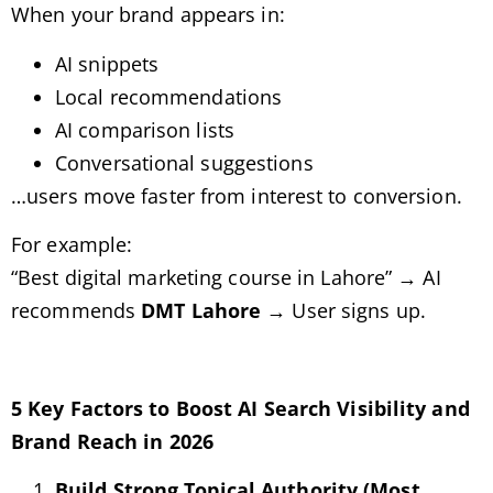
When your brand appears in:
AI snippets
Local recommendations
AI comparison lists
Conversational suggestions
…users move faster from interest to conversion.
For example:
“Best digital marketing course in Lahore” → AI
recommends
DMT Lahore
→ User signs up.
5 Key Factors to Boost AI Search Visibility and
Brand Reach in 2026
Build Strong Topical Authority (Most