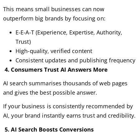
This means small businesses can now
outperform big brands by focusing on:
E-E-A-T (Experience, Expertise, Authority,
Trust)
High-quality, verified content
Consistent updates and publishing frequency
4. Consumers Trust AI Answers More
AI search summarises thousands of web pages
and gives the best possible answer.
If your business is consistently recommended by
AI, your brand instantly earns trust and credibility.
5. AI Search Boosts Conversions