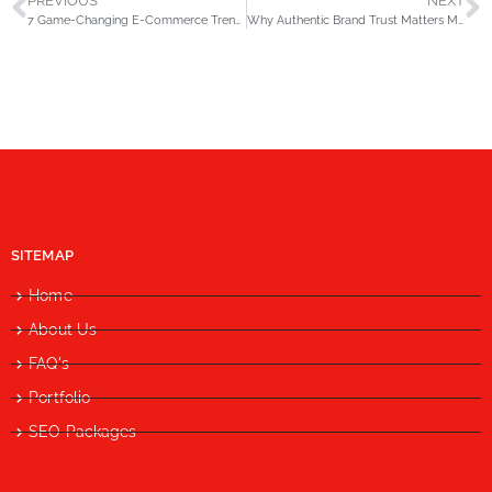
PREVIOUS
NEXT
7 Game-Changing E-Commerce Trends Every Retailer Must Prepare for in 2026
Why Authentic Brand Trust Matters More Than AI Signals in SEO by 2026?
SITEMAP
Home
About Us
FAQ's
Portfolio
SEO Packages