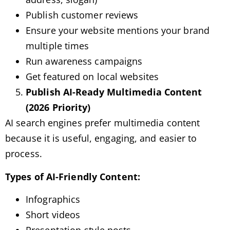
Publish customer reviews
Ensure your website mentions your brand
multiple times
Run awareness campaigns
Get featured on local websites
Publish AI-Ready Multimedia Content
(2026 Priority)
AI search engines prefer multimedia content
because it is useful, engaging, and easier to
process.
Types of AI-Friendly Content:
Infographics
Short videos