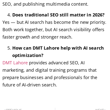
SEO, and publishing multimedia content.
Does traditional SEO still matter in 2026?
Yes — but AI search has become the new priority.
Both work together, but AI search visibility offers
faster growth and stronger reach.
How can DMT Lahore help with AI search
optimization?
DMT Lahore
provides advanced SEO, AI
marketing, and digital training programs that
prepare businesses and professionals for the
future of AI-driven search.