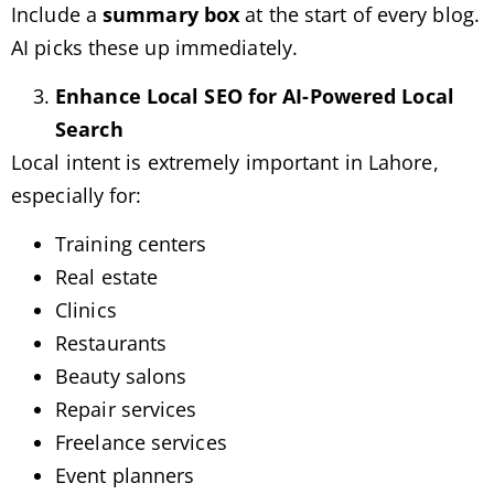
Include a
summary box
at the start of every blog.
AI picks these up immediately.
Enhance Local SEO for AI-Powered Local
Search
Local intent is extremely important in Lahore,
especially for:
Training centers
Real estate
Clinics
Restaurants
Beauty salons
Repair services
Freelance services
Event planners