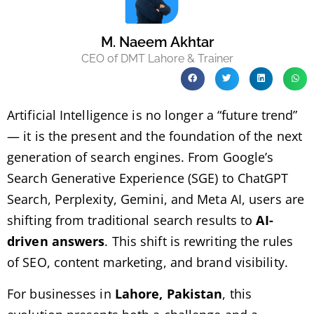
M. Naeem Akhtar
CEO of DMT Lahore & Trainer
Artificial Intelligence is no longer a “future trend”
— it is the present and the foundation of the next
generation of search engines. From Google’s
Search Generative Experience (SGE) to ChatGPT
Search, Perplexity, Gemini, and Meta AI, users are
shifting from traditional search results to
AI-
driven answers
. This shift is rewriting the rules
of SEO, content marketing, and brand visibility.
For businesses in
Lahore, Pakistan
, this