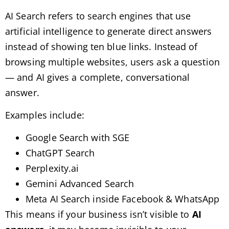
AI Search refers to search engines that use
artificial intelligence to generate direct answers
instead of showing ten blue links. Instead of
browsing multiple websites, users ask a question
— and AI gives a complete, conversational
answer.
Examples include:
Google Search with SGE
ChatGPT Search
Perplexity.ai
Gemini Advanced Search
Meta AI Search inside Facebook & WhatsApp
This means if your business isn’t visible to
AI