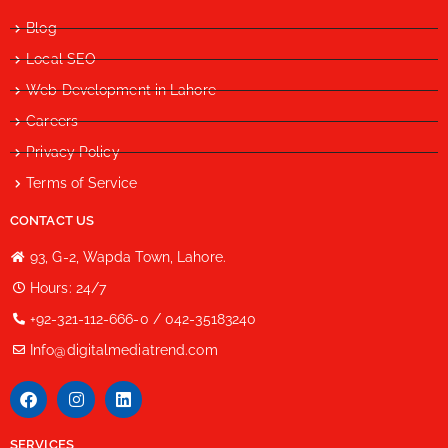
Blog
Local SEO
Web Development in Lahore
Careers
Privacy Policy
Terms of Service
CONTACT US
93, G-2, Wapda Town, Lahore.
Hours: 24/7
+92-321-112-666-0 / 042-35183240
Info@digitalmediatrend.com
SERVICES