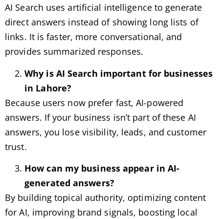
AI Search uses artificial intelligence to generate
direct answers instead of showing long lists of
links. It is faster, more conversational, and
provides summarized responses.
Why is AI Search important for businesses
in Lahore?
Because users now prefer fast, AI-powered
answers. If your business isn’t part of these AI
answers, you lose visibility, leads, and customer
trust.
How can my business appear in AI-
generated answers?
By building topical authority, optimizing content
for AI, improving brand signals, boosting local