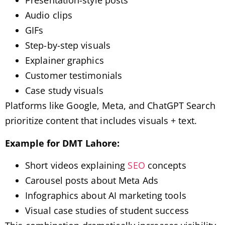
Presentation-style posts
Audio clips
GIFs
Step-by-step visuals
Explainer graphics
Customer testimonials
Case study visuals
Platforms like Google, Meta, and ChatGPT Search
prioritize content that includes visuals + text.
Example for DMT Lahore:
Short videos explaining
SEO
concepts
Carousel posts about Meta Ads
Infographics about AI marketing tools
Visual case studies of student success