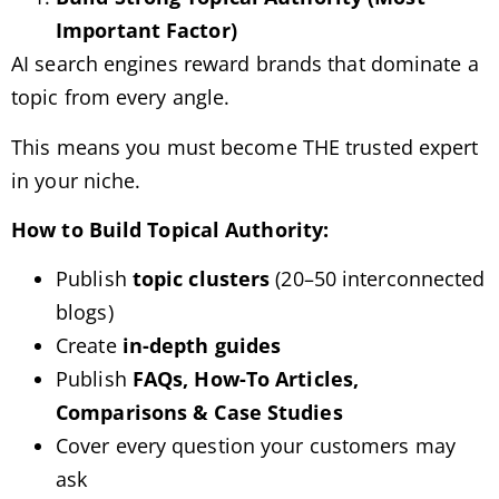
Important Factor)
AI search engines reward brands that dominate a
topic from every angle.
This means you must become THE trusted expert
in your niche.
How to Build Topical Authority:
Publish
topic clusters
(20–50 interconnected
blogs)
Create
in-depth guides
Publish
FAQs, How-To Articles,
Comparisons & Case Studies
Cover every question your customers may
ask