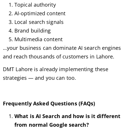
Topical authority
AI-optimized content
Local search signals
Brand building
Multimedia content
…your business can dominate AI search engines
and reach thousands of customers in Lahore.
DMT Lahore is already implementing these
strategies — and you can too.
Frequently Asked Questions (FAQs)
What is AI Search and how is it different
from normal Google search?