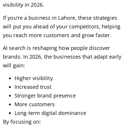
visibility in 2026.
If you’re a business in Lahore, these strategies
will put you ahead of your competitors, helping
you reach more customers and grow faster.
AI search is reshaping how people discover
brands. In 2026, the businesses that adapt early
will gain:
Higher visibility
Increased trust
Stronger brand presence
More customers
Long-term digital dominance
By focusing on: