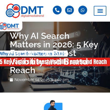
Why AI Search
Matters in 2026: 5 Key
Factors to Boost
Visibility and Brand
Reach
November 14, 2025
3:02 pm