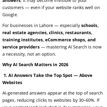
answers
, it may become invisible to your
customers — even if your website ranks well on
Google.
For businesses in Lahore — especially
schools,
real estate agencies, clinics, restaurants,
training institutes, eCommerce shops, and
service providers
— mastering AI Search is now
a necessity, not an option.
Why AI Search Matters in 2026
1. AI Answers Take the Top Spot — Above
Websites
AI-generated answers appear at the top of search
pages, reducing clicks to websites by 30–60%. If