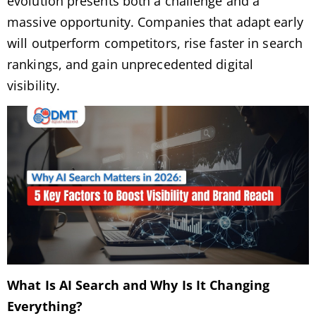
evolution presents both a challenge and a
massive opportunity. Companies that adapt early
will outperform competitors, rise faster in search
rankings, and gain unprecedented digital
visibility.
What Is AI Search and Why Is It Changing
Everything?