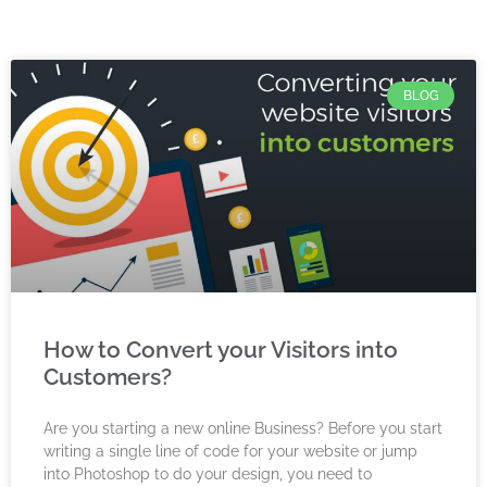
BLOG
How to Convert your Visitors into
Customers?
Are you starting a new online Business? Before you start
writing a single line of code for your website or jump
into Photoshop to do your design, you need to