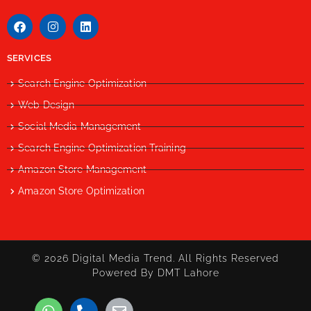
SERVICES
Search Engine Optimization
Web Design
Social Media Management
Search Engine Optimization Training
Amazon Store Management
Amazon Store Optimization
© 2026 Digital Media Trend. All Rights Reserved
Powered By DMT Lahore