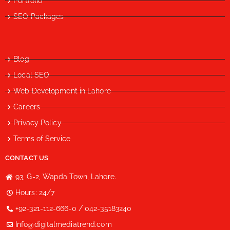
Portfolio
SEO Packages
Blog
Local SEO
Web Development in Lahore
Careers
Privacy Policy
Terms of Service
CONTACT US
93, G-2, Wapda Town, Lahore.
Hours: 24/7
+92-321-112-666-0 / 042-35183240
Info@digitalmediatrend.com