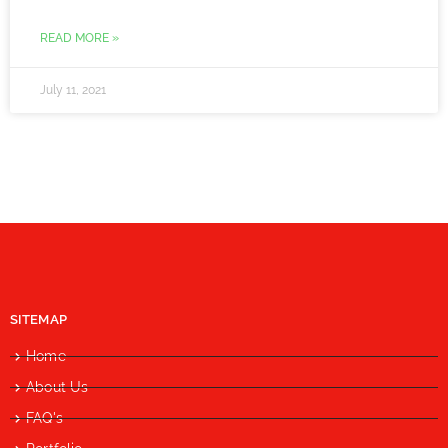
READ MORE »
July 11, 2021
SITEMAP
Home
About Us
FAQ's