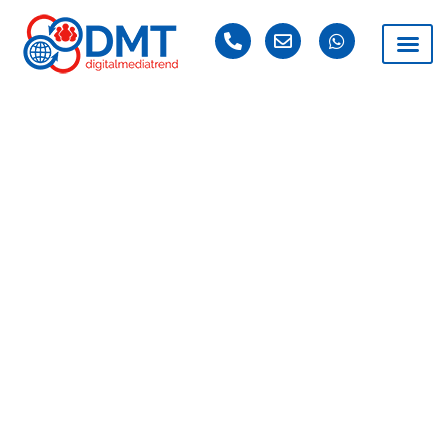
DAY: JULY 11, 2021