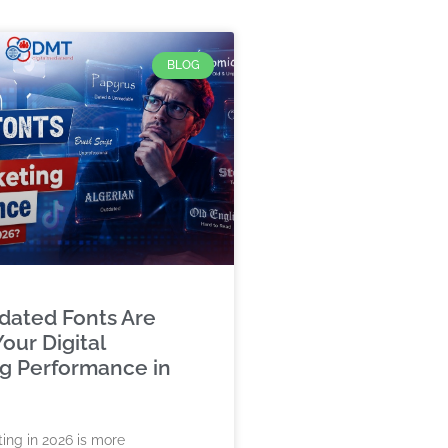
BLOG
ated Fonts Are
our Digital
g Performance in
ting in 2026 is more