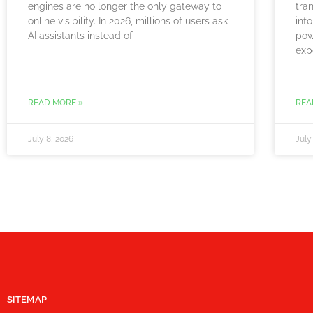
engines are no longer the only gateway to
tra
online visibility. In 2026, millions of users ask
info
AI assistants instead of
pow
exp
READ MORE »
REA
July 8, 2026
July
SITEMAP