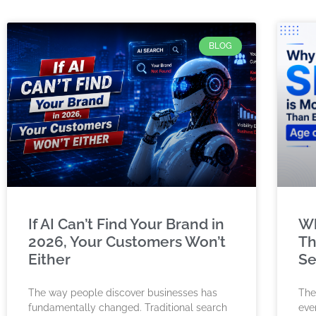
BLOG
If AI Can’t Find Your Brand in
Wh
2026, Your Customers Won’t
Th
Either
Se
The way people discover businesses has
The
fundamentally changed. Traditional search
ever