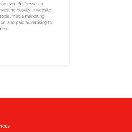
han ever. Businesses in
investing heavily in website
social media marketing,
ion, and paid advertising to
mers.
VICES