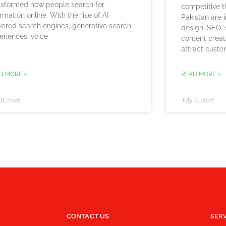
nsformed how people search for
competitive t
rmation online. With the rise of AI-
Pakistan are 
ered search engines, generative search
design, SEO, 
eriences, voice
content creat
attract custo
D MORE »
READ MORE »
 8, 2026
July 8, 2026
CONTACT US
SER