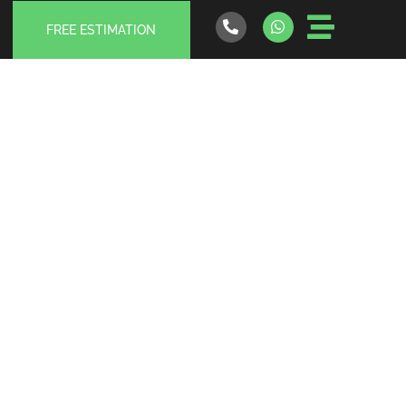
FREE ESTIMATION