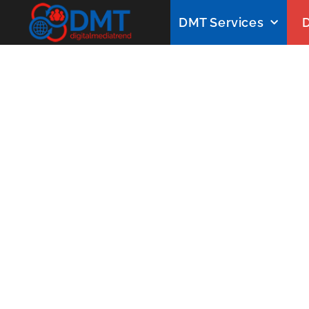
DMT Services
D