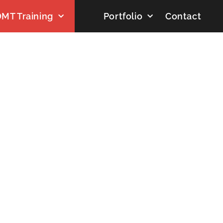
MT Training
Portfolio
Contact
DAY: JULY 8, 2026