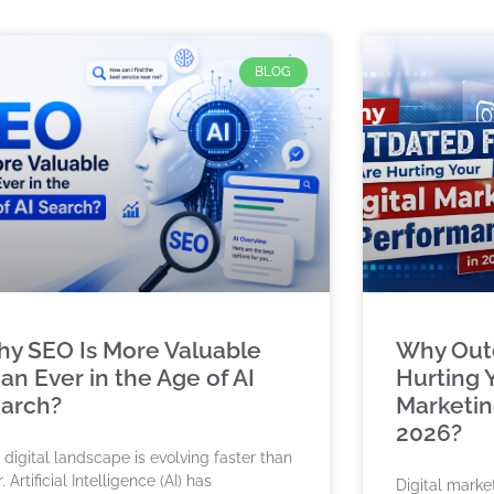
BLOG
y SEO Is More Valuable
Why Outd
an Ever in the Age of AI
Hurting Y
arch?
Marketin
2026?
 digital landscape is evolving faster than
. Artificial Intelligence (AI) has
Digital marke