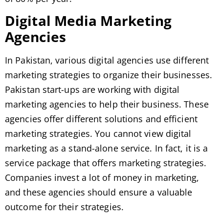
Digital Media Marketing
Agencies
In Pakistan, various digital agencies use different
marketing strategies to organize their businesses.
Pakistan start-ups are working with digital
marketing agencies to help their business. These
agencies offer different solutions and efficient
marketing strategies. You cannot view digital
marketing as a stand-alone service. In fact, it is a
service package that offers marketing strategies.
Companies invest a lot of money in marketing,
and these agencies should ensure a valuable
outcome for their strategies.