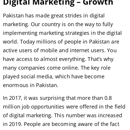
Digital Marketing – Growth
Pakistan has made great strides in digital
marketing. Our country is on the way to fully
implementing marketing strategies in the digital
world. Today millions of people in Pakistan are
active users of mobile and internet users. You
have access to almost everything. That’s why
many companies come online. The key role
played social media, which have become
enormous in Pakistan.
In 2017, it was surprising that more than 0.8
million job opportunities were offered in the field
of digital marketing. This number was increased
in 2019. People are becoming aware of the fact