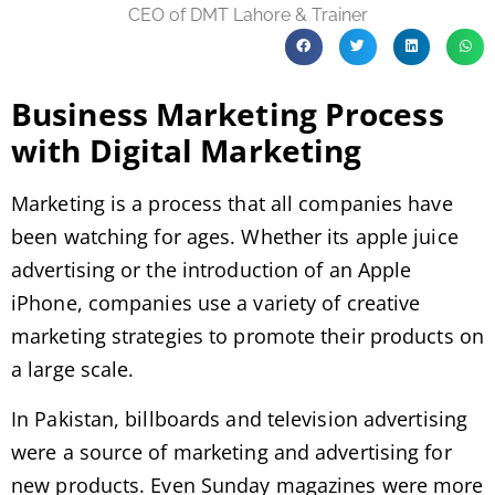
CEO of DMT Lahore & Trainer
Business Marketing Process
with Digital Marketing
Marketing is a process that all companies have
been watching for ages. Whether its apple juice
advertising or the introduction of an Apple
iPhone, companies use a variety of creative
marketing strategies to promote their products on
a large scale.
In Pakistan, billboards and television advertising
were a source of marketing and advertising for
new products. Even Sunday magazines were more