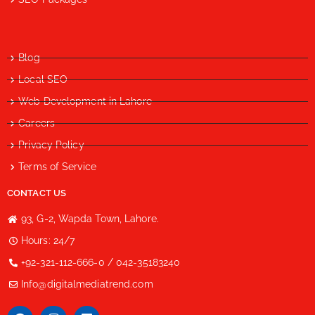
Blog
Local SEO
Web Development in Lahore
Careers
Privacy Policy
Terms of Service
CONTACT US
93, G-2, Wapda Town, Lahore.
Hours: 24/7
+92-321-112-666-0 / 042-35183240
Info@digitalmediatrend.com