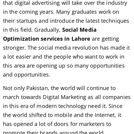
that digital advertising will take over the industry
in the coming years. Many graduates work on
their startups and introduce the latest techniques
in this field. Gradually,
Social Media
Optimization services in Lahore
are getting
stronger. The social media revolution has made it
a lot easier and the people who want to work in
this area are opening up so many opportunities
and opportunities.
Not only Pakistan, the world will continue to
march towards Digital Marketing as all companies
in this era of modern technology need it. Since
the world shifted to mobile and the Internet, it
has opened a lot of doors for marketers to
promote their brands around the world.