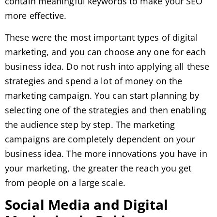
contain meaningful keywords to make your SEO
more effective.
These were the most important types of digital
marketing, and you can choose any one for each
business idea. Do not rush into applying all these
strategies and spend a lot of money on the
marketing campaign. You can start planning by
selecting one of the strategies and then enabling
the audience step by step. The marketing
campaigns are completely dependent on your
business idea. The more innovations you have in
your marketing, the greater the reach you get
from people on a large scale.
Social Media and Digital