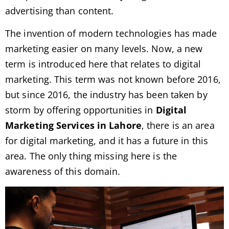
advertising than content.
The invention of modern technologies has made
marketing easier on many levels. Now, a new
term is introduced here that relates to digital
marketing. This term was not known before 2016,
but since 2016, the industry has been taken by
storm by offering opportunities in
Digital
Marketing Services in Lahore
, there is an area
for digital marketing, and it has a future in this
area. The only thing missing here is the
awareness of this domain.