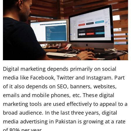
Digital marketing depends primarily on social
media like Facebook, Twitter and Instagram. Part
of it also depends on SEO, banners, websites,
emails and mobile phones, etc. These digital
marketing tools are used effectively to appeal to a
broad audience. In the last three years, digital
media advertising in Pakistan is growing at a rate
of 80% per year.