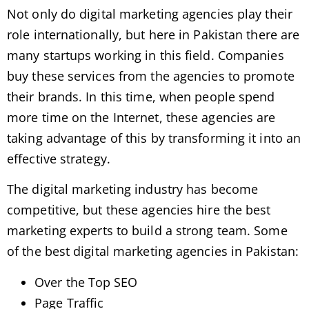
Not only do digital marketing agencies play their
role internationally, but here in Pakistan there are
many startups working in this field. Companies
buy these services from the agencies to promote
their brands. In this time, when people spend
more time on the Internet, these agencies are
taking advantage of this by transforming it into an
effective strategy.
The digital marketing industry has become
competitive, but these agencies hire the best
marketing experts to build a strong team. Some
of the best digital marketing agencies in Pakistan:
Over the Top SEO
Page Traffic