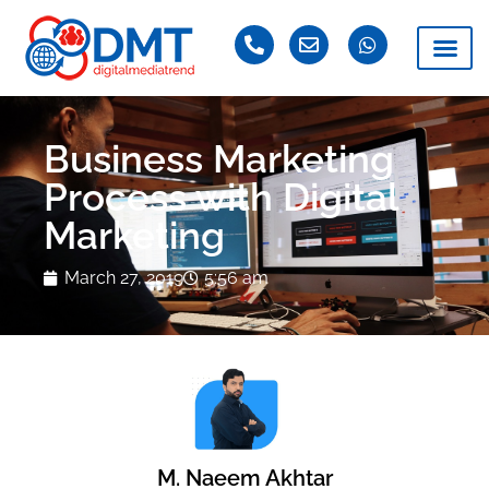
Business Marketing
Process with Digital
Marketing
March 27, 2019
5:56 am
M. Naeem Akhtar