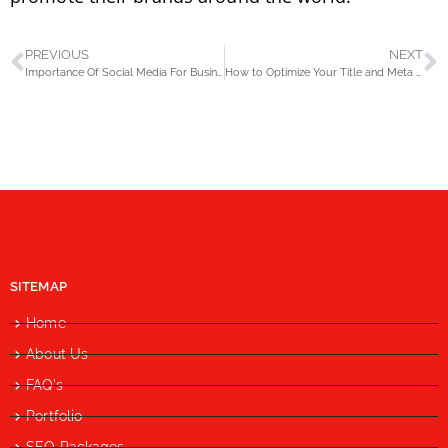
PREVIOUS
NEXT
Importance Of Social Media For Business
How to Optimize Your Title and Meta Description?
SITEMAP
Home
About Us
FAQ's
Portfolio
SEO Packages