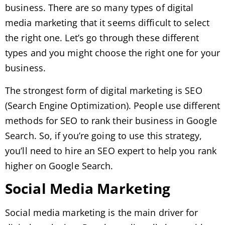
business. There are so many types of digital
media marketing that it seems difficult to select
the right one. Let’s go through these different
types and you might choose the right one for your
business.
The strongest form of digital marketing is SEO
(Search Engine Optimization). People use different
methods for SEO to rank their business in Google
Search. So, if you’re going to use this strategy,
you’ll need to hire an SEO expert to help you rank
higher on Google Search.
Social Media Marketing
Social media marketing is the main driver for