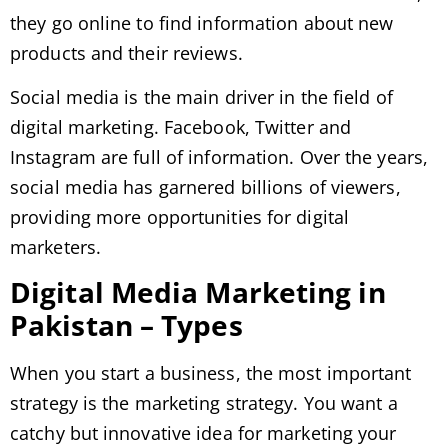
they go online to find information about new
products and their reviews.
Social media is the main driver in the field of
digital marketing. Facebook, Twitter and
Instagram are full of information. Over the years,
social media has garnered billions of viewers,
providing more opportunities for digital
marketers.
Digital Media Marketing in
Pakistan – Types
When you start a business, the most important
strategy is the marketing strategy. You want a
catchy but innovative idea for marketing your