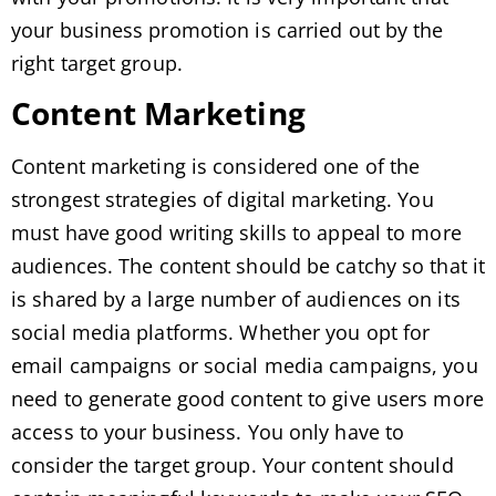
your business promotion is carried out by the
right target group.
Content Marketing
Content marketing is considered one of the
strongest strategies of digital marketing. You
must have good writing skills to appeal to more
audiences. The content should be catchy so that it
is shared by a large number of audiences on its
social media platforms. Whether you opt for
email campaigns or social media campaigns, you
need to generate good content to give users more
access to your business. You only have to
consider the target group. Your content should