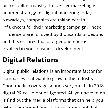
billion dollar industry. Influencer marketing is
another strategy for digital marketing today.
Nowadays, companies are taking part in
influencers for their marketing campaign. These
influencers are followed by thousands of people,
and this ensures that a larger audience is
involved in your business development.
Digital Relations
Digital public relations is an important factor for
companies that want to grow in the industry.
Good media coverage sounds very much. In 2018
digital PR could not be ignored. All you have to do
is find out the media platforms that can help you
with your promotions. It is very important that