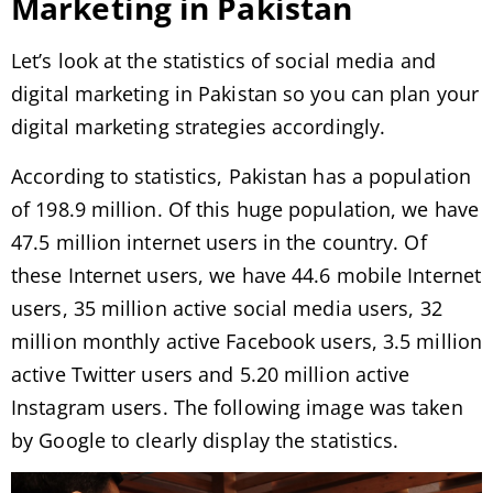
Marketing in Pakistan
Let’s look at the statistics of social media and
digital marketing in Pakistan so you can plan your
digital marketing strategies accordingly.
According to statistics, Pakistan has a population
of 198.9 million. Of this huge population, we have
47.5 million internet users in the country. Of
these Internet users, we have 44.6 mobile Internet
users, 35 million active social media users, 32
million monthly active Facebook users, 3.5 million
active Twitter users and 5.20 million active
Instagram users. The following image was taken
by Google to clearly display the statistics.