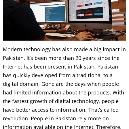
Modern technology has also made a big impact in
Pakistan. It’s been more than 20 years since the
Internet has been present in Pakistan. Pakistan
has quickly developed from a traditional to a
digital domain. Gone are the days when people
had limited information about the products. With
the fastest growth of digital technology, people
have better access to information. That’s called
revolution. People in Pakistan rely more on
information available on the Internet. Therefore,