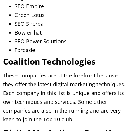
SEO Empire
Green Lotus
SEO Sherpa
Bowler hat
SEO Power Solutions
Forbade
Coalition Technologies
These companies are at the forefront because
they offer the latest digital marketing techniques.
Each company in this list is unique and offers its
own techniques and services. Some other
companies are also in the running and are very
keen to join the Top 10 club.