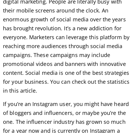
digital marketing. People are literally busy with
their mobile screens around the clock. An
enormous growth of social media over the years
has brought revolution. It’s a new addiction for
everyone. Marketers can leverage this platform by
reaching more audiences through social media
campaigns. These campaigns may include
promotional videos and banners with innovative
content. Social media is one of the best strategies
for your business. You can check out the statistics
in this article.
If you’re an Instagram user, you might have heard
of bloggers and influencers, or maybe you’re the
one. The influencer industry has grown so much
for a year now and is currently on Instagram a