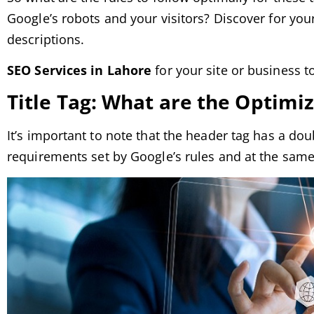
Google’s robots and your visitors? Discover for yours
descriptions.
SEO Services in Lahore
for your site or business to
Title Tag: What are the Optimi
It’s important to note that the header tag has a dou
requirements set by Google’s rules and at the same