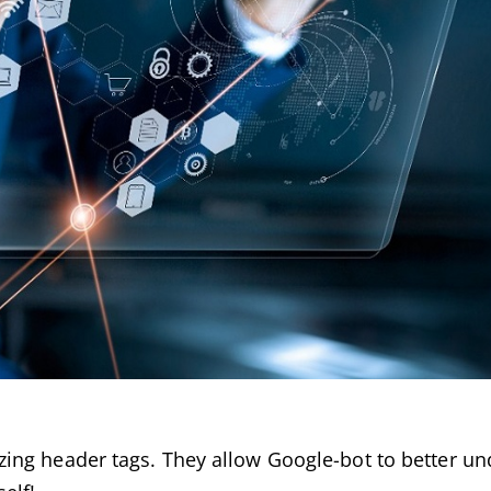
ing header tags. They allow Google-bot to better u