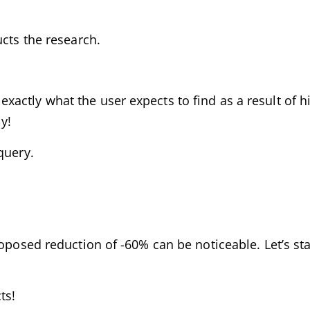
ucts the research.
actly what the user expects to find as a result of hi
y!
query.
oposed reduction of -60% can be noticeable. Let’s star
ts!