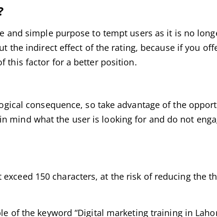
?
gle and simple purpose to tempt users as it is no long
t the indirect effect of the rating, because if you offe
 this factor for a better position.
a logical consequence, so take advantage of the oppor
n mind what the user is looking for and do not engag
exceed 150 characters, at the risk of reducing the th
ple of the keyword “Digital marketing training in Laho