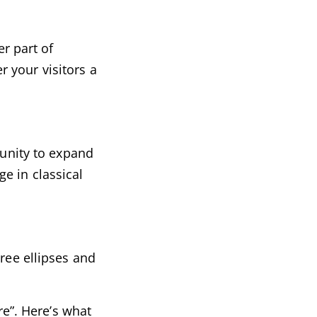
er part of
r your visitors a
tunity to expand
e in classical
ree ellipses and
re”. Here’s what