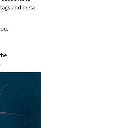
e tags and meta-
you.
the
.