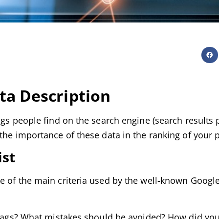
ta Description
ngs people find on the search engine (search results 
the importance of these data in the ranking of your 
ist
e of the main criteria used by the well-known Google
se tags? What mistakes should be avoided? How did y