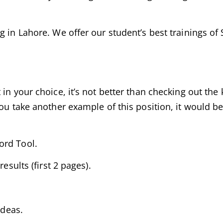
g in Lahore. We offer our student’s best trainings of
in your choice, it’s not better than checking out the
ou take another example of this position, it would be
ord Tool.
esults (first 2 pages).
ideas.