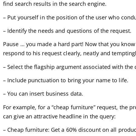
find search results in the search engine.
– Put yourself in the position of the user who cond
– Identify the needs and questions of the request.
Pause … you made a hard part! Now that you know ex
respond to his request clearly, neatly and temptingl
– Select the flagship argument associated with the 
– Include punctuation to bring your name to life.
– You can insert business data.
For example, for a “cheap furniture” request, the pr
can give an attractive headline in the query:
– Cheap furniture: Get a 60% discount on all produc