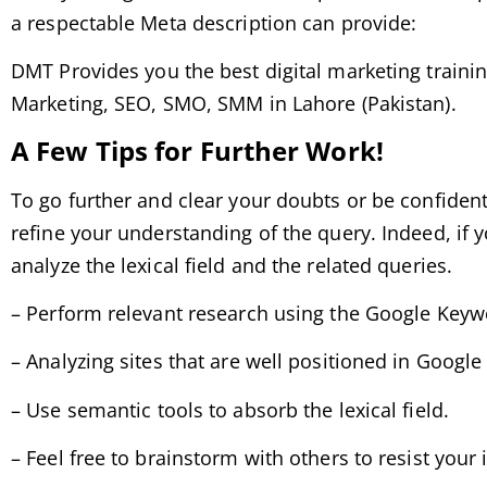
a respectable Meta description can provide:
DMT Provides you the best digital marketing trainin
Marketing, SEO, SMO, SMM in Lahore (Pakistan).
A Few Tips for Further Work!
To go further and clear your doubts or be confident 
refine your understanding of the query. Indeed, if y
analyze the lexical field and the related queries.
– Perform relevant research using the Google Keyw
– Analyzing sites that are well positioned in Google r
– Use semantic tools to absorb the lexical field.
– Feel free to brainstorm with others to resist your 