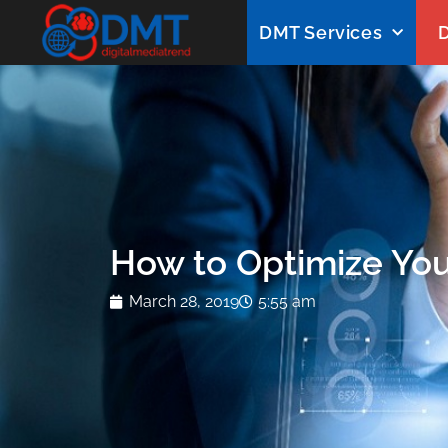
DMT Services
D
How to Optimize You
March 28, 2019
5:55 am