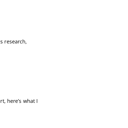
s research,
t, here’s what I