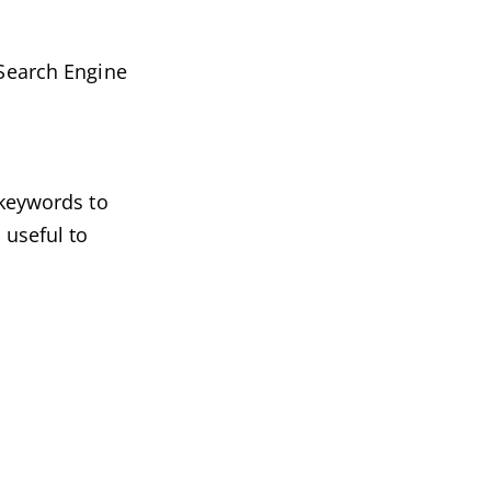
 Search Engine
 keywords to
 useful to