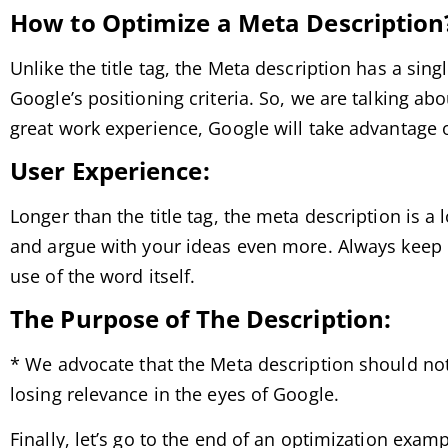
How to Optimize a Meta Description
Unlike the title tag, the Meta description has a sin
Google’s positioning criteria. So, we are talking abou
great work experience, Google will take advantage of
User Experience:
Longer than the title tag, the meta description is 
and argue with your ideas even more. Always keep i
use of the word itself.
The Purpose of The Description:
* We advocate that the Meta description should not 
losing relevance in the eyes of Google.
Finally, let’s go to the end of an optimization exam