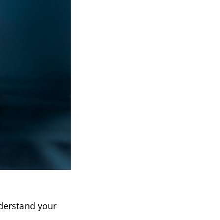
nderstand your