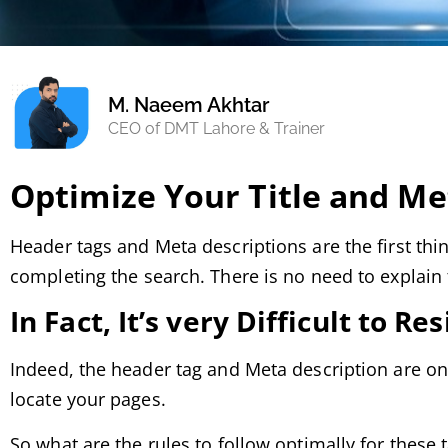
M. Naeem Akhtar
CEO of DMT Lahore & Trainer
Optimize Your Title and Me
Header tags and Meta descriptions are the first thi
completing the search. There is no need to explain 
In Fact, It’s very Difficult to Res
Indeed, the header tag and Meta description are on
locate your pages.
So what are the rules to follow optimally for the