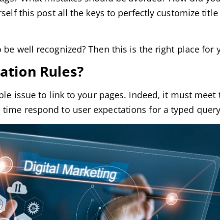
elf this post all the keys to perfectly customize titl
 be well recognized? Then this is the right place for 
zation Rules?
ble issue to link to your pages. Indeed, it must meet 
 time respond to user expectations for a typed query