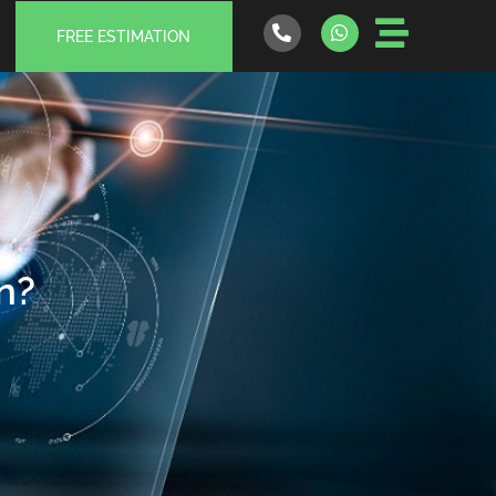
FREE ESTIMATION
n?