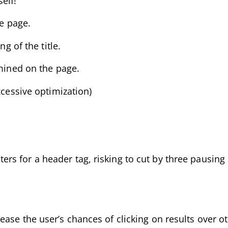
elf!
he page.
g of the title.
amined on the page.
xcessive optimization)
s for a header tag, risking to cut by three pausing
ease the user’s chances of clicking on results over 