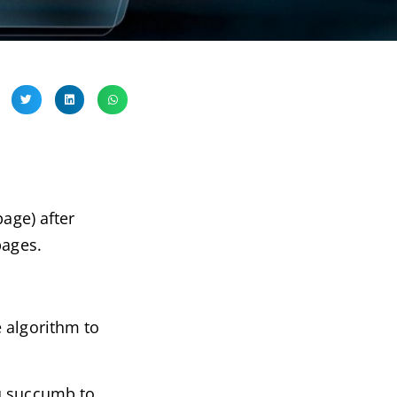
page) after
pages.
 algorithm to
ou succumb to