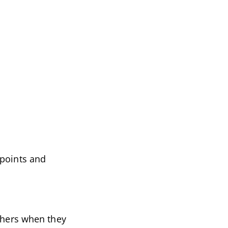
 points and
others when they