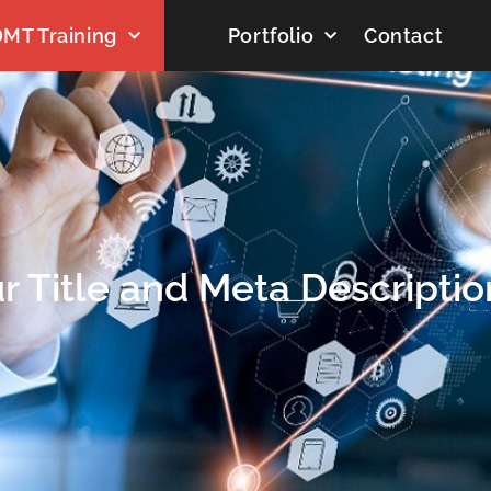
MT Training
Portfolio
Contact
r Title and Meta Descriptio