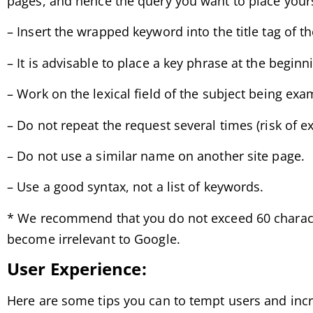
pages, and hence the query you want to place yours
– Insert the wrapped keyword into the title tag of t
– It is advisable to place a key phrase at the beginnin
– Work on the lexical field of the subject being ex
– Do not repeat the request several times (risk of e
– Do not use a similar name on another site page.
– Use a good syntax, not a list of keywords.
* We recommend that you do not exceed 60 character
become irrelevant to Google.
User Experience:
Here are some tips you can to tempt users and incr