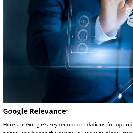
Google
Relevance:
Here are Google’s key recommendations for optimiz