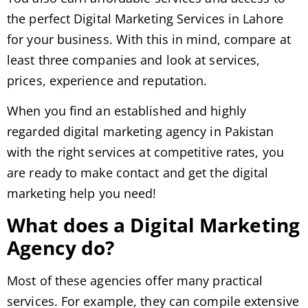
the perfect Digital Marketing Services in Lahore
for your business. With this in mind, compare at
least three companies and look at services,
prices, experience and reputation.
When you find an established and highly
regarded digital marketing agency in Pakistan
with the right services at competitive rates, you
are ready to make contact and get the digital
marketing help you need!
What does a Digital Marketing
Agency do?
Most of these agencies offer many practical
services. For example, they can compile extensive