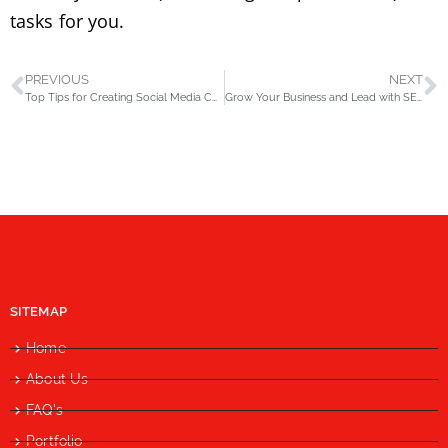
tasks for you.
PREVIOUS
NEXT
Top Tips for Creating Social Media Content (1/4)
Grow Your Business and Lead with SEO
SITEMAP
Home
About Us
FAQ's
Portfolio