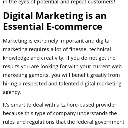
in the eyes of potential and repeat customers!
Digital Marketing is an
Essential E-commerce
Marketing is extremely important and digital
marketing requires a lot of finesse, technical
knowledge and creativity. If you do not get the
results you are looking for with your current web
marketing gambits, you will benefit greatly from
hiring a respected and talented digital marketing
agency.
It’s smart to deal with a Lahore-based provider
because this type of company understands the
rules and regulations that the federal government