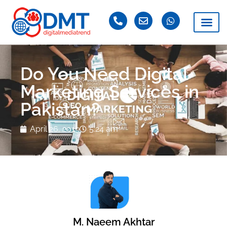
Do You Need Digital
Marketing Services in
Pakistan?
April 26, 2019
5:24 am
M. Naeem Akhtar