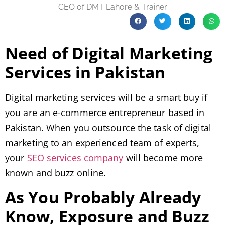
CEO of DMT Lahore & Trainer
Need of Digital Marketing
Services in Pakistan
Digital marketing services will be a smart buy if
you are an e-commerce entrepreneur based in
Pakistan. When you outsource the task of digital
marketing to an experienced team of experts,
your
SEO services company
will become more
known and buzz online.
As You Probably Already
Know, Exposure and Buzz