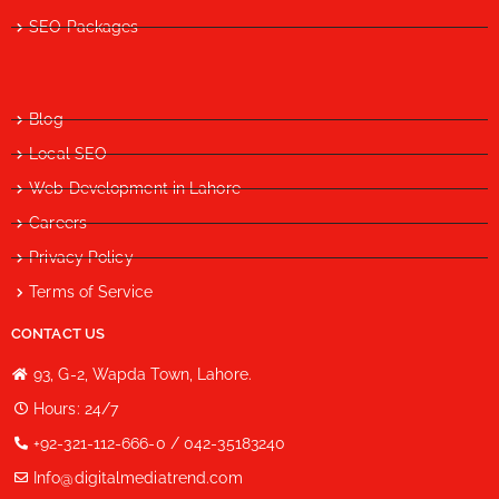
SEO Packages
Blog
Local SEO
Web Development in Lahore
Careers
Privacy Policy
Terms of Service
CONTACT US
93, G-2, Wapda Town, Lahore.
Hours: 24/7
+92-321-112-666-0 / 042-35183240
Info@digitalmediatrend.com