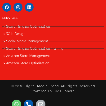
SERVICES
Search Engine Optimization
Web Design
Social Media Management
Search Engine Optimization Training
Amazon Store Management
Amazon Store Optimization
© 2026 Digital Media Trend. All Rights Reserved
Powered By DMT Lahore