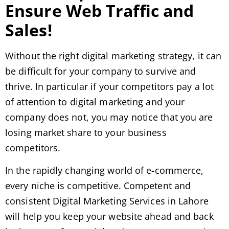
Ensure Web Traffic and
Sales!
Without the right digital marketing strategy, it can
be difficult for your company to survive and
thrive. In particular if your competitors pay a lot
of attention to digital marketing and your
company does not, you may notice that you are
losing market share to your business
competitors.
In the rapidly changing world of e-commerce,
every niche is competitive. Competent and
consistent Digital Marketing Services in Lahore
will help you keep your website ahead and back