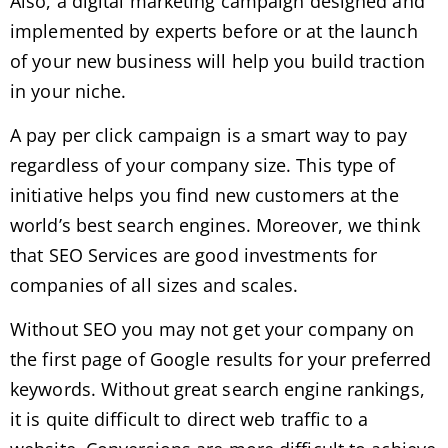
Also, a digital marketing campaign designed and
implemented by experts before or at the launch
of your new business will help you build traction
in your niche.
A pay per click campaign is a smart way to pay
regardless of your company size. This type of
initiative helps you find new customers at the
world’s best search engines. Moreover, we think
that
SEO Services
are good investments for
companies of all sizes and scales.
Without SEO you may not get your company on
the first page of Google results for your preferred
keywords. Without great search engine rankings,
it is quite difficult to direct web traffic to a