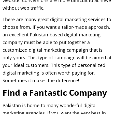
website. Conversions are more difficult to achieve
without web traffic.
There are many great digital marketing services to
choose from. If you want a tailor-made approach,
an excellent Pakistan-based digital marketing
company must be able to put together a
customized digital marketing campaign that is
only yours. This type of campaign will be aimed at
your ideal customers. This type of personalized
digital marketing is often worth paying for.
Sometimes it makes the difference!
Find a Fantastic Company
Pakistan is home to many wonderful digital
marketing agencies. If you want the very best in