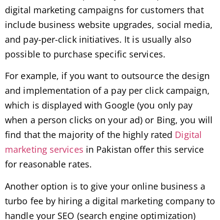
digital marketing campaigns for customers that
include business website upgrades, social media,
and pay-per-click initiatives. It is usually also
possible to purchase specific services.
For example, if you want to outsource the design
and implementation of a pay per click campaign,
which is displayed with Google (you only pay
when a person clicks on your ad) or Bing, you will
find that the majority of the highly rated
Digital
marketing services
in Pakistan offer this service
for reasonable rates.
Another option is to give your online business a
turbo fee by hiring a digital marketing company to
handle your SEO (search engine optimization)