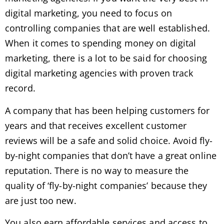
digital marketing, you need to focus on
controlling companies that are well established.
When it comes to spending money on digital
marketing, there is a lot to be said for choosing
digital marketing agencies with proven track
record.
A company that has been helping customers for
years and that receives excellent customer
reviews will be a safe and solid choice. Avoid fly-
by-night companies that don’t have a great online
reputation. There is no way to measure the
quality of ‘fly-by-night companies’ because they
are just too new.
You also earn affordable services and access to