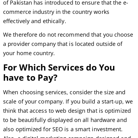
of Pakistan has introduced to ensure that the e-
commerce industry in the country works
effectively and ethically.
We therefore do not recommend that you choose
a provider company that is located outside of
your home country.
For Which Services do You
have to Pay?
When choosing services, consider the size and
scale of your company. If you build a start-up, we
think that access to web design that is optimized
to be beautifully displayed on all hardware and
also optimized for SEO is a smart investment.