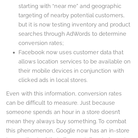
starting with “near me” and geographic
targeting of nearby potential customers,
but it is now testing inventory and product
searches through AdWords to determine
conversion rates;
Facebook now uses customer data that
allows location services to be available on
their mobile devices in conjunction with
clicked ads in local stores.
Even with this information, conversion rates
can be difficult to measure. Just because
someone spends an hour in a store doesn’t
mean they always buy something. To combat
this phenomenon, Google now has an in-store