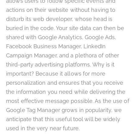
allows users to follow specific events and
actions on their website without having to
disturb its web developer, whose head is
buried in the code. Your site data can then be
shared with Google Analytics, Google Ads,
Facebook Business Manager, LinkedIn
Campaign Manager, and a plethora of other
third-party advertising platforms. Why is it
important? Because it allows for more
personalization and ensures that you receive
the information you need while delivering the
most effective message possible. As the use of
Google Tag Manager grows in popularity, we
anticipate that this useful tool will be widely
used in the very near future.