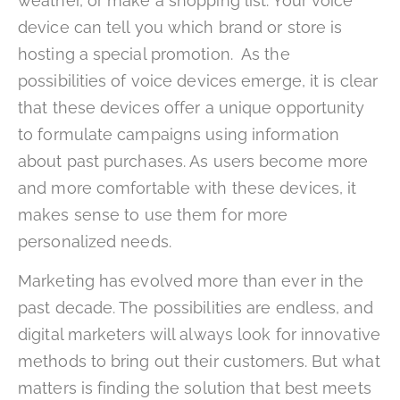
weather, or make a shopping list. Your voice
device can tell you which brand or store is
hosting a special promotion. As the
possibilities of voice devices emerge, it is clear
that these devices offer a unique opportunity
to formulate campaigns using information
about past purchases. As users become more
and more comfortable with these devices, it
makes sense to use them for more
personalized needs.
Marketing has evolved more than ever in the
past decade. The possibilities are endless, and
digital marketers will always look for innovative
methods to bring out their customers. But what
matters is finding the solution that best meets