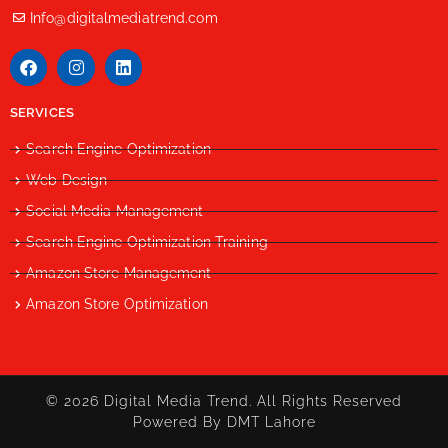
Info@digitalmediatrend.com
SERVICES
Search Engine Optimization
Web Design
Social Media Management
Search Engine Optimization Training
Amazon Store Management
Amazon Store Optimization
© 2026 Digital Media Trend. All Rights Reserved
Powered By DMT Lahore