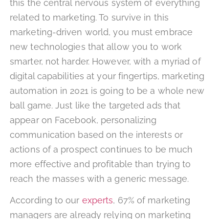
this the central nervous system of everything
related to marketing. To survive in this
marketing-driven world, you must embrace
new technologies that allow you to work
smarter, not harder. However, with a myriad of
digital capabilities at your fingertips, marketing
automation in 2021 is going to be a whole new
ball game. Just like the targeted ads that
appear on Facebook, personalizing
communication based on the interests or
actions of a prospect continues to be much
more effective and profitable than trying to
reach the masses with a generic message.
According to our
experts
, 67% of marketing
managers are already relying on marketing