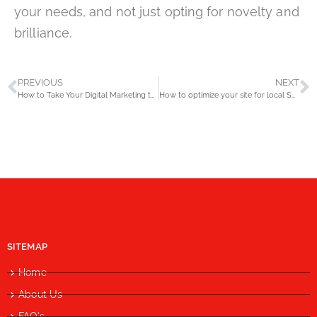
your needs, and not just opting for novelty and
brilliance.
PREVIOUS
NEXT
How to Take Your Digital Marketing to the Subsequent Level?
How to optimize your site for local SEO in 2020?
SITEMAP
Home
About Us
FAQ's