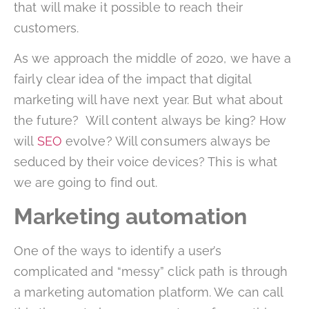
that will make it possible to reach their
customers.
As we approach the middle of 2020, we have a
fairly clear idea of the impact that digital
marketing will have next year. But what about
the future? Will content always be king? How
will
SEO
evolve? Will consumers always be
seduced by their voice devices? This is what
we are going to find out.
Marketing automation
One of the ways to identify a user’s
complicated and “messy” click path is through
a marketing automation platform. We can call