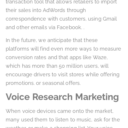
transaction tool that allows retailers to import
their sales into AdWords through
correspondence with customers, using Gmail
and other emails via Facebook. .
In the future, we anticipate that these
platforms will find even more ways to measure
conversion rates and that apps like Waze,
which has more than 50 million users, will
encourage drivers to visit stores while offering
promotions. or seasonal offers.
Voice Research Marketing
When voice devices came onto the market,
many used them to listen to music, ask for the