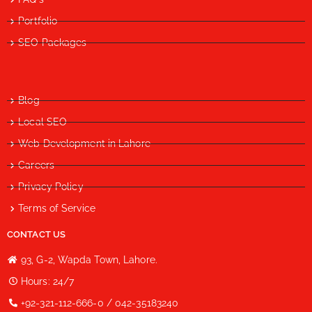
Portfolio
SEO Packages
Blog
Local SEO
Web Development in Lahore
Careers
Privacy Policy
Terms of Service
CONTACT US
93, G-2, Wapda Town, Lahore.
Hours: 24/7
+92-321-112-666-0 / 042-35183240