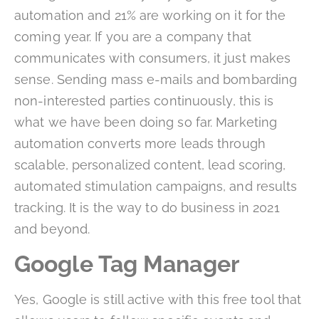
automation and 21% are working on it for the
coming year. If you are a company that
communicates with consumers, it just makes
sense. Sending mass e-mails and bombarding
non-interested parties continuously, this is
what we have been doing so far. Marketing
automation converts more leads through
scalable, personalized content, lead scoring,
automated stimulation campaigns, and results
tracking. It is the way to do business in 2021
and beyond.
Google Tag Manager
Yes, Google is still active with this free tool that