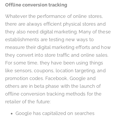
Offline conversion tracking
Whatever the performance of online stores,
there are always efficient physical stores and
they also need digital marketing. Many of these
establishments are testing new ways to
measure their digital marketing efforts and how
they convert into store traffic and online sales.
For some time, they have been using things
like sensors, coupons, location targeting, and
promotion codes. Facebook, Google and
others are in beta phase with the launch of
offline conversion tracking methods for the
retailer of the future:
Google has capitalized on searches