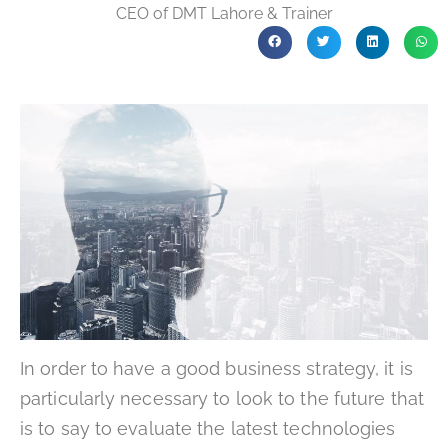
CEO of DMT Lahore & Trainer
In order to have a good business strategy, it is
particularly necessary to look to the future that
is to say to evaluate the latest technologies