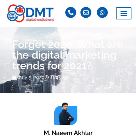
Forget 2020. What are
the digital marketing
trends for 2021?
July 5, 2020
11:45 am
M. Naeem Akhtar