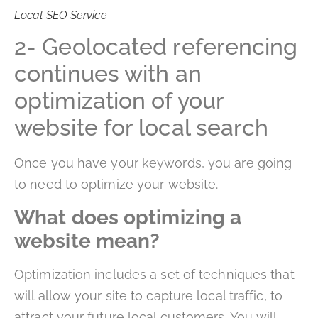
Local SEO Service
2- Geolocated referencing
continues with an
optimization of your
website for local search
Once you have your keywords, you are going
to need to optimize your website.
What does optimizing a
website mean?
Optimization includes a set of techniques that
will allow your site to capture local traffic, to
attract your future local customers. You will