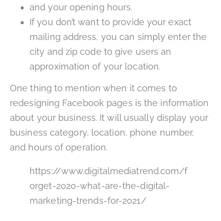
and your opening hours.
If you don’t want to provide your exact
mailing address, you can simply enter the
city and zip code to give users an
approximation of your location.
One thing to mention when it comes to
redesigning Facebook pages is the information
about your business. It will usually display your
business category, location, phone number,
and hours of operation.
https://www.digitalmediatrend.com/f
orget-2020-what-are-the-digital-
marketing-trends-for-2021/