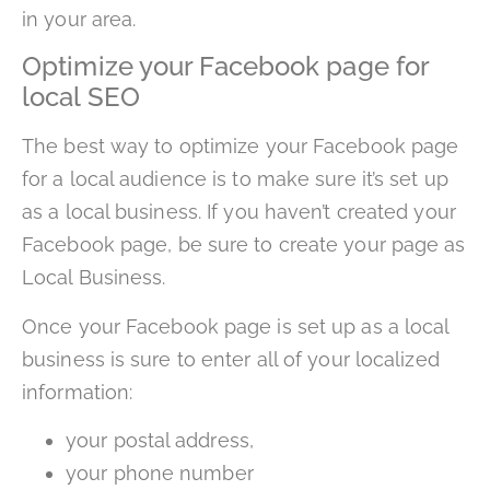
in your area.
Optimize your Facebook page for
local SEO
The best way to optimize your Facebook page
for a local audience is to make sure it’s set up
as a local business. If you haven’t created your
Facebook page, be sure to create your page as
Local Business.
Once your Facebook page is set up as a local
business is sure to enter all of your localized
information:
your postal address,
your phone number