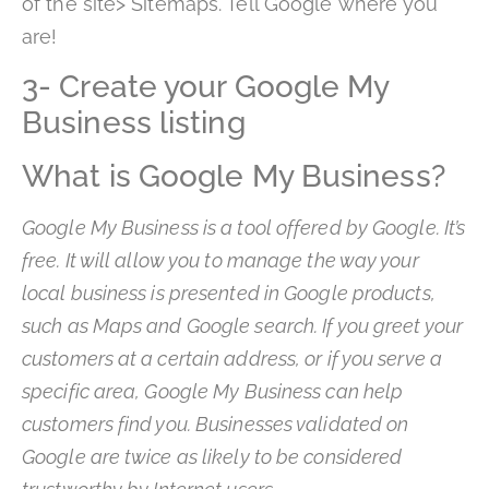
of the site> Sitemaps. Tell Google where you
are!
3- Create your Google My
Business listing
What is Google My Business?
Google My Business is a tool offered by Google. It’s
free. It will allow you to manage the way your
local business is presented in Google products,
such as Maps and Google search. If you greet your
customers at a certain address, or if you serve a
specific area, Google My Business can help
customers find you. Businesses validated on
Google are twice as likely to be considered