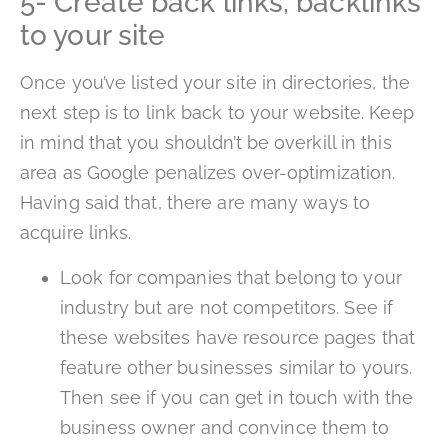
5- Create back links, backlinks
to your site
Once you’ve listed your site in directories, the
next step is to link back to your website. Keep
in mind that you shouldn’t be overkill in this
area as Google penalizes over-optimization.
Having said that, there are many ways to
acquire links.
Look for companies that belong to your
industry but are not competitors. See if
these websites have resource pages that
feature other businesses similar to yours.
Then see if you can get in touch with the
business owner and convince them to