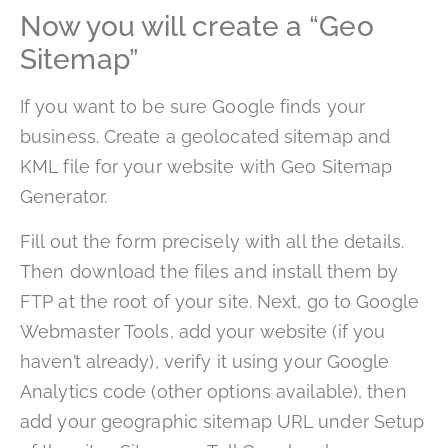
Now you will create a “Geo
Sitemap”
If you want to be sure Google finds your
business. Create a geolocated sitemap and
KML file for your website with Geo Sitemap
Generator.
Fill out the form precisely with all the details.
Then download the files and install them by
FTP at the root of your site. Next, go to Google
Webmaster Tools, add your website (if you
haven’t already), verify it using your Google
Analytics code (other options available), then
add your geographic sitemap URL under Setup