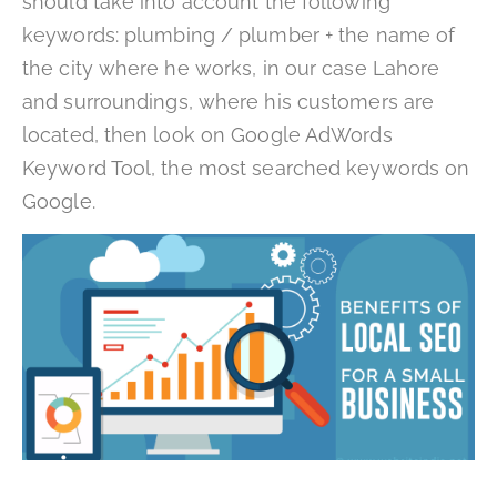
should take into account the following
keywords: plumbing / plumber + the name of
the city where he works, in our case Lahore
and surroundings, where his customers are
located, then look on Google AdWords
Keyword Tool, the most searched keywords on
Google.