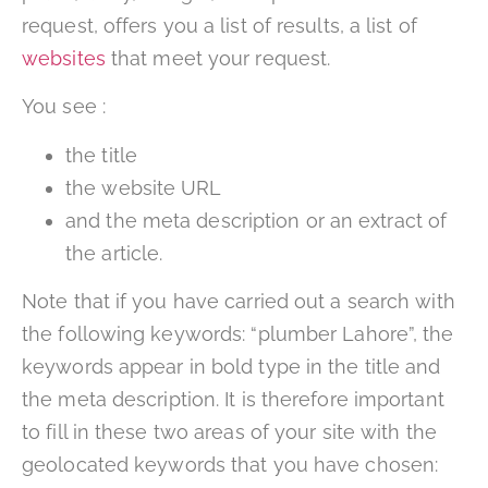
request, offers you a list of results, a list of
websites
that meet your request.
You see :
the title
the website URL
and the meta description or an extract of
the article.
Note that if you have carried out a search with
the following keywords: “plumber Lahore”, the
keywords appear in bold type in the title and
the meta description. It is therefore important
to fill in these two areas of your site with the
geolocated keywords that you have chosen: