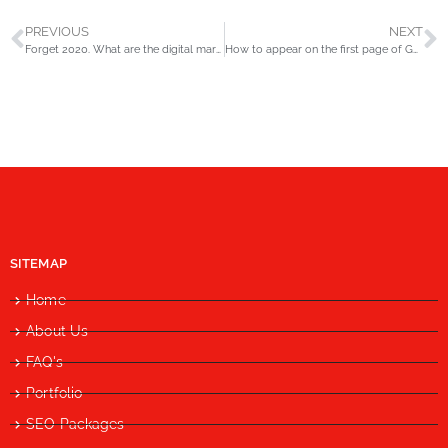
PREVIOUS
NEXT
Forget 2020. What are the digital marketing trends for 2021?
How to appear on the first page of Google?
SITEMAP
Home
About Us
FAQ's
Portfolio
SEO Packages