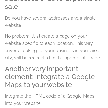
sale
Do you have several addresses and a single
website?
No problem. Just create a page on your
website specific to each location. This way,
anyone looking for your business in your area,
city, will be redirected to the appropriate page.
Another very important
element: integrate a Google
Maps to your website
Integrate the HTML code of a Google Maps
into your website