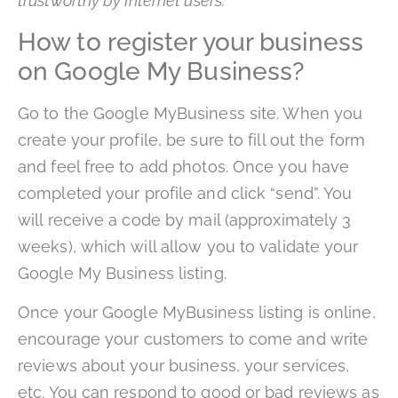
trustworthy by Internet users.
How to register your business
on Google My Business?
Go to the Google MyBusiness site. When you
create your profile, be sure to fill out the form
and feel free to add photos. Once you have
completed your profile and click “send”. You
will receive a code by mail (approximately 3
weeks), which will allow you to validate your
Google My Business listing.
Once your Google MyBusiness listing is online,
encourage your customers to come and write
reviews about your business, your services,
etc. You can respond to good or bad reviews as