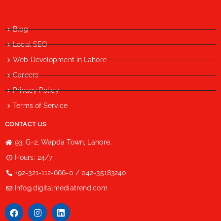
Blog
Local SEO
Web Development in Lahore
Careers
Privacy Policy
Terms of Service
CONTACT US
93, G-2, Wapda Town, Lahore.
Hours: 24/7
+92-321-112-666-0 / 042-35183240
Info@digitalmediatrend.com