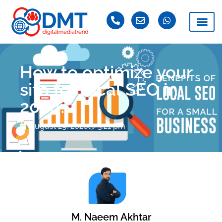
How to optimize your
site for local SEO in
2020?
August 29, 2020
3:21 pm
M. Naeem Akhtar