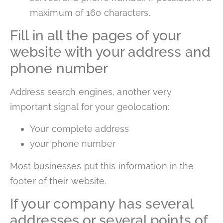
maximum of 160 characters.
Fill in all the pages of your
website with your address and
phone number
Address search engines, another very
important signal for your geolocation:
Your complete address
your phone number
Most businesses put this information in the
footer of their website.
If your company has several
addresses or several points of