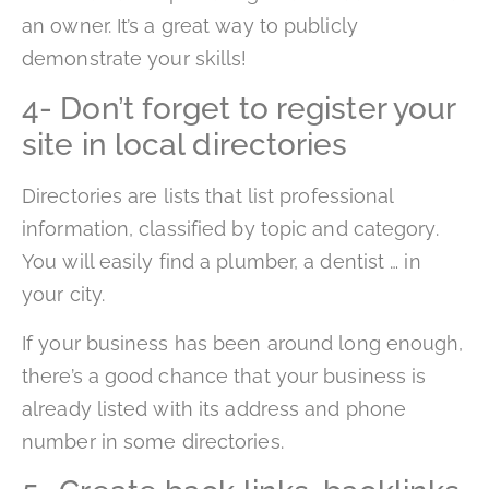
an owner. It’s a great way to publicly
demonstrate your skills!
4- Don’t forget to register your
site in local directories
Directories are lists that list professional
information, classified by topic and category.
You will easily find a plumber, a dentist … in
your city.
If your business has been around long enough,
there’s a good chance that your business is
already listed with its address and phone
number in some directories.