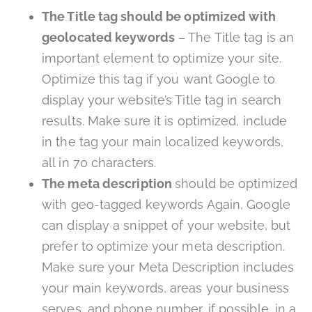
The Title tag should be optimized with
geolocated keywords
– The Title tag is an
important element to optimize your site.
Optimize this tag if you want Google to
display your website’s Title tag in search
results. Make sure it is optimized, include
in the tag your main localized keywords,
all in 70 characters.
The meta description
should be optimized
with geo-tagged keywords Again, Google
can display a snippet of your website, but
prefer to optimize your meta description.
Make sure your Meta Description includes
your main keywords, areas your business
serves, and phone number, if possible, in a