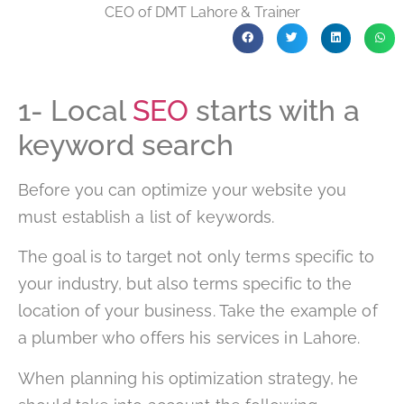
CEO of DMT Lahore & Trainer
1- Local
SEO
starts with a
keyword search
Before you can optimize your website you
must establish a list of keywords.
The goal is to target not only terms specific to
your industry, but also terms specific to the
location of your business. Take the example of
a plumber who offers his services in Lahore.
When planning his optimization strategy, he