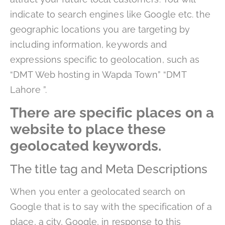
indicate to search engines like Google etc. the
geographic locations you are targeting by
including information, keywords and
expressions specific to geolocation, such as
“DMT Web hosting in Wapda Town” “DMT
Lahore ”.
There are specific places on a
website to place these
geolocated keywords.
The title tag and Meta Descriptions
When you enter a geolocated search on
Google that is to say with the specification of a
place, a city, Google, in response to this