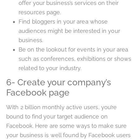
offer your business’s services on their
resources page.
Find bloggers in your area whose
audiences might be interested in your
business.
Be on the lookout for events in your area
such as conferences, exhibitions or shows
related to your industry.
6- Create your company’s
Facebook page
With 2 billion monthly active users, you’re
bound to find your target audience on
Facebook. Here are some ways to make sure
your business is well found by Facebook users