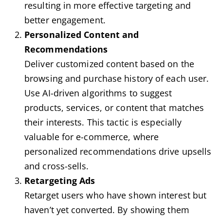
resulting in more effective targeting and
better engagement.
Personalized Content and
Recommendations
Deliver customized content based on the
browsing and purchase history of each user.
Use AI-driven algorithms to suggest
products, services, or content that matches
their interests. This tactic is especially
valuable for e-commerce, where
personalized recommendations drive upsells
and cross-sells.
Retargeting Ads
Retarget users who have shown interest but
haven’t yet converted. By showing them