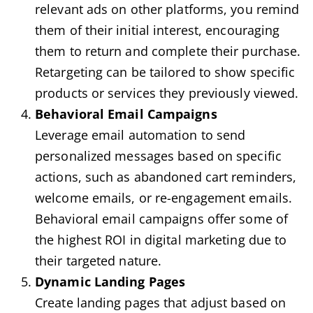
relevant ads on other platforms, you remind
them of their initial interest, encouraging
them to return and complete their purchase.
Retargeting can be tailored to show specific
products or services they previously viewed.
Behavioral Email Campaigns
Leverage email automation to send
personalized messages based on specific
actions, such as abandoned cart reminders,
welcome emails, or re-engagement emails.
Behavioral email campaigns offer some of
the highest ROI in digital marketing due to
their targeted nature.
Dynamic Landing Pages
Create landing pages that adjust based on