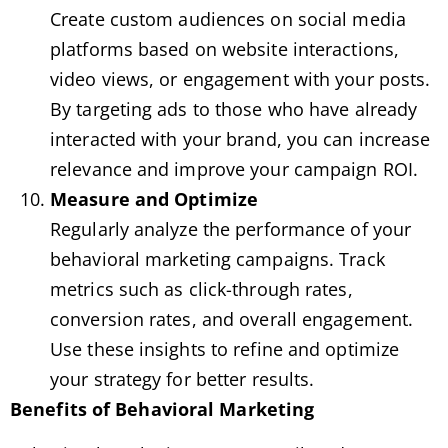
Create custom audiences on social media
platforms based on website interactions,
video views, or engagement with your posts.
By targeting ads to those who have already
interacted with your brand, you can increase
relevance and improve your campaign ROI.
Measure and Optimize
Regularly analyze the performance of your
behavioral marketing campaigns. Track
metrics such as click-through rates,
conversion rates, and overall engagement.
Use these insights to refine and optimize
your strategy for better results.
Benefits of Behavioral Marketing