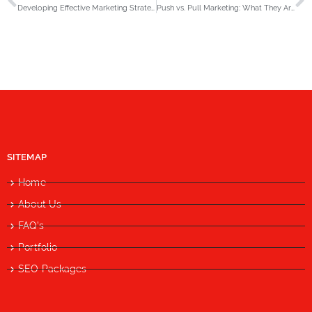
Developing Effective Marketing Strategies in the Era of GenAI to Stay Ahead of the Curve
Push vs. Pull Marketing: What They Are & When to Use Each in 2025
SITEMAP
Home
About Us
FAQ's
Portfolio
SEO Packages