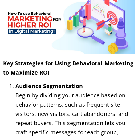
Key Strategies for Using Behavioral Marketing
to Maximize ROI
Audience Segmentation
Begin by dividing your audience based on
behavior patterns, such as frequent site
visitors, new visitors, cart abandoners, and
repeat buyers. This segmentation lets you
craft specific messages for each group,