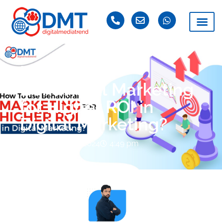
How To use
Behavioral Marketing
for Higher ROI in
Digital Marketing?
November 15, 2024
4:49 pm