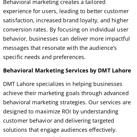
Behavioral marketing creates a tailored
experience for users, leading to better customer
satisfaction, increased brand loyalty, and higher
conversion rates. By focusing on individual user
behavior, businesses can deliver more impactful
messages that resonate with the audience’s
specific needs and preferences.
Behavioral Marketing Services by DMT Lahore
DMT Lahore specializes in helping businesses
achieve their marketing goals through advanced
behavioral marketing strategies. Our services are
designed to maximize ROI by understanding
customer behavior and delivering targeted
solutions that engage audiences effectively.