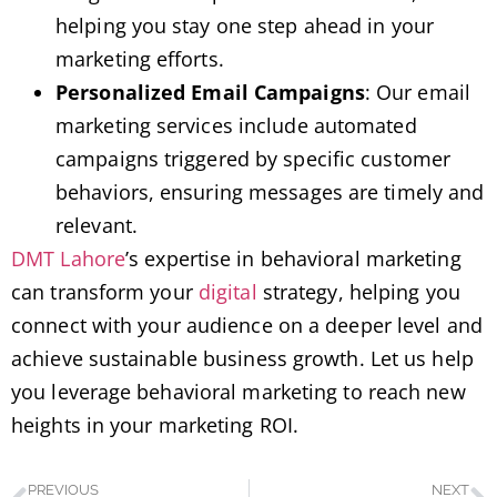
helping you stay one step ahead in your
marketing efforts.
Personalized Email Campaigns
: Our email
marketing services include automated
campaigns triggered by specific customer
behaviors, ensuring messages are timely and
relevant.
DMT Lahore
’s expertise in behavioral marketing
can transform your
digital
strategy, helping you
connect with your audience on a deeper level and
achieve sustainable business growth. Let us help
you leverage behavioral marketing to reach new
heights in your marketing ROI.
PREVIOUS
NEXT