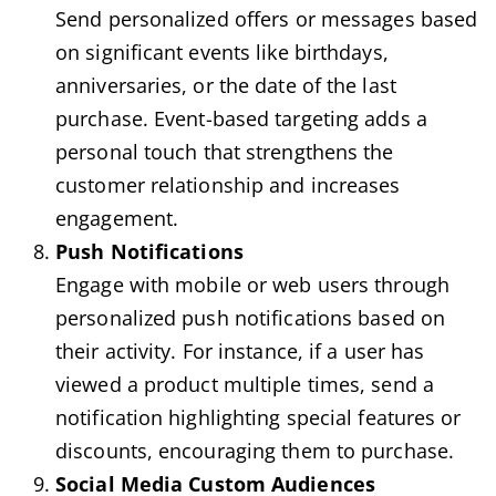
Send personalized offers or messages based
on significant events like birthdays,
anniversaries, or the date of the last
purchase. Event-based targeting adds a
personal touch that strengthens the
customer relationship and increases
engagement.
Push Notifications
Engage with mobile or web users through
personalized push notifications based on
their activity. For instance, if a user has
viewed a product multiple times, send a
notification highlighting special features or
discounts, encouraging them to purchase.
Social Media Custom Audiences