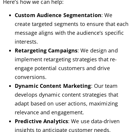
Here’s how we can help:
Custom Audience Segmentation
: We
create targeted segments to ensure that each
message aligns with the audience’s specific
interests.
Retargeting Campaigns
: We design and
implement retargeting strategies that re-
engage potential customers and drive
conversions.
Dynamic Content Marketing
: Our team
develops dynamic content strategies that
adapt based on user actions, maximizing
relevance and engagement.
Predictive Analytics
: We use data-driven
insights to anticipate customer needs,