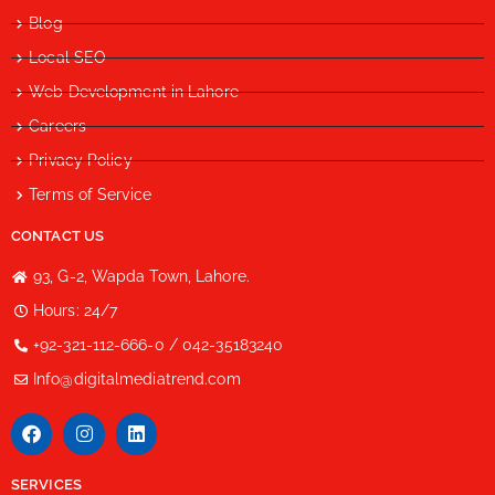
Blog
Local SEO
Web Development in Lahore
Careers
Privacy Policy
Terms of Service
CONTACT US
93, G-2, Wapda Town, Lahore.
Hours: 24/7
+92-321-112-666-0 / 042-35183240
Info@digitalmediatrend.com
SERVICES