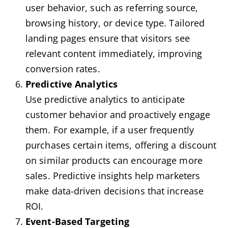
user behavior, such as referring source,
browsing history, or device type. Tailored
landing pages ensure that visitors see
relevant content immediately, improving
conversion rates.
Predictive Analytics
Use predictive analytics to anticipate
customer behavior and proactively engage
them. For example, if a user frequently
purchases certain items, offering a discount
on similar products can encourage more
sales. Predictive insights help marketers
make data-driven decisions that increase
ROI.
Event-Based Targeting