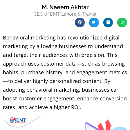
M. Naeem Akhtar
CEO of DMT Lahore & Trainer
Behavioral marketing has revolutionized digital
marketing by allowing businesses to understand
and target their audiences with precision. This
approach uses customer data—such as browsing
habits, purchase history, and engagement metrics
—to deliver highly personalized content. By
adopting behavioral marketing, businesses can
boost customer engagement, enhance conversion
rates, and achieve a higher ROI.