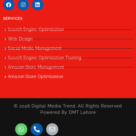
SERVICES
Search Engine Optimization
Web Design
Social Media Management
Search Engine Optimization Training
Amazon Store Management
Amazon Store Optimization
© 2026 Digital Media Trend. All Rights Reserved
Powered By DMT Lahore