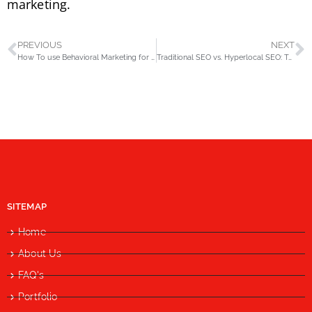
marketing.
PREVIOUS
NEXT
How To use Behavioral Marketing for Higher ROI in Digital Marketing?
Traditional SEO vs. Hyperlocal SEO: Tailoring Your Strategy for Pakistan
SITEMAP
Home
About Us
FAQ's
Portfolio