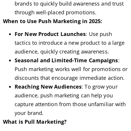
brands to quickly build awareness and trust
through well-placed promotions.
When to Use Push Marketing in 2025:
For New Product Launches
: Use push
tactics to introduce a new product to a large
audience, quickly creating awareness.
Seasonal and Limited-Time Campaigns
:
Push marketing works well for promotions or
discounts that encourage immediate action.
Reaching New Audiences
: To grow your
audience, push marketing can help you
capture attention from those unfamiliar with
your brand.
What is Pull Marketing?