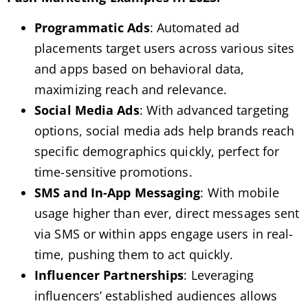
Programmatic Ads
: Automated ad
placements target users across various sites
and apps based on behavioral data,
maximizing reach and relevance.
Social Media Ads
: With advanced targeting
options, social media ads help brands reach
specific demographics quickly, perfect for
time-sensitive promotions.
SMS and In-App Messaging
: With mobile
usage higher than ever, direct messages sent
via SMS or within apps engage users in real-
time, pushing them to act quickly.
Influencer Partnerships
: Leveraging
influencers’ established audiences allows