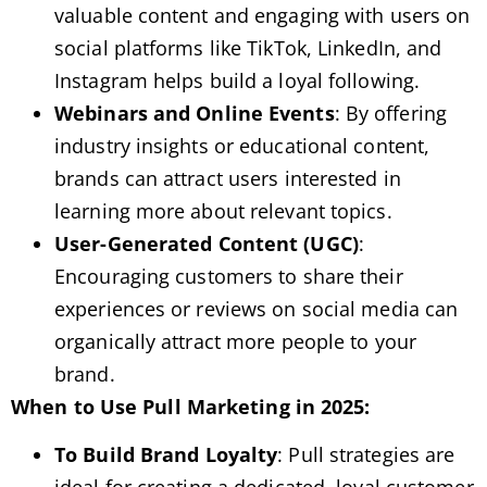
valuable content and engaging with users on
social platforms like TikTok, LinkedIn, and
Instagram helps build a loyal following.
Webinars and Online Events
: By offering
industry insights or educational content,
brands can attract users interested in
learning more about relevant topics.
User-Generated Content (UGC)
:
Encouraging customers to share their
experiences or reviews on social media can
organically attract more people to your
brand.
When to Use Pull Marketing in 2025:
To Build Brand Loyalty
: Pull strategies are
ideal for creating a dedicated, loyal customer