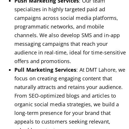
Push Marketing Services
: Our team
specializes in highly targeted paid ad
campaigns across social media platforms,
programmatic networks, and mobile
channels. We also develop SMS and in-app
messaging campaigns that reach your
audience in real-time, ideal for time-sensitive
offers and promotions.
Pull Marketing Services
: At DMT Lahore, we
focus on creating engaging content that
naturally attracts and retains your audience.
From SEO-optimized blogs and articles to
organic social media strategies, we build a
long-term presence for your brand that
appeals to customers seeking relevant,