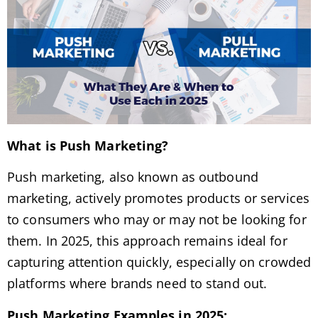
What is Push Marketing?
Push marketing, also known as outbound
marketing, actively promotes products or services
to consumers who may or may not be looking for
them. In 2025, this approach remains ideal for
capturing attention quickly, especially on crowded
platforms where brands need to stand out.
Push Marketing Examples in 2025: