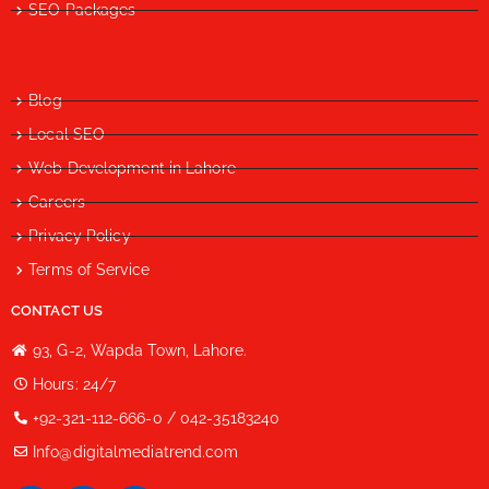
SEO Packages
Blog
Local SEO
Web Development in Lahore
Careers
Privacy Policy
Terms of Service
CONTACT US
93, G-2, Wapda Town, Lahore.
Hours: 24/7
+92-321-112-666-0 / 042-35183240
Info@digitalmediatrend.com