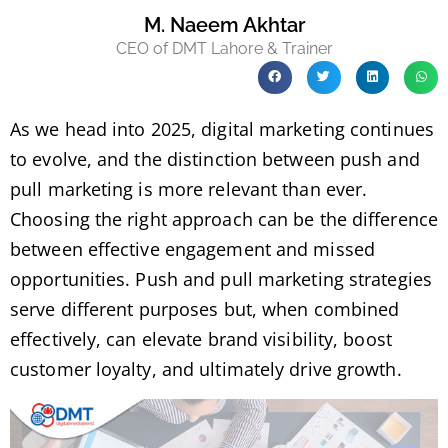
M. Naeem Akhtar
CEO of DMT Lahore & Trainer
As we head into 2025, digital marketing continues
to evolve, and the distinction between push and
pull marketing is more relevant than ever.
Choosing the right approach can be the difference
between effective engagement and missed
opportunities. Push and pull marketing strategies
serve different purposes but, when combined
effectively, can elevate brand visibility, boost
customer loyalty, and ultimately drive growth.