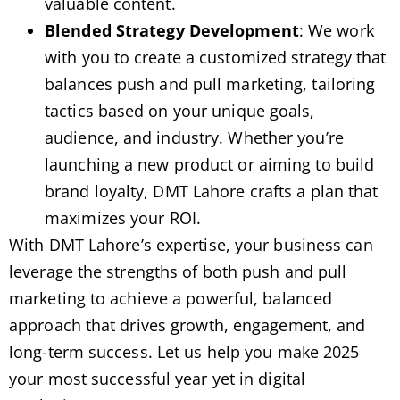
valuable content.
Blended Strategy Development
: We work
with you to create a customized strategy that
balances push and pull marketing, tailoring
tactics based on your unique goals,
audience, and industry. Whether you’re
launching a new product or aiming to build
brand loyalty, DMT Lahore crafts a plan that
maximizes your ROI.
With DMT Lahore’s expertise, your business can
leverage the strengths of both push and pull
marketing to achieve a powerful, balanced
approach that drives growth, engagement, and
long-term success. Let us help you make 2025
your most successful year yet in digital