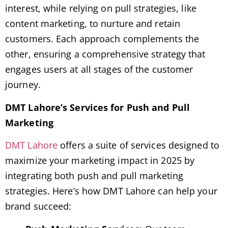
interest, while relying on pull strategies, like
content marketing, to nurture and retain
customers. Each approach complements the
other, ensuring a comprehensive strategy that
engages users at all stages of the customer
journey.
DMT Lahore’s Services for Push and Pull
Marketing
DMT Lahore
offers a suite of services designed to
maximize your marketing impact in 2025 by
integrating both push and pull marketing
strategies. Here’s how DMT Lahore can help your
brand succeed: