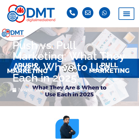
Push vs. Pull
Marketing: What They
Are & When to Use
Each in 2025
November 15, 2024
4:52 pm