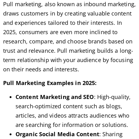
Pull marketing, also known as inbound marketing,
draws customers in by creating valuable content
and experiences tailored to their interests. In
2025, consumers are even more inclined to
research, compare, and choose brands based on
trust and relevance. Pull marketing builds a long-
term relationship with your audience by focusing
on their needs and interests.
Pull Marketing Examples in 2025:
Content Marketing and SEO
: High-quality,
search-optimized content such as blogs,
articles, and videos attracts audiences who
are searching for information or solutions.
Organic Social Media Content
: Sharing