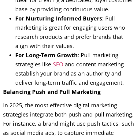
base by providing continuous value.
For Nurturing Informed Buyers
: Pull
marketing is great for engaging users who
research products and prefer brands that
align with their values.
For Long-Term Growth
: Pull marketing
strategies like
SEO
and content marketing
establish your brand as an authority and
deliver long-term traffic and engagement.
Balancing Push and Pull Marketing
In 2025, the most effective digital marketing
strategies integrate both push and pull marketing.
For instance, a brand might use push tactics, such
as social media ads, to capture immediate