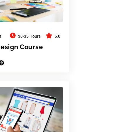
al
30-35 Hours
5.0
Design Course