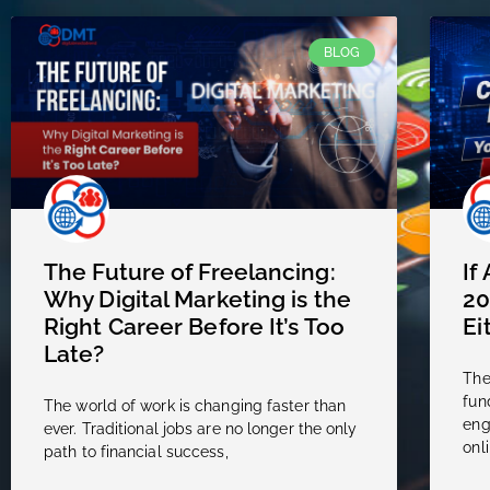
BLOG
The Future of Freelancing:
If
Why Digital Marketing is the
20
Right Career Before It’s Too
Ei
Late?
The
fun
The world of work is changing faster than
eng
ever. Traditional jobs are no longer the only
onli
path to financial success,