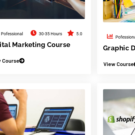
Pofessional
30-35 Hours
5.0
Pofession
ital Marketing Course
Graphic 
 Course
View Course