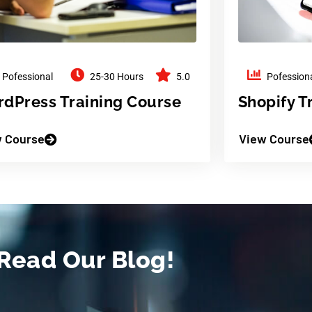
Pofessional
25-30 Hours
5.0
Pofession
dPress Training Course
Shopify T
 Course
View Course
Read Our Blog!