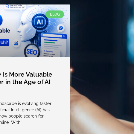
BLOG
Is More Valuable
r in the Age of AI
andscape is evolving faster
ficial Intelligence (AI) has
how people search for
nline. With