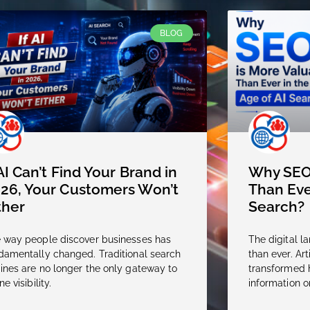
BLOG
 AI Can’t Find Your Brand in
Why SEO 
26, Your Customers Won’t
Than Eve
ther
Search?
 way people discover businesses has
The digital l
damentally changed. Traditional search
than ever. Arti
ines are no longer the only gateway to
transformed 
ne visibility.
information o