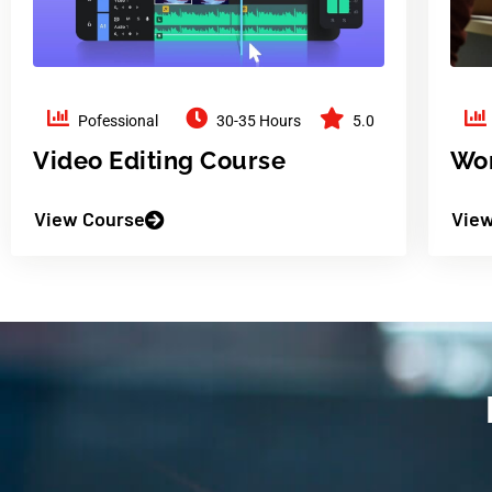
Pofessional
30-35 Hours
5.0
Video Editing Course
Wor
View Course
View