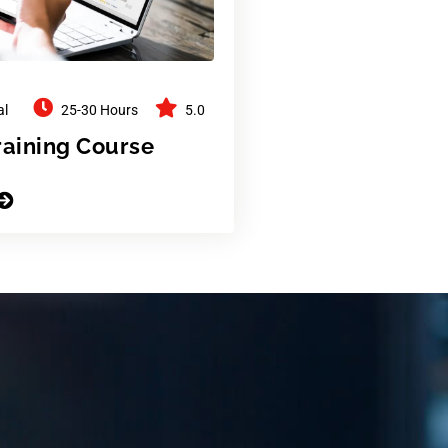
al
25-30 Hours
5.0
raining Course