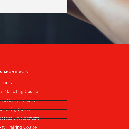
INING COURSES
 Course
tal Marketing Course
hic Design Course
o Editing Course
dpress Development
ify Training Course