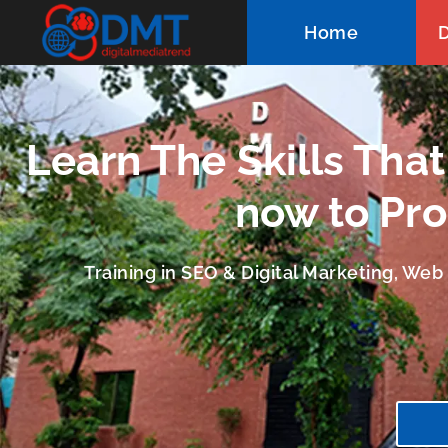
Home
D
Learn The Skills Tha
now to Pro
Training in SEO & Digital Marketing, We