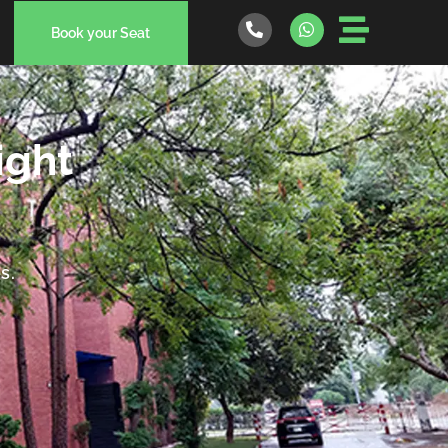
Book your Seat
ight
s.