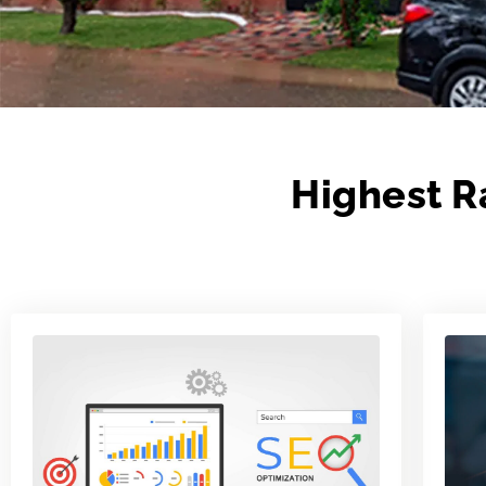
Highest R