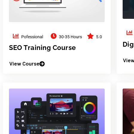
Pofessional
30-35 Hours
5.0
Dig
SEO Training Course
View
View Course