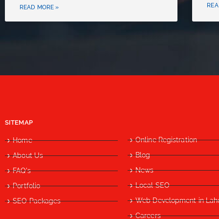
REA
READ MORE »
SITEMAP
Online Registration
Home
Blog
About Us
News
FAQ's
Local SEO
Portfolio
Web Development in Lah
SEO Packages
Careers