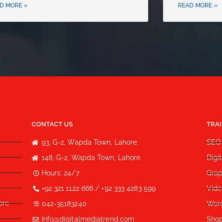
D MORE »
READ MORE »
CONTACT US
TRA
93, G-2, Wapda Town, Lahore.
SEO
148, G-2, Wapda Town, Lahore.
Digi
Hours: 24/7
Grap
+92 321 1122 666 / +92 333 4283 599
Vide
ore
042-35183240
Wor
Info@digitalmediatrend.com
Shop