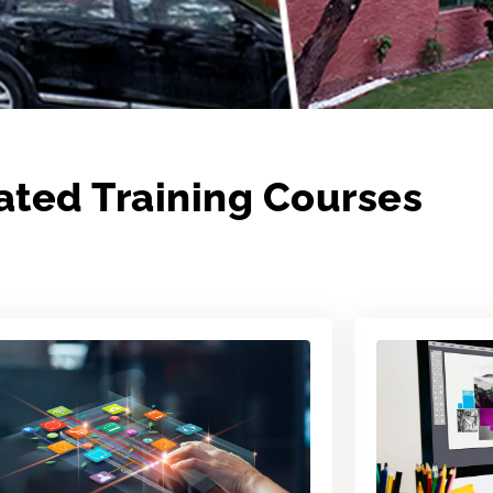
ated Training Courses