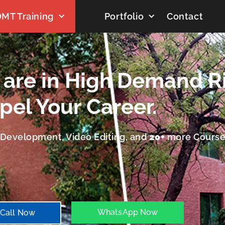
MT Training
Portfolio
Contact
t are in High Demand R
pel Your Career.
b Development, Video Editing, and
20+
more Course
WhatsApp Now
Call Now