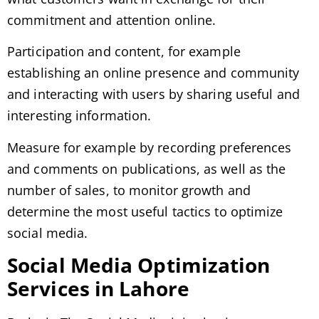
commitment and attention online.
Participation and content, for example
establishing an online presence and community
and interacting with users by sharing useful and
interesting information.
Measure for example by recording preferences
and comments on publications, as well as the
number of sales, to monitor growth and
determine the most useful tactics to optimize
social media.
Social Media Optimization
Services in Lahore