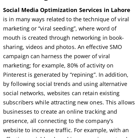
Social Media Optimization Services in Lahore
is in many ways related to the technique of viral
marketing or “viral seeding”, where word of
mouth is created through networking in book-
sharing, videos and photos. An effective SMO
campaign can harness the power of viral
marketing; for example, 80% of activity on
Pinterest is generated by “repining”. In addition,
by following social trends and using alternative
social networks, websites can retain existing
subscribers while attracting new ones. This allows
businesses to create an online tracking and
presence, all connecting to the company’s
website to increase traffic. For example, with an