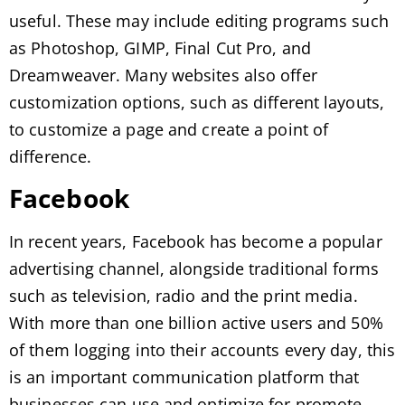
useful. These may include editing programs such
as Photoshop, GIMP, Final Cut Pro, and
Dreamweaver. Many websites also offer
customization options, such as different layouts,
to customize a page and create a point of
difference.
Facebook
In recent years, Facebook has become a popular
advertising channel, alongside traditional forms
such as television, radio and the print media.
With more than one billion active users and 50%
of them logging into their accounts every day, this
is an important communication platform that
businesses can use and optimize for promote