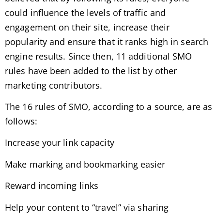
could influence the levels of traffic and
engagement on their site, increase their
popularity and ensure that it ranks high in search
engine results. Since then, 11 additional SMO
rules have been added to the list by other
marketing contributors.
The 16 rules of SMO, according to a source, are as
follows:
Increase your link capacity
Make marking and bookmarking easier
Reward incoming links
Help your content to “travel” via sharing