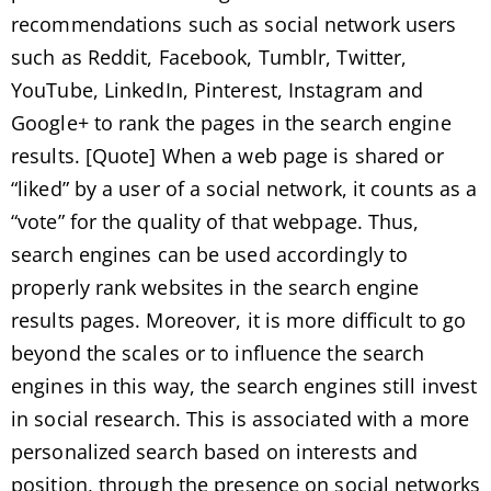
recommendations such as social network users
such as Reddit, Facebook, Tumblr, Twitter,
YouTube, LinkedIn, Pinterest, Instagram and
Google+ to rank the pages in the search engine
results. [Quote] When a web page is shared or
“liked” by a user of a social network, it counts as a
“vote” for the quality of that webpage. Thus,
search engines can be used accordingly to
properly rank websites in the search engine
results pages. Moreover, it is more difficult to go
beyond the scales or to influence the search
engines in this way, the search engines still invest
in social research. This is associated with a more
personalized search based on interests and
position, through the presence on social networks