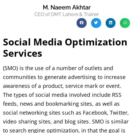
M. Naeem Akhtar
CEO of DMT Lahore & Trainer
Social Media Optimization
Services
(SMO) is the use of a number of outlets and
communities to generate advertising to increase
awareness of a product, service mark or event.
The types of social media involved include RSS
feeds, news and bookmarking sites, as well as
social networking sites such as Facebook, Twitter,
video sharing sites, and blog sites. SMO is similar
to search engine optimization, in that the goal is