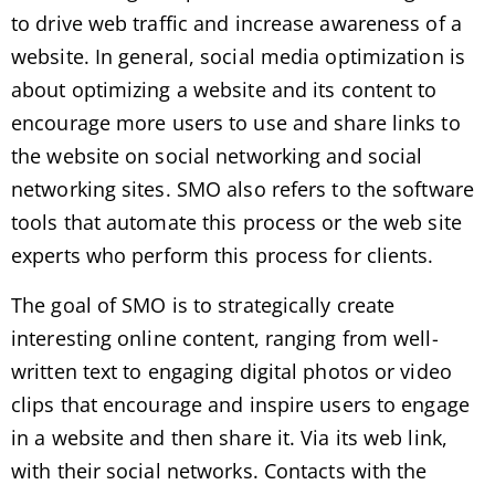
to drive web traffic and increase awareness of a
website. In general, social media optimization is
about optimizing a website and its content to
encourage more users to use and share links to
the website on social networking and social
networking sites. SMO also refers to the software
tools that automate this process or the web site
experts who perform this process for clients.
The goal of SMO is to strategically create
interesting online content, ranging from well-
written text to engaging digital photos or video
clips that encourage and inspire users to engage
in a website and then share it. Via its web link,
with their social networks. Contacts with the