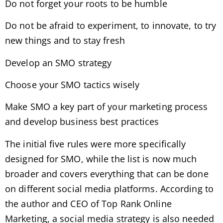
Do not forget your roots to be humble
Do not be afraid to experiment, to innovate, to try
new things and to stay fresh
Develop an SMO strategy
Choose your SMO tactics wisely
Make SMO a key part of your marketing process
and develop business best practices
The initial five rules were more specifically
designed for SMO, while the list is now much
broader and covers everything that can be done
on different social media platforms. According to
the author and CEO of Top Rank Online
Marketing, a social media strategy is also needed