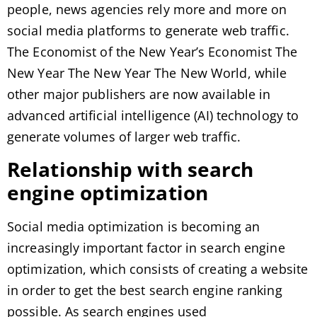
people, news agencies rely more and more on
social media platforms to generate web traffic.
The Economist of the New Year’s Economist The
New Year The New Year The New World, while
other major publishers are now available in
advanced artificial intelligence (AI) technology to
generate volumes of larger web traffic.
Relationship with search
engine optimization
Social media optimization is becoming an
increasingly important factor in search engine
optimization, which consists of creating a website
in order to get the best search engine ranking
possible. As search engines used