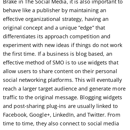
Brake in The Social Media, it is also important to
behave like a publisher by maintaining an
effective organizational strategy, having an
original concept and a unique “edge” that
differentiates its approach competition and
experiment with new ideas if things do not work
the first time. If a business is blog based, an
effective method of SMO is to use widgets that
allow users to share content on their personal
social networking platforms. This will eventually
reach a larger target audience and generate more
traffic to the original message. Blogging widgets
and post-sharing plug-ins are usually linked to
Facebook, Google+, LinkedIn, and Twitter. From
time to time, they also connect to social media