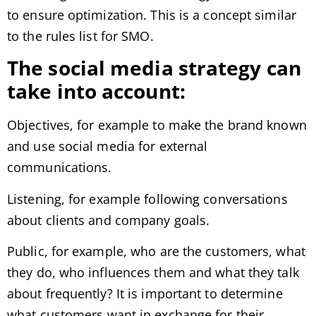
to ensure optimization. This is a concept similar
to the rules list for SMO.
The social media strategy can
take into account:
Objectives, for example to make the brand known
and use social media for external
communications.
Listening, for example following conversations
about clients and company goals.
Public, for example, who are the customers, what
they do, who influences them and what they talk
about frequently? It is important to determine
what customers want in exchange for their