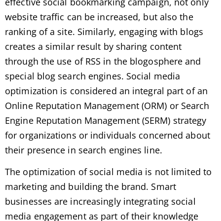
effective social bookmarking campaign, not only
website traffic can be increased, but also the
ranking of a site. Similarly, engaging with blogs
creates a similar result by sharing content
through the use of RSS in the blogosphere and
special blog search engines. Social media
optimization is considered an integral part of an
Online Reputation Management (ORM) or Search
Engine Reputation Management (SERM) strategy
for organizations or individuals concerned about
their presence in search engines line.
The optimization of social media is not limited to
marketing and building the brand. Smart
businesses are increasingly integrating social
media engagement as part of their knowledge