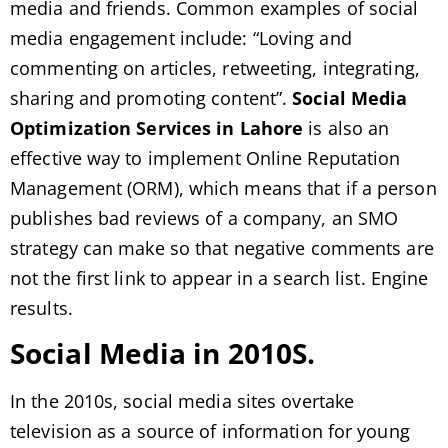
media and friends. Common examples of social
media engagement include: “Loving and
commenting on articles, retweeting, integrating,
sharing and promoting content”.
Social Media
Optimization Services in Lahore
is also an
effective way to implement Online Reputation
Management (ORM), which means that if a person
publishes bad reviews of a company, an SMO
strategy can make so that negative comments are
not the first link to appear in a search list. Engine
results.
Social Media in 2010S.
In the 2010s, social media sites overtake
television as a source of information for young