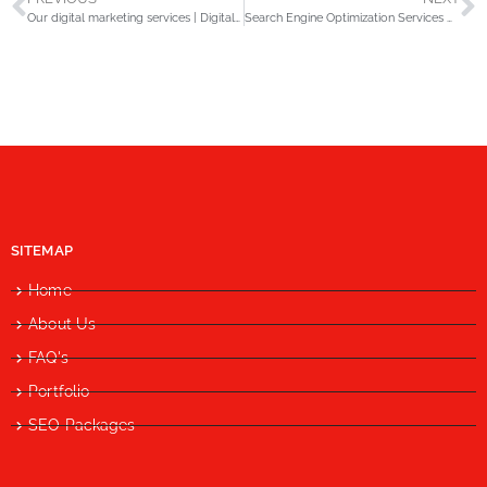
Our digital marketing services | Digital media trend.
Search Engine Optimization Services Company in Lahore
SITEMAP
Home
About Us
FAQ's
Portfolio
SEO Packages