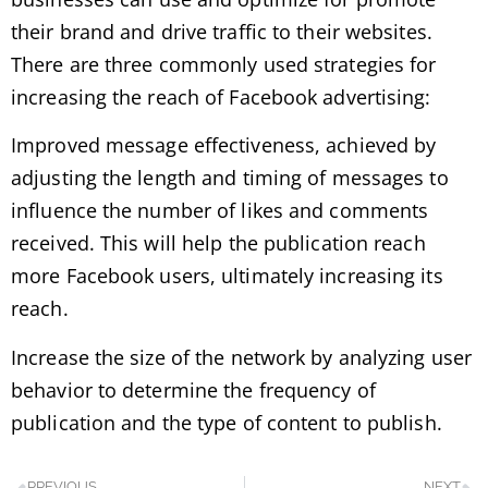
their brand and drive traffic to their websites.
There are three commonly used strategies for
increasing the reach of Facebook advertising:
Improved message effectiveness, achieved by
adjusting the length and timing of messages to
influence the number of likes and comments
received. This will help the publication reach
more Facebook users, ultimately increasing its
reach.
Increase the size of the network by analyzing user
behavior to determine the frequency of
publication and the type of content to publish.
PREVIOUS
NEXT