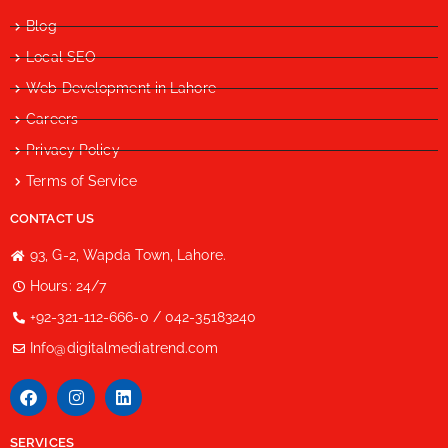
Blog
Local SEO
Web Development in Lahore
Careers
Privacy Policy
Terms of Service
CONTACT US
93, G-2, Wapda Town, Lahore.
Hours: 24/7
+92-321-112-666-0 / 042-35183240
Info@digitalmediatrend.com
SERVICES