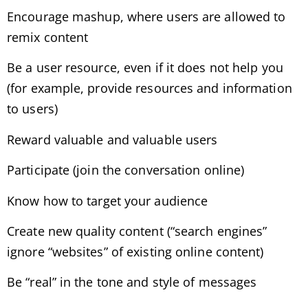
Encourage mashup, where users are allowed to
remix content
Be a user resource, even if it does not help you
(for example, provide resources and information
to users)
Reward valuable and valuable users
Participate (join the conversation online)
Know how to target your audience
Create new quality content (“search engines”
ignore “websites” of existing online content)
Be “real” in the tone and style of messages