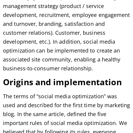
management strategy (product / service
development, recruitment, employee engagement
and turnover, branding, satisfaction and
customer relations). Customer, business
development, etc.). In addition, social media
optimization can be implemented to create an
associated site community, enabling a healthy
business-to-consumer relationship.
Origins and implementation
The terms of “social media optimization” was
used and described for the first time by marketing
blog. In the same article, defined the five
important rules of social media optimization. We
believed that by following its rules, everyone