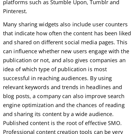
platforms such as Stumble Upon, Tumblr and
Pinterest.
Many sharing widgets also include user counters
that indicate how often the content has been liked
and shared on different social media pages. This
can influence whether new users engage with the
publication or not, and also gives companies an
idea of ​​which type of publication is most
successful in reaching audiences. By using
relevant keywords and trends in headlines and
blog posts, a company can also improve search
engine optimization and the chances of reading
and sharing its content by a wide audience.
Published content is the root of effective SMO.
Professional content creation tools can be very