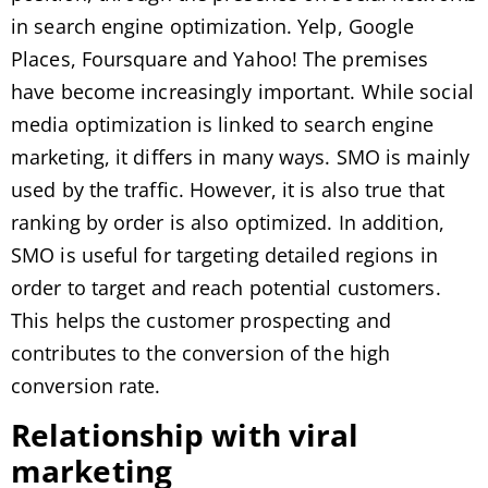
in search engine optimization. Yelp, Google
Places, Foursquare and Yahoo! The premises
have become increasingly important. While social
media optimization is linked to search engine
marketing, it differs in many ways. SMO is mainly
used by the traffic. However, it is also true that
ranking by order is also optimized. In addition,
SMO is useful for targeting detailed regions in
order to target and reach potential customers.
This helps the customer prospecting and
contributes to the conversion of the high
conversion rate.
Relationship with viral
marketing