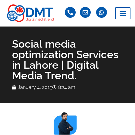
Social media
optimization Services
in Lahore | Digital
Media Trend.
January 4, 2019
8:24 am