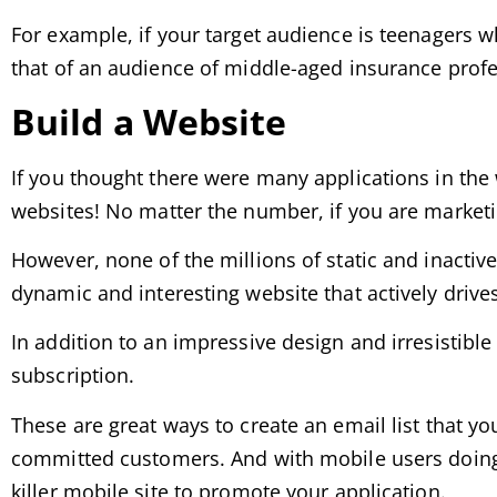
For example, if your target audience is teenagers 
that of an audience of middle-aged insurance profes
Build a Website
If you thought there were many applications in the 
websites! No matter the number, if you are marketi
However, none of the millions of static and inactive
dynamic and interesting website that actively drive
In addition to an impressive design and irresistible 
subscription.
These are great ways to create an email list that yo
committed customers. And with mobile users doing m
killer mobile site to promote your application.