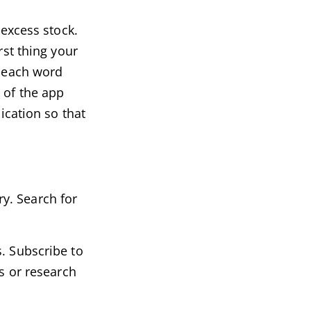
 excess stock.
rst thing your
e each word
 of the app
ication so that
y. Search for
. Subscribe to
ps or research