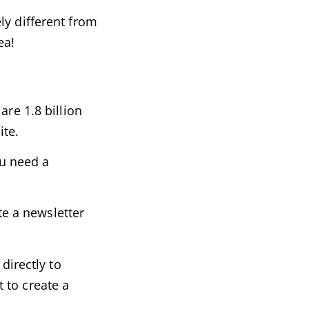
ly different from
ea!
are 1.8 billion
ite.
ou need a
te a newsletter
directly to
 to create a