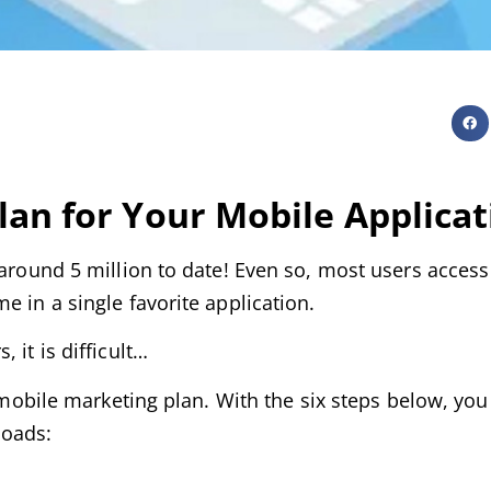
lan for Your
Mobile Applicat
 around 5 million to date! Even so, most users access
e in a single favorite application.
 it is difficult…
d mobile marketing plan. With the six steps below, you 
loads: