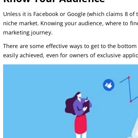
Unless it is Facebook or Google (which claims 8 of t
niche market. Knowing your audience, where to find
marketing journey.
There are some effective ways to get to the bottom o
easily achieved, even for owners of exclusive applic