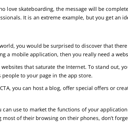
who love skateboarding, the message will be complete
sionals. It is an extreme example, but you get an id
world, you would be surprised to discover that there 
ng a mobile application, then you really need a webs
 websites that saturate the Internet. To stand out, y
s people to your page in the app store.
CTA, you can host a blog, offer special offers or crea
u can use to market the functions of your application 
ost of their browsing on their phones, don’t forget