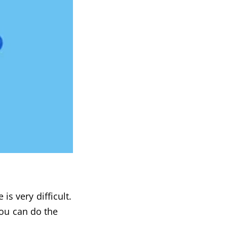
is very difficult.
you can do the