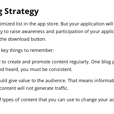
g Strategy
mized list in the app store. But your application wi
y to raise awareness and participation of your applic
s the download button.
o key things to remember:
d to create and promote content regularly. One blog
and heard, you must be consistent.
uld give value to the audience. That means informati
ontent will not generate traffic.
of types of content that you can use to change your act