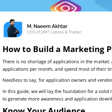
M. Naeem Akhtar
CEO of DMT Lahore & Trainer
How to Build a Marketing P
There is no shortage of applications in the market:
applications per month, and spend most of their tim
Needless to say, for application owners and vendors,
In this guide, we will lay the foundation for a soli
to generate more awareness and application down
Know Your Audience