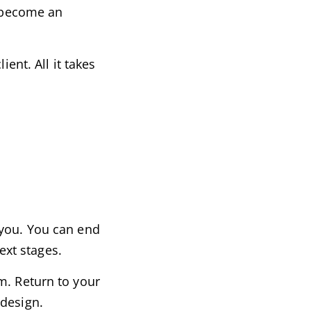
, become an
ent. All it takes
 you. You can end
ext stages.
m. Return to your
 design.