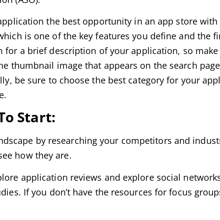
application the best opportunity in an app store with
hich is one of the key features you define and the fi
 for a brief description of your application, so mak
 the thumbnail image that appears on the search page
lly, be sure to choose the best category for your appl
e.
o Start:
ndscape by researching your competitors and industr
see how they are.
plore application reviews and explore social networks
udies. If you don’t have the resources for focus grou