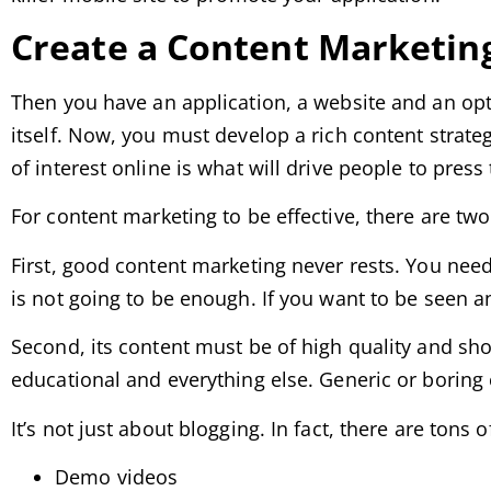
Create a Content Marketin
Then you have an application, a website and an opti
itself. Now, you must develop a rich content strateg
of interest online is what will drive people to pres
For content marketing to be effective, there are tw
First, good content marketing never rests. You nee
is not going to be enough. If you want to be seen 
Second, its content must be of high quality and sho
educational and everything else. Generic or boring c
It’s not just about blogging. In fact, there are tons 
Demo videos