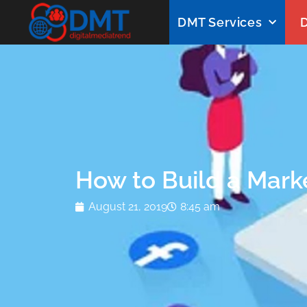
DMT Services
D
How to Build a Marke
August 21, 2019
8:45 am