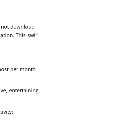
ll not download
ation. This swirl
 post per month
ve, entertaining,
ivity: