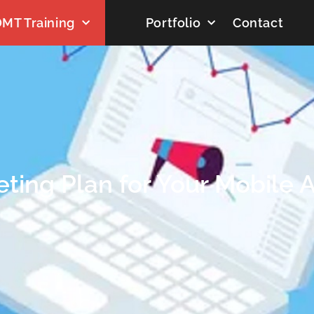
MT Training
Portfolio
Contact
ting Plan for Your Mobile 