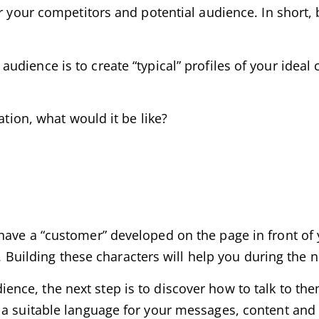
or your competitors and potential audience. In short
dience is to create “typical” profiles of your ideal cli
ation, what would it be like?
have a “customer” developed on the page in front of
e. Building these characters will help you during the n
nce, the next step is to discover how to talk to the
 a suitable language for your messages, content and