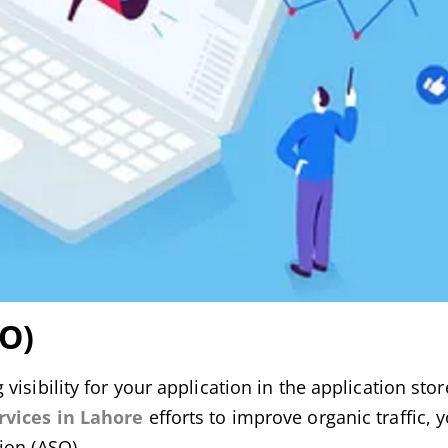
SO)
sibility for your application in the application store 
rvices in Lahore
efforts to improve organic traffic, 
ion (ASO).