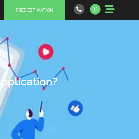
FREE ESTIMATION
Application?