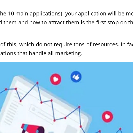
he 10 main applications), your application will be mo
 them and how to attract them is the first stop on t
f this, which do not require tons of resources. In fa
ations that handle all marketing.