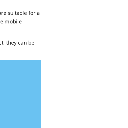
re suitable for a
he mobile
ct, they can be