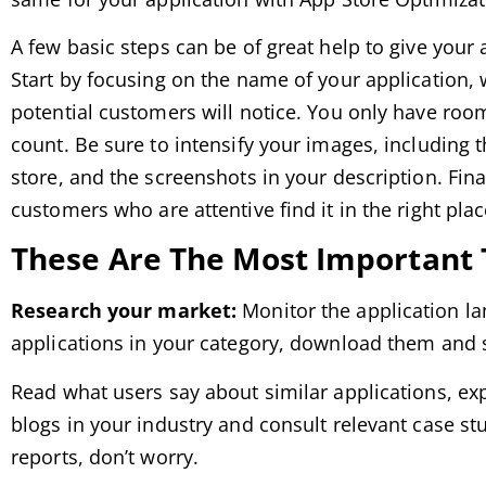
A few basic steps can be of great help to give your 
Start by focusing on the name of your application, w
potential customers will notice. You only have room
count. Be sure to intensify your images, including
store, and the screenshots in your description. Fina
customers who are attentive find it in the right plac
These Are The Most Important T
Research your market:
Monitor the application la
applications in your category, download them and 
Read what users say about similar applications, ex
blogs in your industry and consult relevant case st
reports, don’t worry.