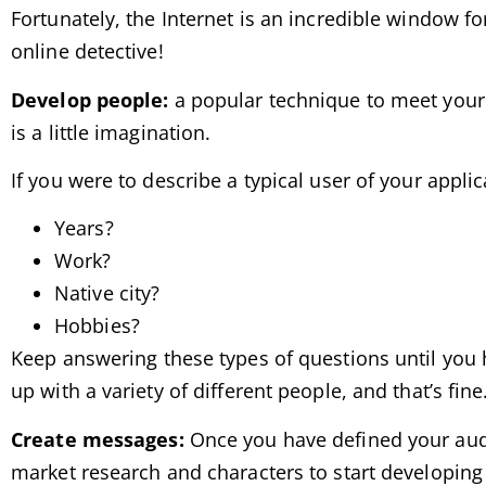
Fortunately, the Internet is an incredible window f
online detective!
Develop people:
a popular technique to meet your au
is a little imagination.
If you were to describe a typical user of your applic
Years?
Work?
Native city?
Hobbies?
Keep answering these types of questions until you 
up with a variety of different people, and that’s fin
Create messages:
Once you have defined your audie
market research and characters to start developing