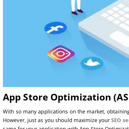
App Store Optimization (A
With so many applications on the market, obtaining vi
However, just as you should maximize your
SEO se
same for your application with App Store Optimizat