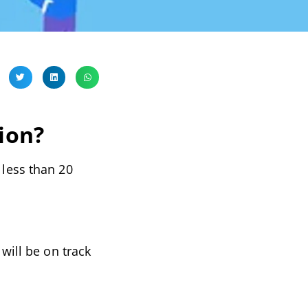
ion?
 less than 20
will be on track