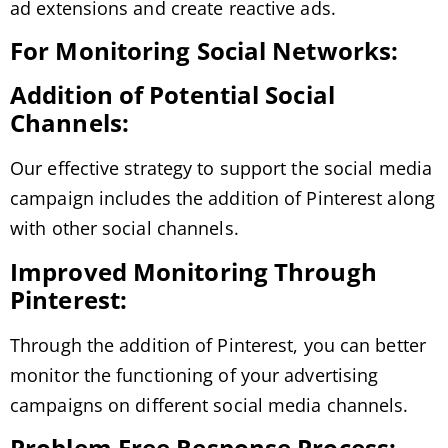
ad extensions and create reactive ads.
For Monitoring Social Networks:
Addition of Potential Social
Channels:
Our effective strategy to support the social media
campaign includes the addition of Pinterest along
with other social channels.
Improved Monitoring Through
Pinterest:
Through the addition of Pinterest, you can better
monitor the functioning of your advertising
campaigns on different social media channels.
Problem Free Response Process: