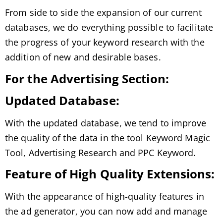
From side to side the expansion of our current
databases, we do everything possible to facilitate
the progress of your keyword research with the
addition of new and desirable bases.
For the Advertising Section:
Updated Database:
With the updated database, we tend to improve
the quality of the data in the tool Keyword Magic
Tool, Advertising Research and PPC Keyword.
Feature of High Quality Extensions:
With the appearance of high-quality features in
the ad generator, you can now add and manage