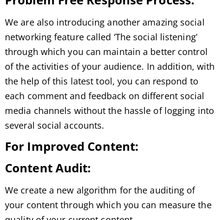
We are also introducing another amazing social
networking feature called ‘The social listening’
through which you can maintain a better control
of the activities of your audience. In addition, with
the help of this latest tool, you can respond to
each comment and feedback on different social
media channels without the hassle of logging into
several social accounts.
For Improved Content:
Content Audit:
We create a new algorithm for the auditing of
your content through which you can measure the
quality of your current content.