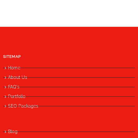
SITEMAP
Home
About Us
FAQ's
Portfolio
SEO Packages
Blog