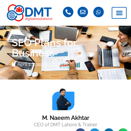
SEO Plans for
Business
April 1, 2019
5:29 am
M. Naeem Akhtar
CEO of DMT Lahore & Trainer