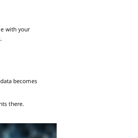
le with your
.
ed data becomes
ts there.