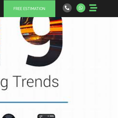
FREE ESTIMATION