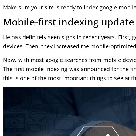
Make sure your site is ready to index google mobile-
Mobile-first indexing update
He has definitely seen signs in recent years. First,
devices. Then, they increased the mobile-optimized
Now, with most google searches from mobile devices
The first mobile indexing was announced for the firs
this is one of the most important things to see at th