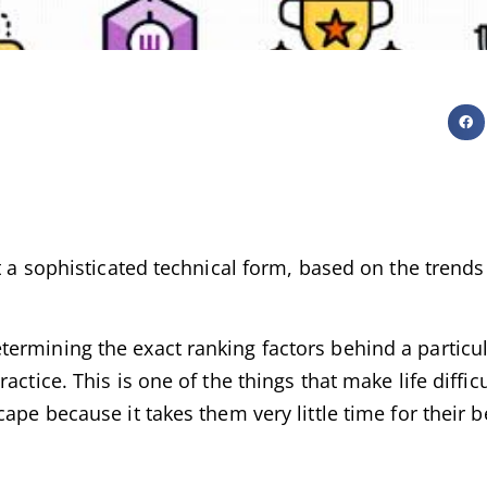
ut a sophisticated technical form, based on the trend
ermining the exact ranking factors behind a particu
ctice. This is one of the things that make life diffic
ape because it takes them very little time for their b