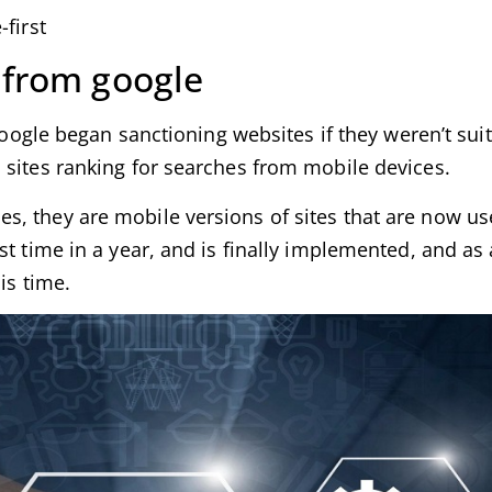
first
 from google
 google began sanctioning websites if they weren’t sui
 sites ranking for searches from mobile devices.
, they are mobile versions of sites that are now us
t time in a year, and is finally implemented, and as 
is time.