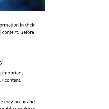
ormation in their
d content. Before
y.
t important
ur content.
re they occur and