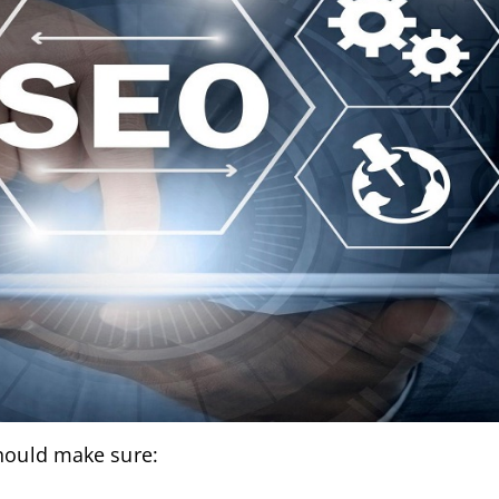
should make sure: