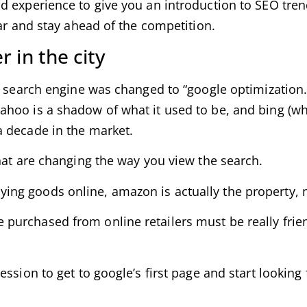
d experience to give you an introduction to SEO tren
ear and stay ahead of the competition.
 in the city
 search engine was changed to “google optimization.” 
ahoo is a shadow of what it used to be, and bing (
a decade in the market.
hat are changing the way you view the search.
ng goods online, amazon is actually the property, 
purchased from online retailers must be really fri
ession to get to google’s first page and start looking