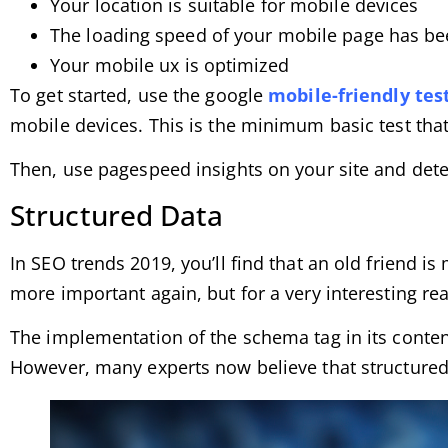
Your location is suitable for mobile devices
The loading speed of your mobile page has b
Your mobile ux is optimized
To get started, use the google
mobile-friendly tes
mobile devices. This is the minimum basic test that
Then, use pagespeed ​​insights on your site and det
Structured Data
In SEO trends 2019, you’ll find that an old friend 
more important again, but for a very interesting re
The implementation of the schema tag in its conten
However, many experts now believe that structured d