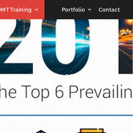
MT Training
Portfolio
Contact
2019 You Must Know