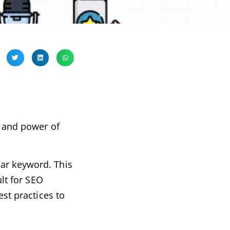
s and power of
lar keyword. This
ult for SEO
est practices to