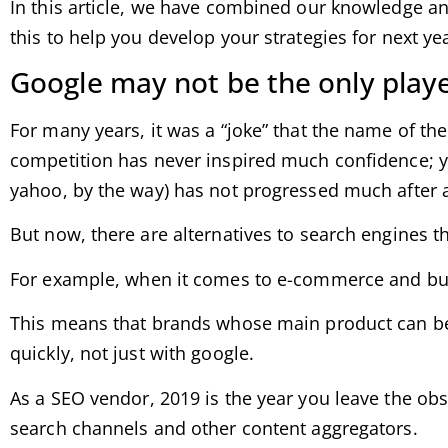
In this article, we have combined our knowledge an
this to help you develop your strategies for next y
Google may not be the only player
For many years, it was a “joke” that the name of the
competition has never inspired much confidence; y
yahoo, by the way) has not progressed much after 
But now, there are alternatives to search engines t
For example, when it comes to e-commerce and buyi
This means that brands whose main product can be 
quickly, not just with google.
As a SEO vendor, 2019 is the year you leave the obs
search channels and other content aggregators.