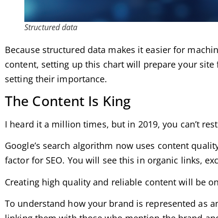
Structured data
Because structured data makes it easier for machine
content, setting up this chart will prepare your sit
setting their importance.
The Content Is King
I heard it a million times, but in 2019, you can’t re
Google’s search algorithm now uses content quality
factor for SEO. You will see this in organic links, 
Creating high quality and reliable content will be o
To understand how your brand is represented as an