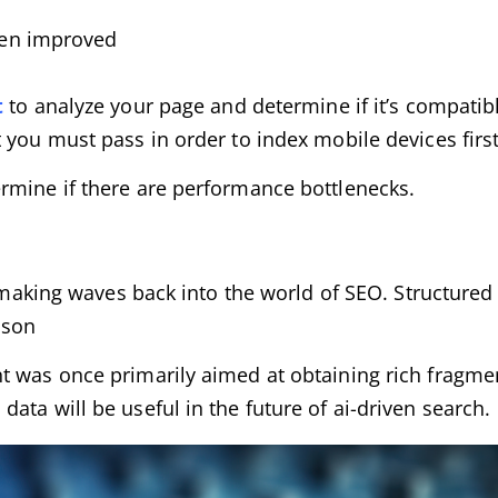
een improved
t
to analyze your page and determine if it’s compatib
 you must pass in order to index mobile devices first
ermine if there are performance bottlenecks.
is making waves back into the world of SEO. Structur
ason
t was once primarily aimed at obtaining rich fragmen
ata will be useful in the future of ai-driven search.