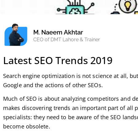
M. Naeem Akhtar
CEO of DMT Lahore & Trainer
Latest SEO Trends 2019
Search engine optimization is not science at all, b
Google and the actions of other SEOs.
Much of SEO is about analyzing competitors and det
makes discovering trends an important part of all pra
specialists: they need to be aware of the SEO landsc
become obsolete.