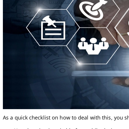
As a quick checklist on how to deal with this, you 