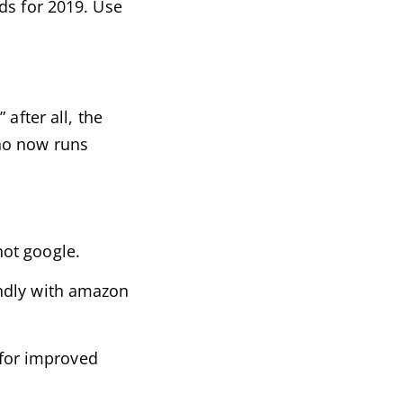
ds for 2019. Use
after all, the
who now runs
not google.
endly with amazon
 for improved