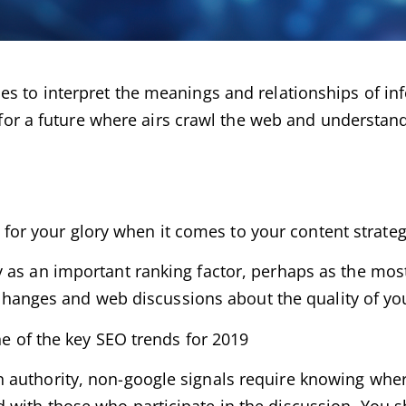
s to interpret the meanings and relationships of inf
e for a future where airs crawl the web and understan
st for your glory when it comes to your content strateg
 as an important ranking factor, perhaps as the mos
exchanges and web discussions about the quality of yo
ne of the key SEO trends for 2019
 authority, non-google signals require knowing whe