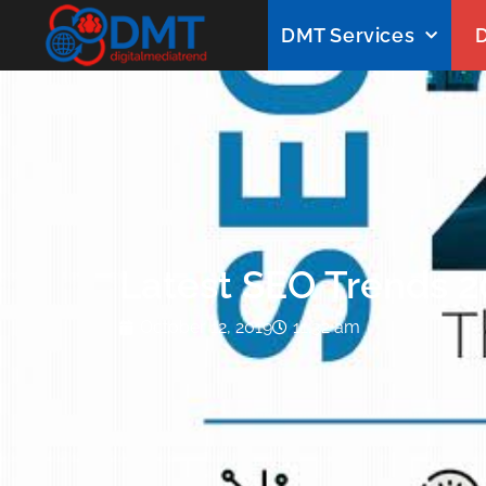
DMT Services
D
Latest SEO Trends 
October 12, 2019
11:32 am