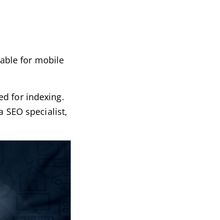
table for mobile
ed for indexing.
a SEO specialist,